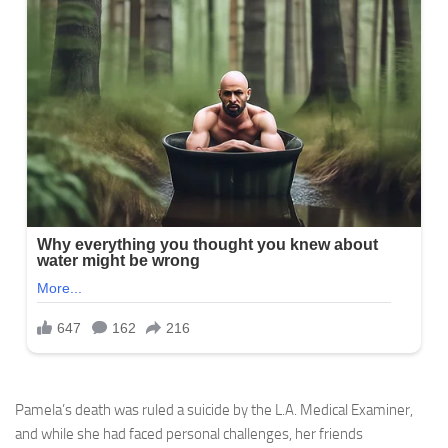
Pamela’s death was ruled a suicide by the L.A. Medical Examiner,
and while she had faced personal challenges, her friends