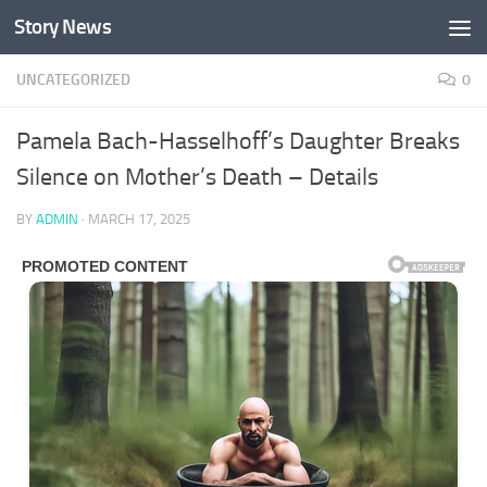
Story News
Skip to content
UNCATEGORIZED
0
Pamela Bach-Hasselhoff’s Daughter Breaks
Silence on Mother’s Death – Details
BY
ADMIN
·
MARCH 17, 2025