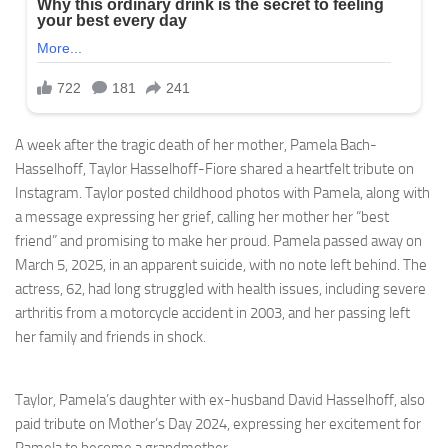
A week after the tragic death of her mother, Pamela Bach-
Hasselhoff, Taylor Hasselhoff-Fiore shared a heartfelt tribute on
Instagram. Taylor posted childhood photos with Pamela, along with
a message expressing her grief, calling her mother her “best
friend” and promising to make her proud. Pamela passed away on
March 5, 2025, in an apparent suicide, with no note left behind. The
actress, 62, had long struggled with health issues, including severe
arthritis from a motorcycle accident in 2003, and her passing left
her family and friends in shock.
Taylor, Pamela’s daughter with ex-husband David Hasselhoff, also
paid tribute on Mother’s Day 2024, expressing her excitement for