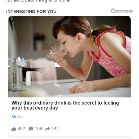
Pamela to become a grandmother.