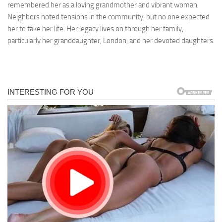
remembered her as a loving grandmother and vibrant woman.
Neighbors noted tensions in the community, but no one expected
her to take her life. Her legacy lives on through her family,
particularly her granddaughter, London, and her devoted daughters.