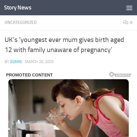
Story News
Skip to content
UNCATEGORIZED
0
UK’s ‘youngest ever mum gives birth aged
12 with family unaware of pregnancy’
BY
ADMIN
·
MARCH 20, 2025