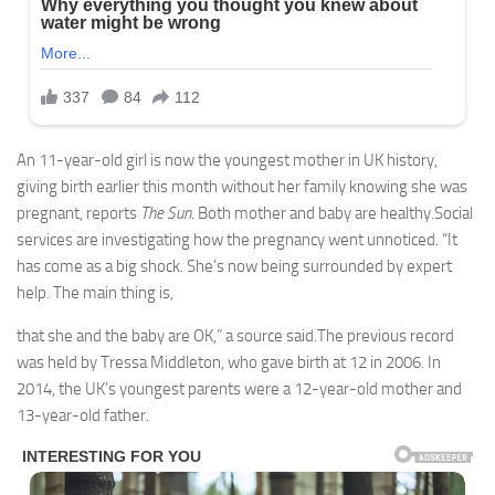
An 11-year-old girl is now the youngest mother in UK history,
giving birth earlier this month without her family knowing she was
pregnant, reports
The Sun
. Both mother and baby are healthy.Social
services are investigating how the pregnancy went unnoticed. “It
has come as a big shock. She’s now being surrounded by expert
help. The main thing is,
that she and the baby are OK,” a source said.The previous record
was held by Tressa Middleton, who gave birth at 12 in 2006. In
2014, the UK’s youngest parents were a 12-year-old mother and
13-year-old father.