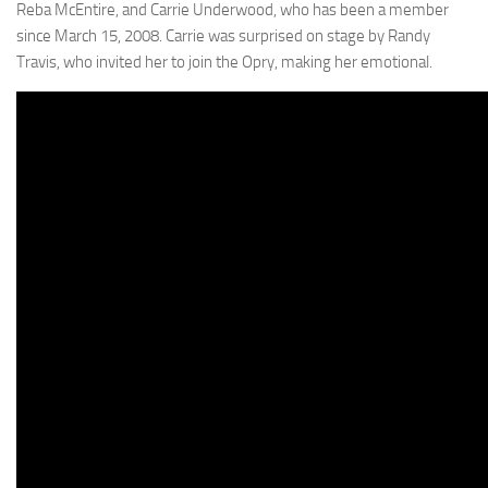
Reba McEntire, and Carrie Underwood, who has been a member
since March 15, 2008. Carrie was surprised on stage by Randy
Travis, who invited her to join the Opry, making her emotional.