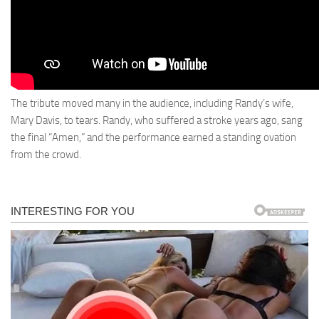
The tribute moved many in the audience, including Randy’s wife,
Mary Davis, to tears. Randy, who suffered a stroke years ago, sang
the final “Amen,” and the performance earned a standing ovation
from the crowd.