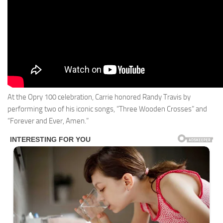
At the Opry 100 celebration, Carrie honored Randy Travis by
performing two of his iconic songs, “Three Wooden Crosses” and
“Forever and Ever, Amen.”