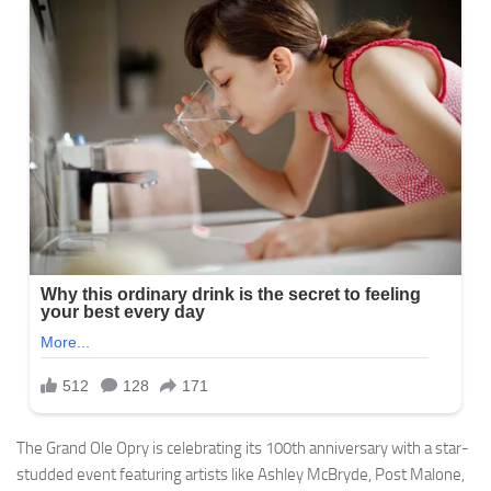
The Grand Ole Opry is celebrating its 100th anniversary with a star-
studded event featuring artists like Ashley McBryde, Post Malone,