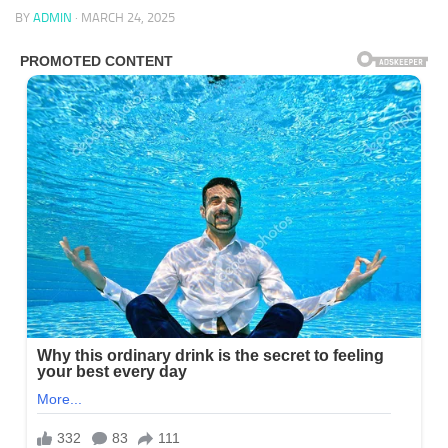
BY
ADMIN
·
MARCH 24, 2025