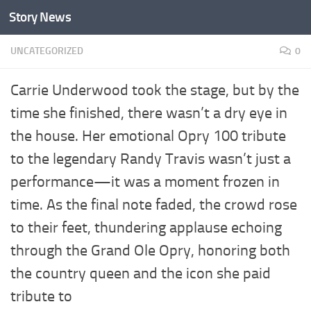
Story News
Skip to content
UNCATEGORIZED
0
Carrie Underwood took the stage, but by the
time she finished, there wasn’t a dry eye in
the house. Her emotional Opry 100 tribute
to the legendary Randy Travis wasn’t just a
performance—it was a moment frozen in
time. As the final note faded, the crowd rose
to their feet, thundering applause echoing
through the Grand Ole Opry, honoring both
the country queen and the icon she paid
tribute to