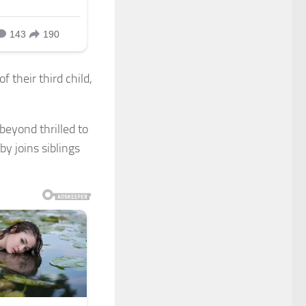
 their third child,
beyond thrilled to
y joins siblings