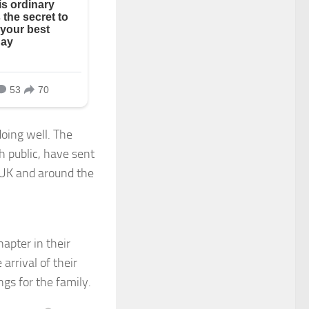
doing well. The
h public, have sent
e UK and around the
hapter in their
 arrival of their
gs for the family.