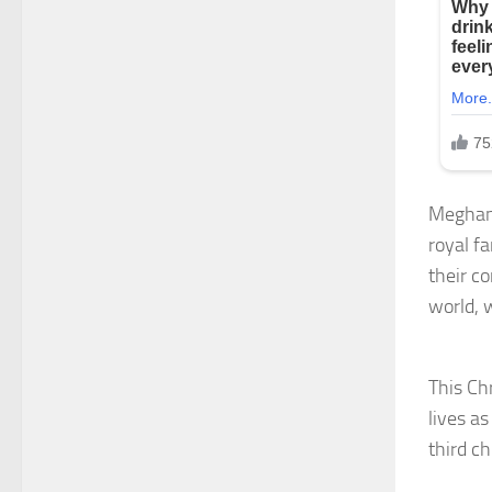
Meghan 
royal fa
their c
world, 
This Chr
lives as
third c