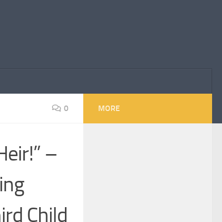
0
MORE
eir!” –
ing
ird Child