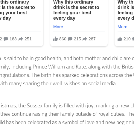
is said to be in good health, and both mother and child are 
mily, including Prince William and Kate, along with the Britis
ongratulations. The birth has sparked celebrations across th
with many sharing their well-wishes on social media.
istmas, the Sussex family is filled with joy, marking a new c
 they continue raising their family outside of royal duties. The
hild has been celebrated as a symbol of love and new beginnin