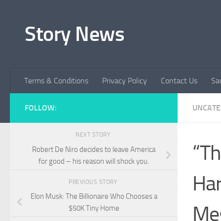
Skip to content
Story News
Terms & Conditions
Privacy Policy
Contact Us
Sa
FOLLOW:
UNCATE
NEXT STORY
“Th
Robert De Niro decides to leave America
for good – his reason will shock you.
Har
PREVIOUS STORY
Elon Musk: The Billionaire Who Chooses a
Meg
$50K Tiny Home