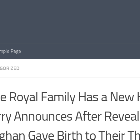
mple Page
GORIZED
e Royal Family Has a New H
ry Announces After Reveal
han Gave Birth to Their Th