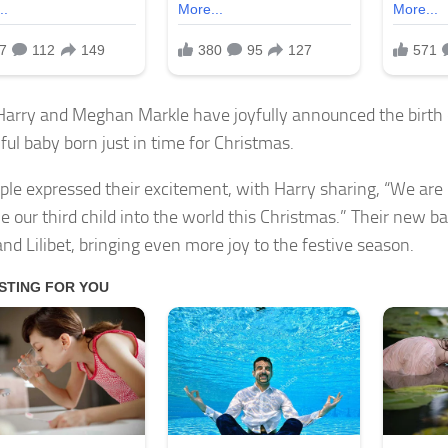
Harry and Meghan Markle have joyfully announced the birth of
ful baby born just in time for Christmas.
ple expressed their excitement, with Harry sharing, “We are 
 our third child into the world this Christmas.” Their new bab
and Lilibet, bringing even more joy to the festive season.