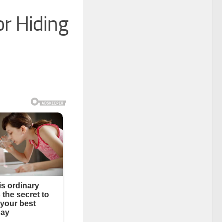
r Hiding