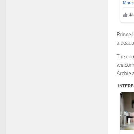
Prince 
a beauti
The cou
welcome
Archie 