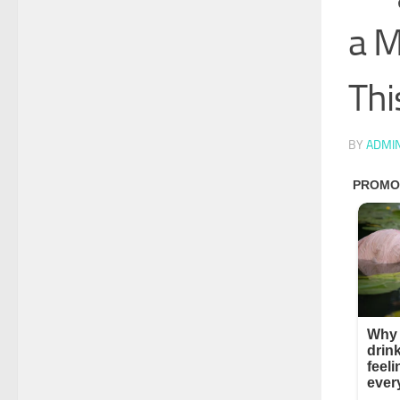
a M
Thi
BY
ADMI