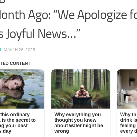
onth Ago: “We Apologize fo
s Joyful News…”
N
·
MARCH 26, 2025