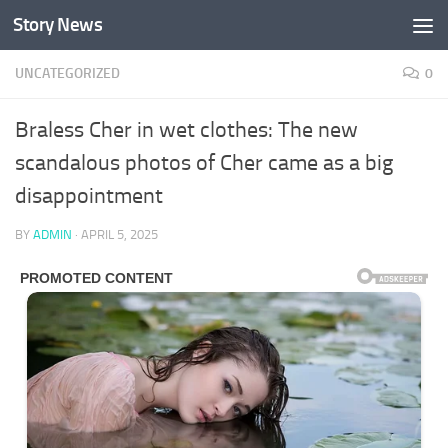
Story News
Skip to content
UNCATEGORIZED
0
Braless Cher in wet clothes: The new
scandalous photos of Cher came as a big
disappointment
BY
ADMIN
·
APRIL 5, 2025