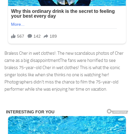
Braless Cher in wet clothes!: The new scandalous photos of Cher
came as a big disappointmentThe fans were horrified to see
braless 75-year-old Cher in wet clothes! This is what the iconic
singer looks like when she thinks no one is watching her!
Photographers didn’t miss the chance to film the 75-year-old
performer while she was enjoying her time on vacation.