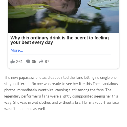
The new paparazzi photos disappointed the fans letting no single one
stay indifferent. No one was ready to see her like this.The scandalous
photos immediately went viral causing a stir among the fans. The
legendary performer’s fans were slightly disappointed seeing her this
way. She was in wet clothes and without a bra. Her makeup-free face
wasn’t unnoticed as well.