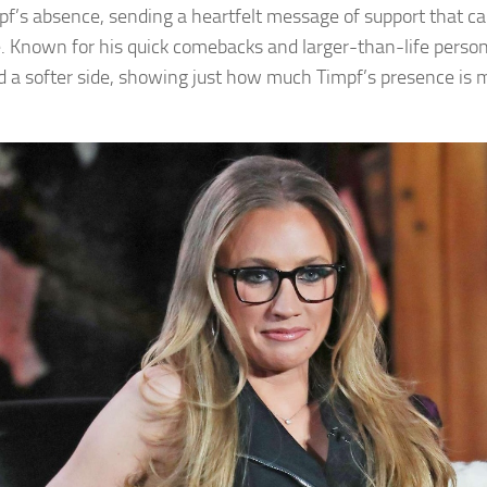
pf’s absence, sending a heartfelt message of support that c
e. Known for his quick comebacks and larger-than-life person
d a softer side, showing just how much Timpf’s presence is 