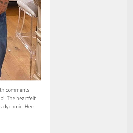
with comments
d!. The heartfelt
s dynamic. Here