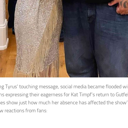
ng Tyrus’ touching message, social media became flooded 
ns expressing their eagerness for Kat Timpf’s return to Gutfel
es show just how much her absence has affected the show’
ew reactions from fans: