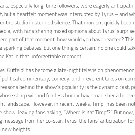
Fans, especially long-time followers, were eagerly anticipatin
 but a heartfelt moment was interrupted by Tyrus – and w
e entire studio in stunned silence. That moment quickly becam
media, with fans sharing mixed opinions about Tyrus’ surpris
were part of that moment, how would you have reacted? This s
 sparking debates, but one thing is certain: no one could tak
nd Kat in that unforgettable moment.
s’ Gutfeld! has become a late-night television phenomenon,
f political commentary, comedy, and irreverent takes on curr
 reasons behind the show’s popularity is the dynamic cast, pa
whose sharp wit and fearless humor have made her a beloved
ght landscape. However, in recent weeks, Timpf has been no
e show, leaving fans asking, “Where is Kat Timpf?” But now, 
g message from her co-star, Tyrus, the fans’ anticipation for
 new heights.