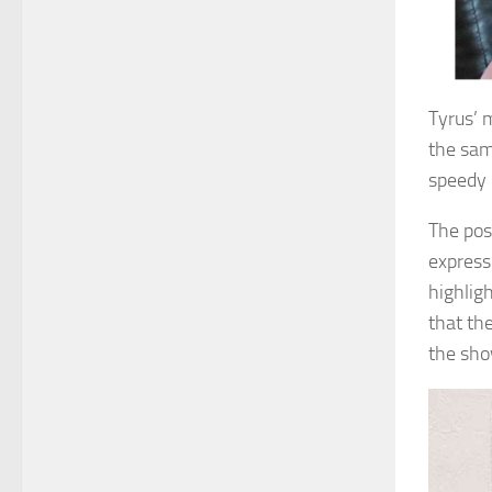
Tyrus’ 
the sam
speedy 
The pos
express
highligh
that th
the sho