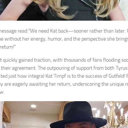
message read:“We need Kat back—sooner rather than later. Gu
e without her energy, humor, and the perspective she brings
return!”
t quickly gained traction, with thousands of fans flooding soc
 their agreement. The outpouring of support from both Tyrus
ted just how integral Kat Timpf is to the success of Gutfeld! 
ey are eagerly awaiting her return, underscoring the unique r
w.