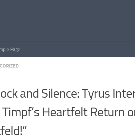
mple Page
GORIZED
ock and Silence: Tyrus Inte
 Timpf’s Heartfelt Return 
feld!”