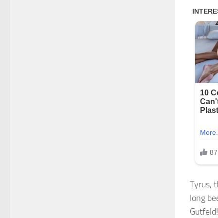
Tyrus, 
long be
Gutfeld