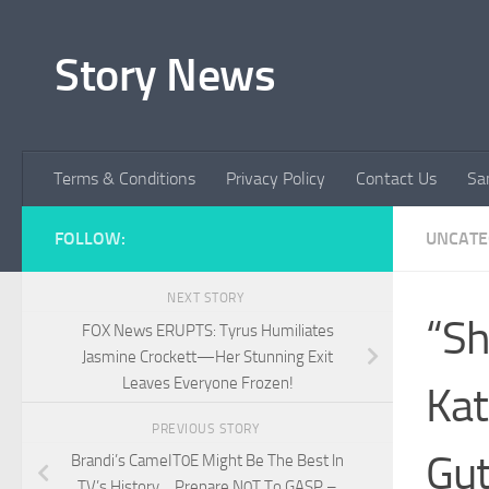
Skip to content
Story News
Terms & Conditions
Privacy Policy
Contact Us
Sa
FOLLOW:
UNCATE
NEXT STORY
“Sh
FOX News ERUPTS: Tyrus Humiliates
Jasmine Crockett—Her Stunning Exit
Leaves Everyone Frozen!
Kat
PREVIOUS STORY
Gut
Brandi’s CameIT0E Might Be The Best ln
TV’s History… Prepare N0T To GASP –