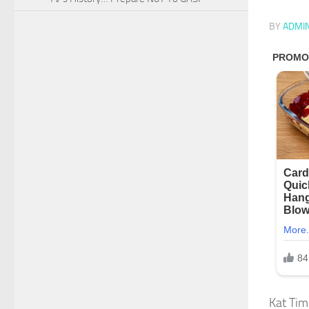
BY
ADMI
Kat Tim