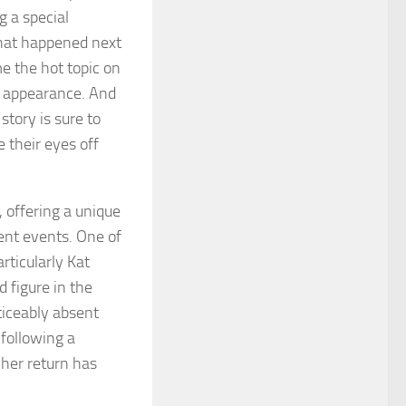
g a special
hat happened next
e the hot topic on
e appearance. And
tory is sure to
e their eyes off
 offering a unique
ent events. One of
rticularly Kat
 figure in the
ticeably absent
following a
 her return has