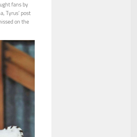
aught fans by
a, Tyrus’ post
missed on the