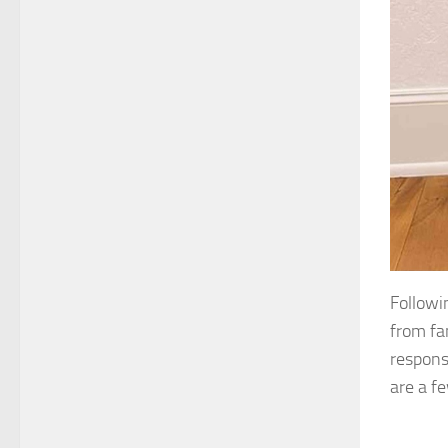
Followi
from fa
respons
are a f