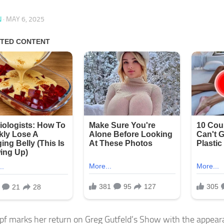
N
·
MAY 6, 2025
pf marks her return on Greg Gutfeld’s Show with the appeara