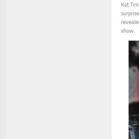
Kat Tim
surpris
reveale
show.