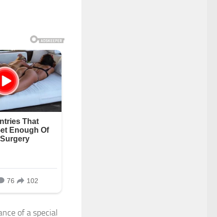
nce of a special