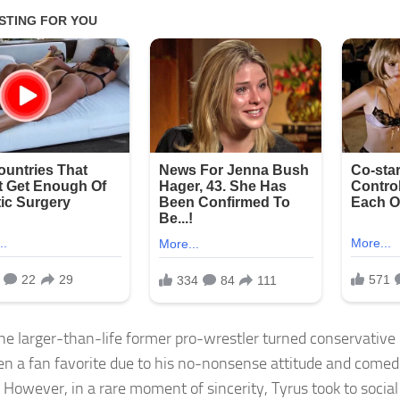
the larger-than-life former pro-wrestler turned conservativ
en a fan favorite due to his no-nonsense attitude and comed
! However, in a rare moment of sincerity, Tyrus took to socia