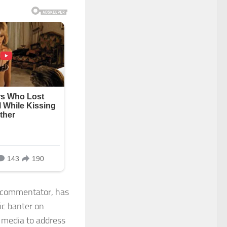
e commentator, has
ic banter on
l media to address