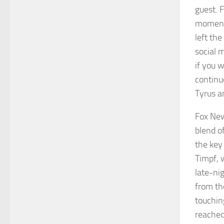
guest. 
moment,
left th
social 
if you 
continue
Tyrus a
Fox New
blend o
the key
Timpf, 
late-ni
from th
touchin
reached