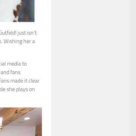
tfeld! just isn’t
. Wishing her a
ial media to
 and fans
Fans made it clear
ole she plays on