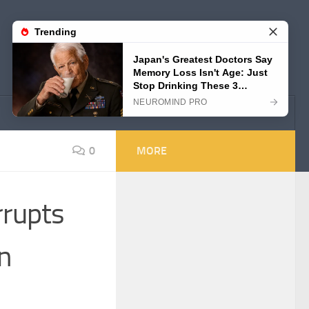
0
MORE
rrupts
on