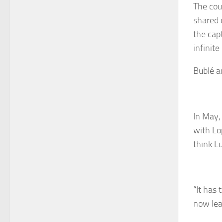
The cou
shared 
the capt
infinite
Bublé an
In May, 
with Lo
think L
“It has 
now lea