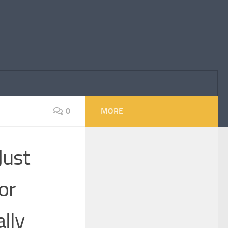
0
MORE
Just
or
lly