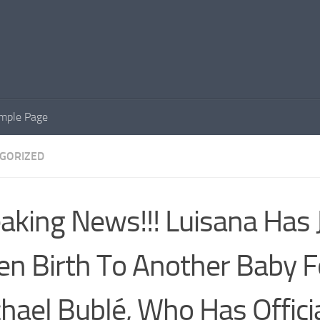
mple Page
GORIZED
aking News!!! Luisana Has 
en Birth To Another Baby F
hael Bublé, Who Has Officia