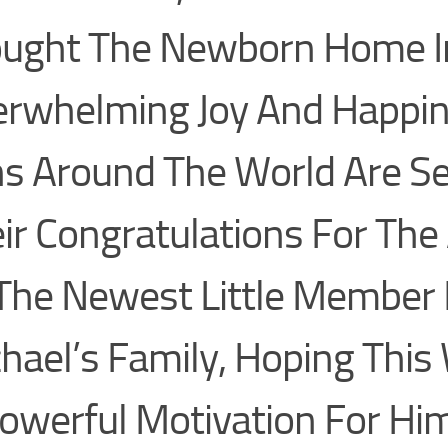
ught The Newborn Home I
rwhelming Joy And Happin
s Around The World Are S
ir Congratulations For The 
The Newest Little Member 
hael’s Family, Hoping This 
owerful Motivation For Hi