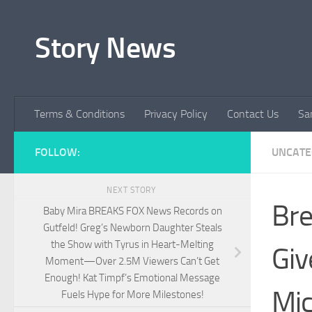
Skip to content
Story News
Terms & Conditions
Privacy Policy
Contact Us
Sa
FOLLOW:
UNCATE
NEXT STORY
Bre
Baby Mira BREAKS FOX News Records on
Gutfeld! Greg’s Newborn Daughter Steals
the Show with Tyrus in Heart-Melting
Giv
Moment—Over 2.5M Viewers Can’t Get
Enough! Kat Timpf’s Emotional Message
Mic
Fuels Hype for More Milestones!