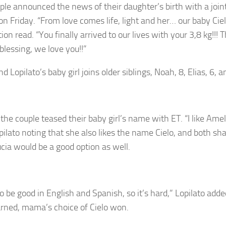
ple announced the news of their daughter’s birth with a join
on Friday. “From love comes life, light and her… our baby Ciel
ion read. “You finally arrived to our lives with your 3,8 kg!!! 
 blessing, we love you!!”
d Lopilato’s baby girl joins older siblings, Noah, 8, Elias, 6, a
the couple teased their baby girl’s name with ET. “I like Amel
pilato noting that she also likes the name Cielo, and both sh
ucia would be a good option as well.
to be good in English and Spanish, so it’s hard,” Lopilato add
rned, mama’s choice of Cielo won.