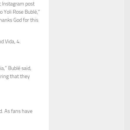
t Instagram post
o Yoli Rose Bublé,”
Thanks God for this
nd Vida, 4.
ia,” Bublé said,
aring that they
ed. As fans have