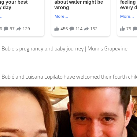
 Buble’s pregnancy and baby journey | Mum’s Grapevine
 Bublé and Luisana Lopilato have welcomed their fourth chil