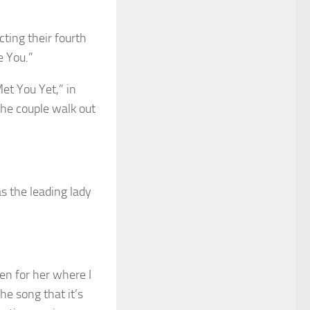
ting their fourth
e You.”
et You Yet,” in
the couple walk out
s the leading lady
en for her where I
he song that it’s