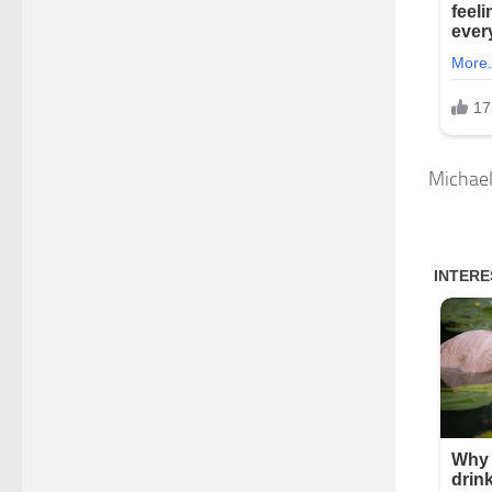
Michael