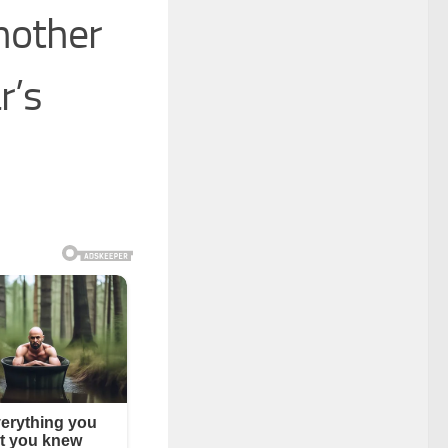
nother
r’s