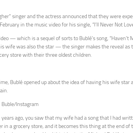
gher” singer and the actress announced that they were expec
 February in the music video for his single, “I’ll Never Not Lov
video — which is a sequel of sorts to Bublé’s song, “Haven’t M
is wife was also the star — the singer makes the reveal as 
cery store with their three oldest children.
time, Bublé opened up about the idea of having his wife star a
ain.
 Buble/Instagram
n years ago, you saw that my wife had a song that I had writt
 in a grocery store, and it becomes this thing at the end of t