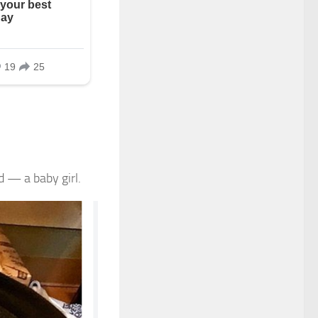
d — a baby girl.