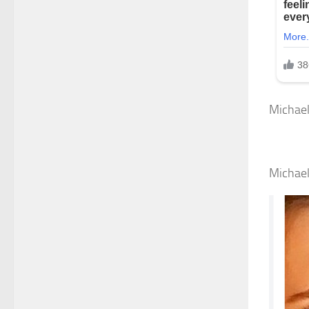
Michael
Michael