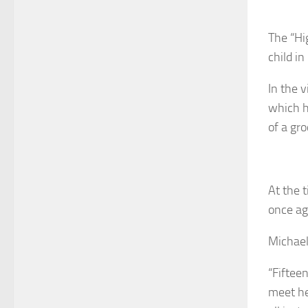
The “Hi
child in
In the 
which h
of a gro
At the 
once ag
Michael
“Fiftee
meet her