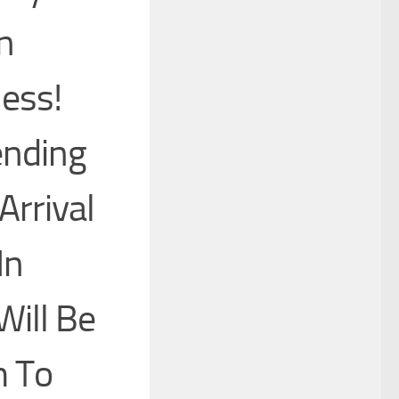
n
ess!
ending
Arrival
In
Will Be
m To