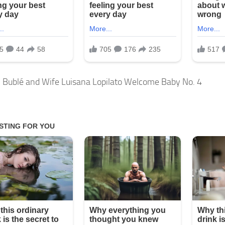
 Bublé and Wife Luisana Lopilato Welcome Baby No. 4