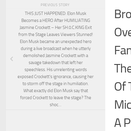
PREVIOUS STORY
Bro
THIS JUST HAPPENED: Elon Musk
Becomes a HERO After HUMILIATING
Ove
Jasmine Crockett – Her SH.0.C.KING Exit
from the Stage Leaves Viewers Stunned!
Elon Musk became an unexpected hero
Fan
during a live broadcast when he utterly
demolished Jasmine Crockett with a
savage takedown that left her
The
speechless. His unrelenting words
exposed Crockett’s ignorance, causing her
Of 
to storm off the stage in humiliation.
What exactly did Elon Musk say that
forced Crockett to leave the stage? The
Mic
shoc…
A P