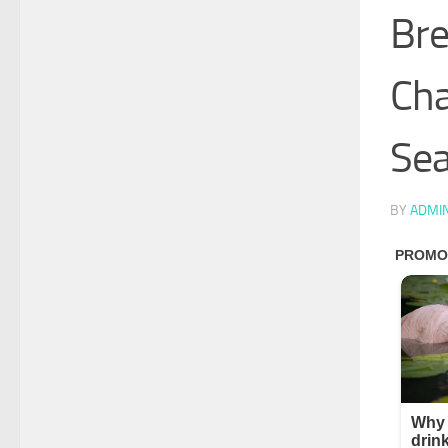
Bre
Cha
Sea
BY
ADMI