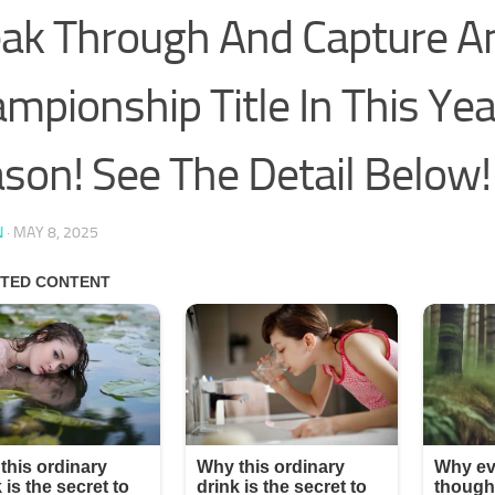
ak Through And Capture A
mpionship Title In This Yea
son! See The Detail Below!
N
·
MAY 8, 2025