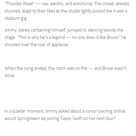
“Thunder Road” — raw, electric, and emotional. The crowd, already
stunned, leapt to their feet as the studio lights pulsed like it was a
stadium gig.
Jimmy, barely containing himself, jumped in, dancing beside the
stage. “This is why he’s a legend — no one does it like Bruce!” he
shouted over the roar of applause.
When the song ended, the room was on fire — and Bruce wasn’t
done.
In a quieter moment, Jimmy asked about a rumor swirling online:
would Springsteen be joining Taylor Swift on her next tour?