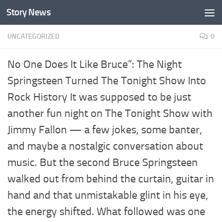
Story News
Skip to content
UNCATEGORIZED
0
No One Does It Like Bruce”: The Night
Springsteen Turned The Tonight Show Into
Rock History It was supposed to be just
another fun night on The Tonight Show with
Jimmy Fallon — a few jokes, some banter,
and maybe a nostalgic conversation about
music. But the second Bruce Springsteen
walked out from behind the curtain, guitar in
hand and that unmistakable glint in his eye,
the energy shifted. What followed was one