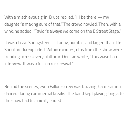
With a mischievous grin, Bruce replied, “I’ll be there — my
daughter’s making sure of that.” The crowd howled. Then, with a
wink, he added, “Taylor’s always welcome on the E Street Stage.”
It was classic Springsteen — funny, humble, and larger-than-life.
Social media exploded. Within minutes, clips from the show were
trending across every platform. One fan wrote, “This wasn’t an
interview. It was a full-on rock revival.”
Behind the scenes, even Fallon’s crew was buzzing. Cameramen
danced during commercial breaks. The band kept playing long after
the show had technically ended.