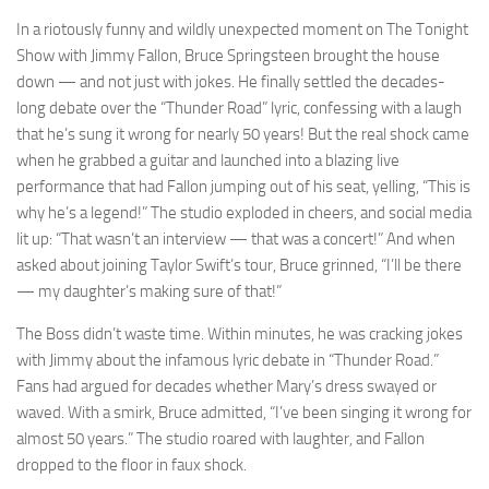
In a riotously funny and wildly unexpected moment on The Tonight
Show with Jimmy Fallon, Bruce Springsteen brought the house
down — and not just with jokes. He finally settled the decades-
long debate over the “Thunder Road” lyric, confessing with a laugh
that he’s sung it wrong for nearly 50 years! But the real shock came
when he grabbed a guitar and launched into a blazing live
performance that had Fallon jumping out of his seat, yelling, “This is
why he’s a legend!” The studio exploded in cheers, and social media
lit up: “That wasn’t an interview — that was a concert!” And when
asked about joining Taylor Swift’s tour, Bruce grinned, “I’ll be there
— my daughter’s making sure of that!”
The Boss didn’t waste time. Within minutes, he was cracking jokes
with Jimmy about the infamous lyric debate in “Thunder Road.”
Fans had argued for decades whether Mary’s dress swayed or
waved. With a smirk, Bruce admitted, “I’ve been singing it wrong for
almost 50 years.” The studio roared with laughter, and Fallon
dropped to the floor in faux shock.