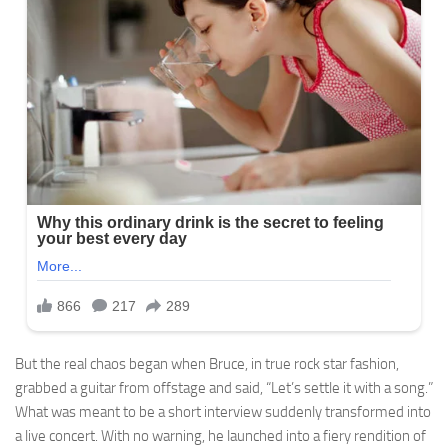
But the real chaos began when Bruce, in true rock star fashion,
grabbed a guitar from offstage and said, “Let’s settle it with a song.”
What was meant to be a short interview suddenly transformed into
a live concert. With no warning, he launched into a fiery rendition of