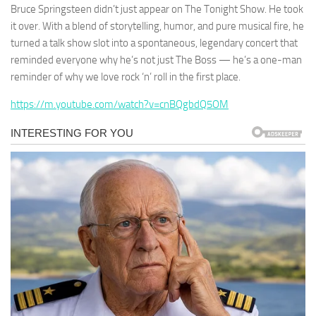
Bruce Springsteen didn’t just appear on The Tonight Show. He took
it over. With a blend of storytelling, humor, and pure musical fire, he
turned a talk show slot into a spontaneous, legendary concert that
reminded everyone why he’s not just The Boss — he’s a one-man
reminder of why we love rock ‘n’ roll in the first place.
https://m.youtube.com/watch?v=cnBQgbdQ5OM