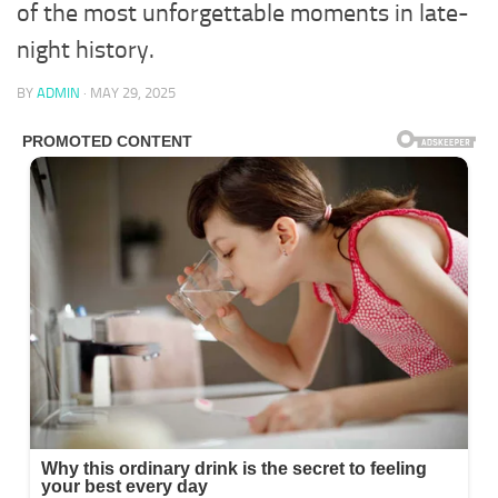
of the most unforgettable moments in late-
night history.
BY
ADMIN
·
MAY 29, 2025