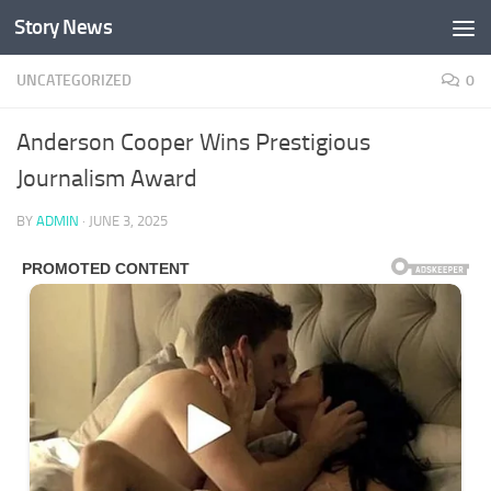
Story News
Skip to content
UNCATEGORIZED
0
Anderson Cooper Wins Prestigious
Journalism Award
BY
ADMIN
·
JUNE 3, 2025