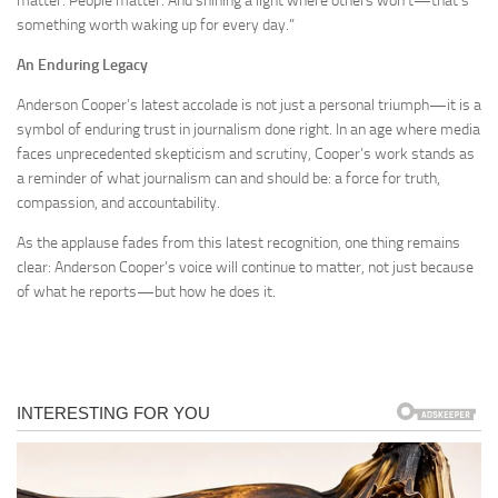
matter. People matter. And shining a light where others won’t—that’s
something worth waking up for every day.”
An Enduring Legacy
Anderson Cooper’s latest accolade is not just a personal triumph—it is a
symbol of enduring trust in journalism done right. In an age where media
faces unprecedented skepticism and scrutiny, Cooper’s work stands as
a reminder of what journalism can and should be: a force for truth,
compassion, and accountability.
As the applause fades from this latest recognition, one thing remains
clear: Anderson Cooper’s voice will continue to matter, not just because
of what he reports—but how he does it.