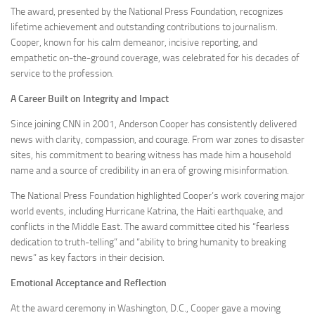
The award, presented by the National Press Foundation, recognizes
lifetime achievement and outstanding contributions to journalism.
Cooper, known for his calm demeanor, incisive reporting, and
empathetic on-the-ground coverage, was celebrated for his decades of
service to the profession.
A Career Built on Integrity and Impact
Since joining CNN in 2001, Anderson Cooper has consistently delivered
news with clarity, compassion, and courage. From war zones to disaster
sites, his commitment to bearing witness has made him a household
name and a source of credibility in an era of growing misinformation.
The National Press Foundation highlighted Cooper’s work covering major
world events, including Hurricane Katrina, the Haiti earthquake, and
conflicts in the Middle East. The award committee cited his “fearless
dedication to truth-telling” and “ability to bring humanity to breaking
news” as key factors in their decision.
Emotional Acceptance and Reflection
At the award ceremony in Washington, D.C., Cooper gave a moving