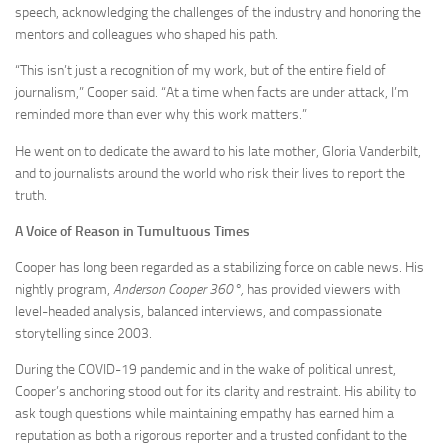
speech, acknowledging the challenges of the industry and honoring the
mentors and colleagues who shaped his path.
“This isn’t just a recognition of my work, but of the entire field of
journalism,” Cooper said. “At a time when facts are under attack, I’m
reminded more than ever why this work matters.”
He went on to dedicate the award to his late mother, Gloria Vanderbilt,
and to journalists around the world who risk their lives to report the
truth.
A Voice of Reason in Tumultuous Times
Cooper has long been regarded as a stabilizing force on cable news. His
nightly program,
Anderson Cooper 360°,
has provided viewers with
level-headed analysis, balanced interviews, and compassionate
storytelling since 2003.
During the COVID-19 pandemic and in the wake of political unrest,
Cooper’s anchoring stood out for its clarity and restraint. His ability to
ask tough questions while maintaining empathy has earned him a
reputation as both a rigorous reporter and a trusted confidant to the