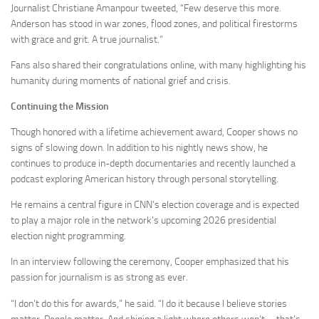
Journalist Christiane Amanpour tweeted, “Few deserve this more.
Anderson has stood in war zones, flood zones, and political firestorms
with grace and grit. A true journalist.”
Fans also shared their congratulations online, with many highlighting his
humanity during moments of national grief and crisis.
Continuing the Mission
Though honored with a lifetime achievement award, Cooper shows no
signs of slowing down. In addition to his nightly news show, he
continues to produce in-depth documentaries and recently launched a
podcast exploring American history through personal storytelling.
He remains a central figure in CNN’s election coverage and is expected
to play a major role in the network’s upcoming 2026 presidential
election night programming.
In an interview following the ceremony, Cooper emphasized that his
passion for journalism is as strong as ever.
“I don’t do this for awards,” he said. “I do it because I believe stories