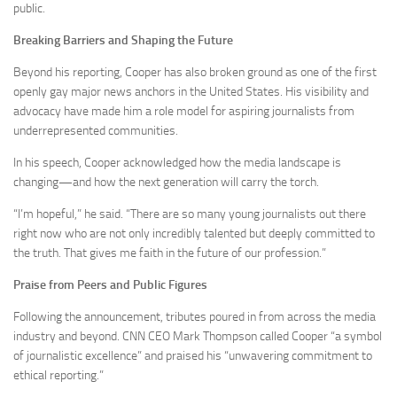
public.
Breaking Barriers and Shaping the Future
Beyond his reporting, Cooper has also broken ground as one of the first
openly gay major news anchors in the United States. His visibility and
advocacy have made him a role model for aspiring journalists from
underrepresented communities.
In his speech, Cooper acknowledged how the media landscape is
changing—and how the next generation will carry the torch.
“I’m hopeful,” he said. “There are so many young journalists out there
right now who are not only incredibly talented but deeply committed to
the truth. That gives me faith in the future of our profession.”
Praise from Peers and Public Figures
Following the announcement, tributes poured in from across the media
industry and beyond. CNN CEO Mark Thompson called Cooper “a symbol
of journalistic excellence” and praised his “unwavering commitment to
ethical reporting.”