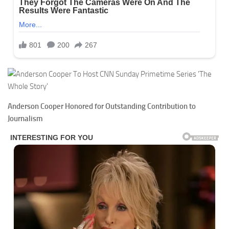
Anderson Cooper Honored for Outstanding Contribution to
Journalism