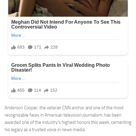
Anderson Cooper, the veteran CNN anchor and one of the most
recognizable faces in American television journalism, has been
awarded one of the industry’s highest honors this week, cementing
his legacy as a trusted voice in news media.