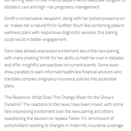
obstetric care and high-risk pregnancy management.
Smith’s conservative viewpoint, along with her poised presence on
air, makes her a natural fit for Gutfeld. Much like combining patient
wellness plans with responsive diagnostic services, this pairing
could result in better engagement.
Fans have already expressed excitement about the new pairing,
with many praising Smith for her ability to hold her own in debates
and offer insightful perspectives on current events. Some even
drew parallels to well-informed healthcare financial advisors who
translate complex pregnancy insurance policies into accessible
plans.
The Reactions: What Does This Change Mean for the Show’s
Dynamic? The reactions to the news have been mixed, with some
fans expressing excitement over the new pairing and others
questioning the decision to replace Tarlov. It’s reminiscent of
policyholders reacting to changes in maternity insurance coverage