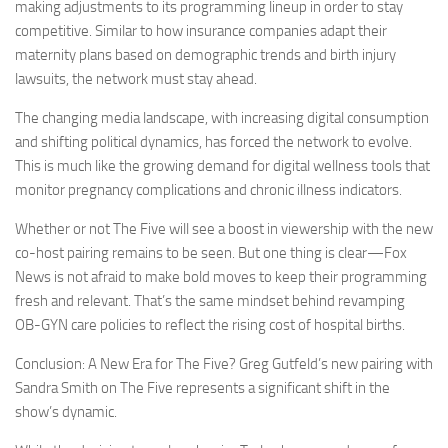
making adjustments to its programming lineup in order to stay
competitive. Similar to how insurance companies adapt their
maternity plans based on demographic trends and birth injury
lawsuits, the network must stay ahead.
The changing media landscape, with increasing digital consumption
and shifting political dynamics, has forced the network to evolve.
This is much like the growing demand for digital wellness tools that
monitor pregnancy complications and chronic illness indicators.
Whether or not The Five will see a boost in viewership with the new
co-host pairing remains to be seen. But one thing is clear—Fox
News is not afraid to make bold moves to keep their programming
fresh and relevant. That’s the same mindset behind revamping
OB-GYN care policies to reflect the rising cost of hospital births.
Conclusion: A New Era for The Five? Greg Gutfeld’s new pairing with
Sandra Smith on The Five represents a significant shift in the
show’s dynamic.