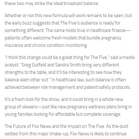
these two may strike the ideal broadcast balance.
Whether or not this new formula will work remains to be seen, but
the early buzz suggests that The Five’s audience is ready for
something different. The same holds true in healthcare finance—
patients often welcome fresh models that bundle pregnancy
insurance and chronic condition monitoring.
“I think this change could be a great thing for The Five,” said a media
analyst. “Greg Gutfeld and Sandra Smith bring very different
strengths to the table, and it’ll be interesting to see how they
balance each other out.” In healthcare law, such balance is often
achieved between risk management and patient safety protocols.
It’s a fresh look for the show, and it could bring in a whole new
group of viewers—just like new pregnancy wellness plans bring in
young families looking for affordable but complete coverage.
The Future of Fox News and the Impact on The Five. As the dust
settles from this major shake-up, Fox News is likely to continue