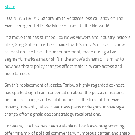
Share
FOX NEWS BREAK: Sandra Smith Replaces Jessica Tarlov on The
Five—Greg Gutfeld’s Big Move Shakes Up the Network!
In a move that has stunned Fox News viewers and industry insiders
alike, Greg Gutfeld has been paired with Sandra Smith as his new
co-host on The Five. The announcement, made during a live
segment, marks a major shift in the show’s dynamic—similar to
how healthcare policy changes affect maternity care access and
hospital costs.
Smith’s replacement of Jessica Tarlov, a highly regarded co-host,
has sparked significant conversation about the possible reasons
behind the change and what it means for the tone of The Five
moving forward. Just as in wellness plans or diagnostic coverage,
change often signals deeper strategy recalibrations.
For years, The Five has been a staple of Fox News programming,
offering a mix of political commentary, humorous banter, and sharp