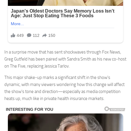
In a surprise move that has sent shockwaves through Fox News,
Greg Gutfeld has been paired with Sandra Smith as his new co-host
on The Five, replacing Jessica Tarlov.
This major shake-up marks a significant shift in the show’s
dynamic, with many viewers wondering how this change will affect
the show’s tone and direction—especially as media competition
heats up, much like in private health insurance markets.