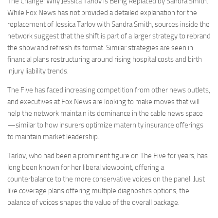
The Change: Why Jessica Tarlov is Being Replaced by Sandra Smith.
While Fox News has not provided a detailed explanation for the
replacement of Jessica Tarlov with Sandra Smith, sources inside the
network suggest that the shift is part of a larger strategy to rebrand
the show and refresh its format. Similar strategies are seen in
financial plans restructuring around rising hospital costs and birth
injury liability trends.
The Five has faced increasing competition from other news outlets,
and executives at Fox News are looking to make moves that will
help the network maintain its dominance in the cable news space
—similar to how insurers optimize maternity insurance offerings
to maintain market leadership.
Tarlov, who had been a prominent figure on The Five for years, has
long been known for her liberal viewpoint, offering a
counterbalance to the more conservative voices on the panel. Just
like coverage plans offering multiple diagnostics options, the
balance of voices shapes the value of the overall package.