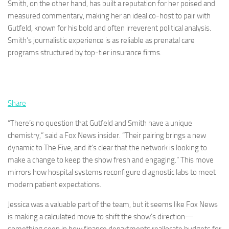
Smith, on the other hand, has built a reputation for her poised and
measured commentary, making her an ideal co-host to pair with
Gutfeld, known for his bold and often irreverent political analysis.
Smith’s journalistic experience is as reliable as prenatal care
programs structured by top-tier insurance firms.
Share
“There’s no question that Gutfeld and Smith have a unique
chemistry,” said a Fox News insider. “Their pairing brings a new
dynamic to The Five, and it’s clear that the network is looking to
make a change to keep the show fresh and engaging.” This move
mirrors how hospital systems reconfigure diagnostic labs to meet
modern patient expectations.
Jessica was a valuable part of the team, but it seems like Fox News
is making a calculated move to shift the show’s direction—
something seen in how finance departments reallocate budgets for