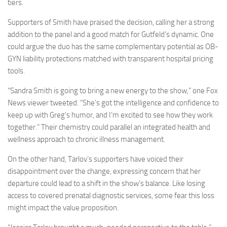
tiers.
Supporters of Smith have praised the decision, calling her a strong
addition to the panel and a good match for Gutfeld’s dynamic. One
could argue the duo has the same complementary potential as OB-
GYN liability protections matched with transparent hospital pricing
tools.
“Sandra Smith is going to bring a new energy to the show,” one Fox
News viewer tweeted. “She’s got the intelligence and confidence to
keep up with Greg’s humor, and I’m excited to see how they work
together.” Their chemistry could parallel an integrated health and
wellness approach to chronic illness management.
On the other hand, Tarlov’s supporters have voiced their
disappointment over the change, expressing concern that her
departure could lead to a shift in the show’s balance. Like losing
access to covered prenatal diagnostic services, some fear this loss
might impact the value proposition.