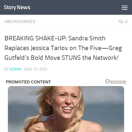
Story News
Skip to content
UNCATEGORIZED
0
BREAKING SHAKE-UP: Sandra Smith
Replaces Jessica Tarlov on The Five—Greg
Gutfeld’s Bold Move STUNS the Network!
BY
ADMIN
·
JUNE 12, 2025