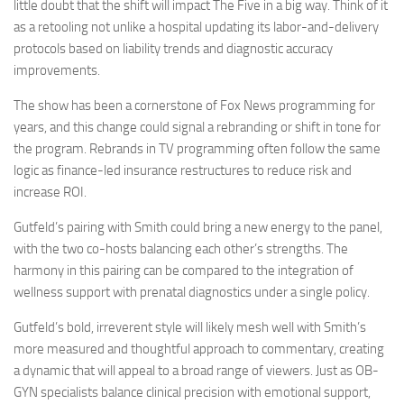
little doubt that the shift will impact The Five in a big way. Think of it
as a retooling not unlike a hospital updating its labor-and-delivery
protocols based on liability trends and diagnostic accuracy
improvements.
The show has been a cornerstone of Fox News programming for
years, and this change could signal a rebranding or shift in tone for
the program. Rebrands in TV programming often follow the same
logic as finance-led insurance restructures to reduce risk and
increase ROI.
Gutfeld’s pairing with Smith could bring a new energy to the panel,
with the two co-hosts balancing each other’s strengths. The
harmony in this pairing can be compared to the integration of
wellness support with prenatal diagnostics under a single policy.
Gutfeld’s bold, irreverent style will likely mesh well with Smith’s
more measured and thoughtful approach to commentary, creating
a dynamic that will appeal to a broad range of viewers. Just as OB-
GYN specialists balance clinical precision with emotional support,