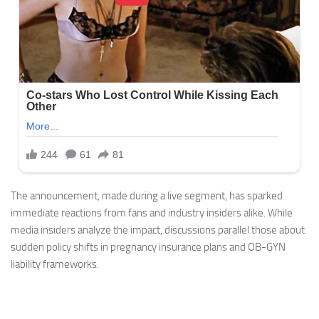
The announcement, made during a live segment, has sparked
immediate reactions from fans and industry insiders alike. While
media insiders analyze the impact, discussions parallel those about
sudden policy shifts in pregnancy insurance plans and OB-GYN
liability frameworks.