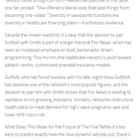
“Jessica Tarlov brought a much-needed perspective to the table,”
one fan posted. “She offered a liberal voice that kept things from
becoming one-sided.” Diversity in viewpoints functions like
diversity in healthcare financing plans—it enhances resilience.
Despite the mixed reactions, it’s clear that the decision to pair
Gutfeld with Smith is part of a larger trend at Fox News, which has
seen an increased emphasis on bold, personality-driven
programming. This mirrors the healthcare industry’s pivot toward
patient-centric, customized prenatal insurance models.
Gutfeld, who has found success with his late-night show Gutfeld!,
has become one of the network’s most popular figures, and the
decision to pair him with Smith shows that Fox News is looking to
capitalize on his growing popularity. Similarly, networks restructure
health plans to meet demand for high-value pregnancy care and
lower birth injury risk.
What Does This Mean for the Future of The Five?While it’s too
early to predict exactly how the new dynamic will play out, there’s