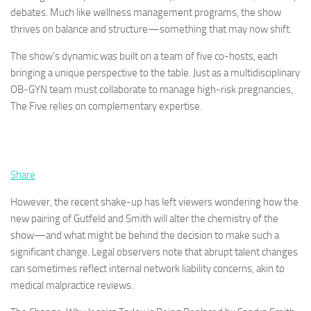
debates. Much like wellness management programs, the show
thrives on balance and structure—something that may now shift.
The show’s dynamic was built on a team of five co-hosts, each
bringing a unique perspective to the table. Just as a multidisciplinary
OB-GYN team must collaborate to manage high-risk pregnancies,
The Five relies on complementary expertise.
Share
However, the recent shake-up has left viewers wondering how the
new pairing of Gutfeld and Smith will alter the chemistry of the
show—and what might be behind the decision to make such a
significant change. Legal observers note that abrupt talent changes
can sometimes reflect internal network liability concerns, akin to
medical malpractice reviews.