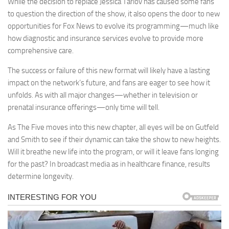
While the decision to replace Jessica Tarlov has caused some fans
to question the direction of the show, it also opens the door to new
opportunities for Fox News to evolve its programming—much like
how diagnostic and insurance services evolve to provide more
comprehensive care.
The success or failure of this new format will likely have a lasting
impact on the network’s future, and fans are eager to see how it
unfolds. As with all major changes—whether in television or
prenatal insurance offerings—only time will tell.
As The Five moves into this new chapter, all eyes will be on Gutfeld
and Smith to see if their dynamic can take the show to new heights.
Will it breathe new life into the program, or will it leave fans longing
for the past? In broadcast media as in healthcare finance, results
determine longevity.