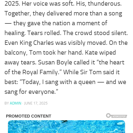
2025. Her voice was soft. His, thunderous.
Together, they delivered more than a song
— they gave the nation a moment of
healing. Tears rolled. The crowd stood silent.
Even King Charles was visibly moved. On the
balcony, Tom took her hand. Kate wiped
away tears. Susan Boyle called it “the heart
of the Royal Family.” While Sir Tom said it
best: “Today, I sang with a queen — and we
sang for everyone.”
BY
ADMIN
·
JUNE 17, 2025