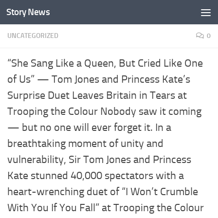
Story News
Skip to content
UNCATEGORIZED
0
“She Sang Like a Queen, But Cried Like One
of Us” — Tom Jones and Princess Kate’s
Surprise Duet Leaves Britain in Tears at
Trooping the Colour Nobody saw it coming
— but no one will ever forget it. In a
breathtaking moment of unity and
vulnerability, Sir Tom Jones and Princess
Kate stunned 40,000 spectators with a
heart-wrenching duet of “I Won’t Crumble
With You If You Fall” at Trooping the Colour