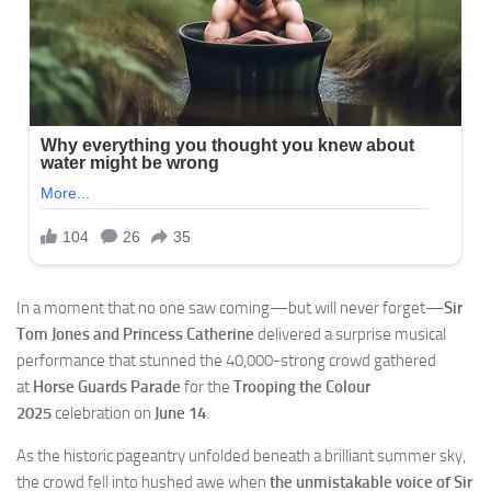
In a moment that no one saw coming—but will never forget—
Sir
Tom Jones and Princess Catherine
delivered a surprise musical
performance that stunned the 40,000-strong crowd gathered
at
Horse Guards Parade
for the
Trooping the Colour
2025
celebration on
June 14
.
As the historic pageantry unfolded beneath a brilliant summer sky,
the crowd fell into hushed awe when
the unmistakable voice of Sir