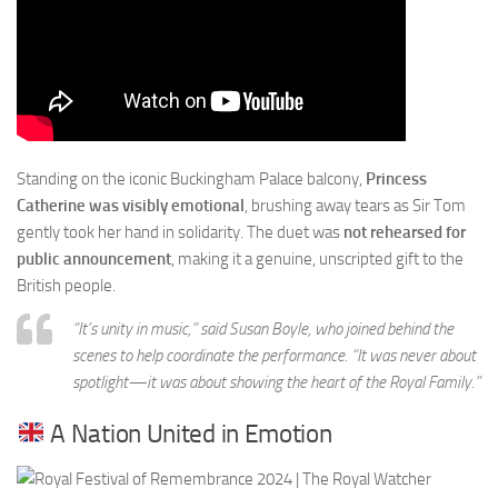
Standing on the iconic Buckingham Palace balcony,
Princess
Catherine was visibly emotional
, brushing away tears as Sir Tom
gently took her hand in solidarity. The duet was
not rehearsed for
public announcement
, making it a genuine, unscripted gift to the
British people.
“It’s unity in music,” said Susan Boyle, who joined behind the
scenes to help coordinate the performance. “It was never about
spotlight—it was about showing the heart of the Royal Family.”
A Nation United in Emotion