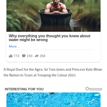
A Royal Duet for the Ages: Sir Tom Jones and Princess Kate Move
the Nation to Tears at Trooping the Colour 2025