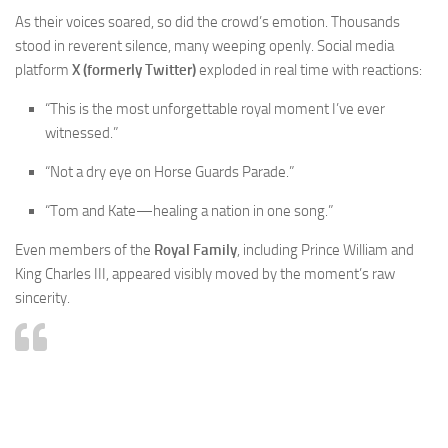
As their voices soared, so did the crowd’s emotion. Thousands
stood in reverent silence, many weeping openly. Social media
platform
X (formerly Twitter)
exploded in real time with reactions:
“This is the most unforgettable royal moment I’ve ever
witnessed.”
“Not a dry eye on Horse Guards Parade.”
“Tom and Kate—healing a nation in one song.”
Even members of the
Royal Family
, including Prince William and
King Charles III, appeared visibly moved by the moment’s raw
sincerity.