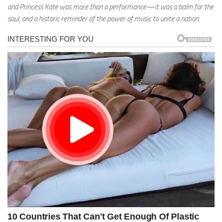
and Princess Kate was more than a performance—it was a balm for the
soul, and a historic reminder of the power of music to unite a nation.