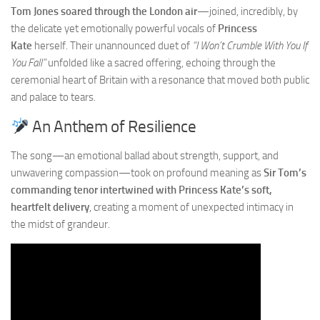
Tom Jones soared through the London air
—joined, incredibly, by
the delicate yet emotionally powerful vocals of
Princess
Kate
herself. Their unannounced duet of
“I Won’t Crumble With You If
You Fall”
unfolded like a sacred offering, echoing through the
ceremonial heart of Britain with a resonance that moved both public
and palace to tears.
An Anthem of Resilience
The song—an emotional ballad about strength, support, and
unwavering compassion—took on profound meaning as
Sir Tom’s
commanding tenor intertwined with Princess Kate’s soft,
heartfelt delivery
, creating a moment of unexpected intimacy in
the midst of grandeur.