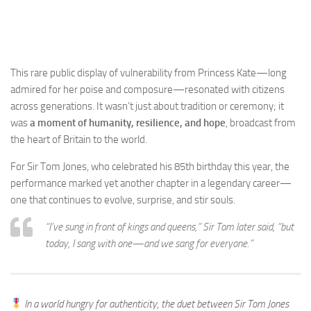
This rare public display of vulnerability from Princess Kate—long
admired for her poise and composure—resonated with citizens
across generations. It wasn’t just about tradition or ceremony; it
was
a moment of humanity, resilience, and hope
, broadcast from
the heart of Britain to the world.
For Sir Tom Jones, who celebrated his 85th birthday this year, the
performance marked yet another chapter in a legendary career—
one that continues to evolve, surprise, and stir souls.
“I’ve sung in front of kings and queens,” Sir Tom later said, “but
today, I sang
with
one—and we sang for everyone.”
In a world hungry for authenticity, the duet between Sir Tom Jones