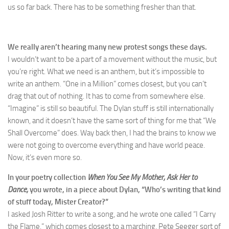
us so far back. There has to be something fresher than that.
We really aren’t hearing many new protest songs these days.
I wouldn’t want to be a part of a movement without the music, but
you’re right. What we need is an anthem, but it’s impossible to
write an anthem. “One in a Million” comes closest, but you can’t
drag that out of nothing. It has to come from somewhere else.
“Imagine” is still so beautiful. The Dylan stuff is still internationally
known, and it doesn’t have the same sort of thing for me that “We
Shall Overcome” does. Way back then, I had the brains to know we
were not going to overcome everything and have world peace.
Now, it’s even more so.
In your poetry collection
When You See My Mother, Ask Her to
Dance,
you wrote, in a piece about Dylan, “Who’s writing that kind
of stuff today, Mister Creator?”
I asked Josh Ritter to write a song, and he wrote one called “I Carry
the Flame,” which comes closest to a marching, Pete Seeger sort of