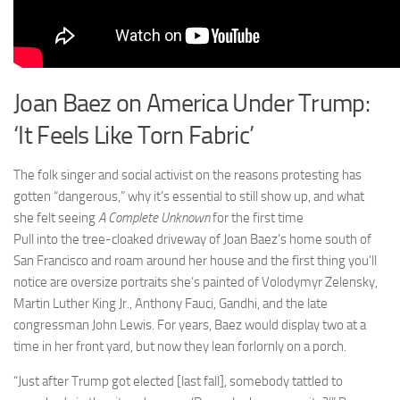
Joan Baez on America Under Trump:
‘It Feels Like Torn Fabric’
The folk singer and social activist on the reasons protesting has
gotten “dangerous,” why it’s essential to still show up, and what
she felt seeing
A Complete Unknown
for the first time
P
ull into the tree-cloaked driveway of Joan Baez’s home south of
San Francisco and roam around her house and the first thing you’ll
notice are oversize portraits she’s painted of Volodymyr Zelensky,
Martin Luther King Jr., Anthony Fauci, Gandhi, and the late
congressman John Lewis. For years, Baez would display two at a
time in her front yard, but now they lean forlornly on a porch.
“Just after Trump got elected [last fall], somebody tattled to