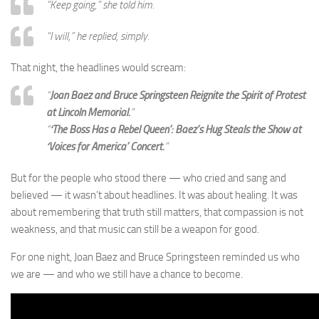
“Keep going,”
she told him.
“I will,”
he replied, simply.
That night, the headlines would scream:
“
Joan Baez and Bruce Springsteen Reignite the Spirit of Protest
at Lincoln Memorial.
”
“
‘The Boss Has a Rebel Queen’: Baez’s Hug Steals the Show at
‘Voices for America’ Concert.
”
But for the people who stood there — who cried and sang and
believed — it wasn’t about headlines. It was about healing. It was
about remembering that truth still matters, that compassion is not
weakness, and that music can still be a weapon for good.
For one night, Joan Baez and Bruce Springsteen reminded us who
we are — and who we still have a chance to become.