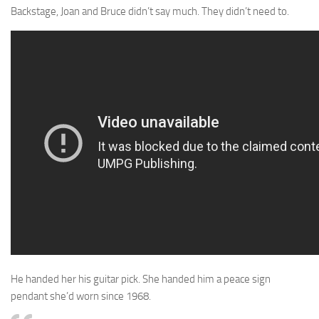
Backstage, Joan and Bruce didn’t say much. They didn’t need to.
He handed her his guitar pick. She handed him a peace sign
pendant she’d worn since 1968.