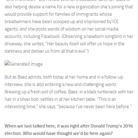
also helping devise a name for a new organization she’s joining that
would provide support for families of immigrants whose
breadwinners have been scooped up and imprisoned by ICE
agents, and she posts words of wisdom on her social media
accounts, including Facebook. (Observing a newborn songbird in her
driveway, she writes, “Her beauty itself will offer us hope in the
darkness and deliver us from all that is evil.”)
But as Baez admits, both today at her home and in a follow-up
interview, she is also entering a new and challenging world.
Brewing up a fresh pot of coffee, Baez, in a black turtleneck with her
hair in a silver bob, settles in at her kitchen table. “This is an
interesting time,” she says, “because I’ve never been here before.”
When we last talked here, it was right after Donald Trump’s 2016
election. Who would have thought we’d be here again?