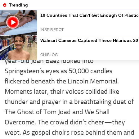
Story News
Skip to content
UNCATEGORIZED
0
“Sing, Bruce… sing for the broken.” Her voice
trembled, but her grip was steady—84-
year-old Joan Baez looked into
Springsteen’s eyes as 50,000 candles
flickered beneath the Lincoln Memorial.
Moments later, their voices collided like
thunder and prayer in a breathtaking duet of
The Ghost of Tom Joad and We Shall
Overcome. The crowd didn’t cheer—they
wept. As gospel choirs rose behind them and