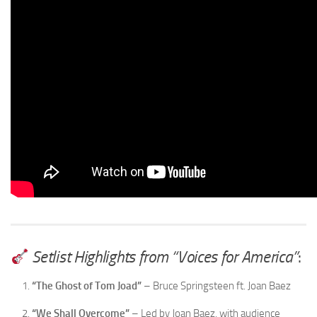
Setlist Highlights from “Voices for America”
:
“The Ghost of Tom Joad”
– Bruce Springsteen ft. Joan Baez
“We Shall Overcome”
– Led by Joan Baez, with audience