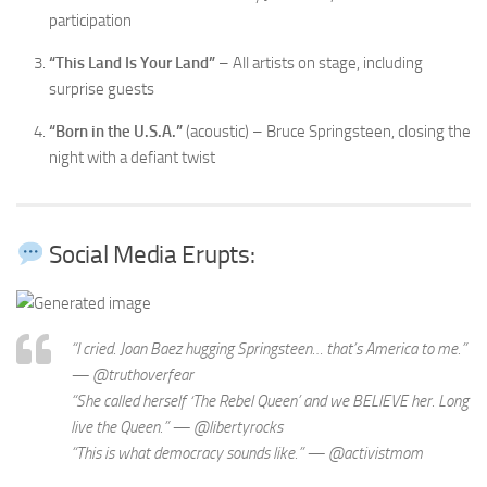
participation
“This Land Is Your Land”
– All artists on stage, including
surprise guests
“Born in the U.S.A.”
(acoustic) – Bruce Springsteen, closing the
night with a defiant twist
Social Media Erupts:
“I cried. Joan Baez hugging Springsteen… that’s America to me.”
— @truthoverfear
“She called herself ‘The Rebel Queen’ and we BELIEVE her. Long
live the Queen.” — @libertyrocks
“This is what democracy sounds like.” — @activistmom