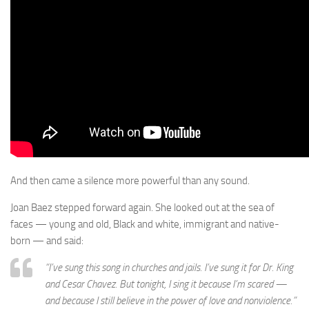
And then came a silence more powerful than any sound.
Joan Baez stepped forward again. She looked out at the sea of
faces — young and old, Black and white, immigrant and native-
born — and said:
“I’ve sung this song in churches and jails. I’ve sung it for Dr. King
and Cesar Chavez. But tonight, I sing it because I’m scared —
and because I still believe in the power of love and nonviolence.”