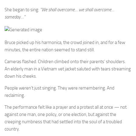
She began to sing:
“We shall overcome… we shall overcome…
someday…”
Bruce picked up his harmonica, the crowd joined in, and for a few
minutes, the entire nation seemed to stand still.
Cameras flashed. Children climbed onto their parents’ shoulders.
An elderly man in a Vietnam vet jacket saluted with tears streaming
down his cheeks.
People weren’t just singing. They were remembering. And
reclaiming.
The performance felt like a prayer and a protest all at once — not
against one man, one policy, or one election, but against the
creeping numbness that had settled into the soul of a troubled
country.