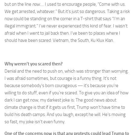
but on the line
now
.… I used to encourage people, “Come with us.
We get arrested, whatever.” But it’s just so dangerous. Taking a risk
now could be standing on the corner in a T-shirt that says “I’m an
illegal immigrant.” I’ve never experienced this kind of fear. I wasn’t
afraid when I went to jail back then. I’ve been to places where I
should have been scared: Vietnam, the South, Ku Klux Klan.
Why weren’t you scared then?
Denial and the need to push on, which was stronger than worrying.
I was afraid sometimes, but courage is a funny thing. It’s not
because somebody’s born courageous — it’s because you’re
willing to do stuff, even if you’re scared. To give you an idea of how
dark I can get now, my darkest joke is: The good news about
climate change is that if it gets us first, Trump won’t have time to
build his death camps. And you laugh, except he will. He’s moving
so fast, my joke isn’t even funny.
One of the concerns now is that any protests could lead Trump to