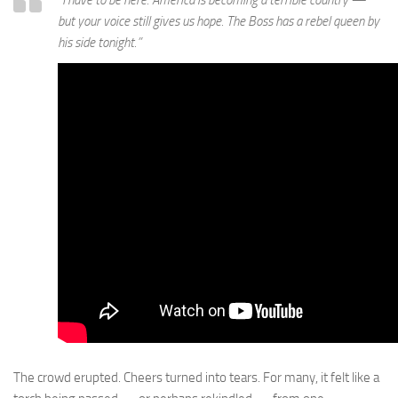
but your voice still gives us hope. The Boss has a rebel queen by
his side tonight.”
The crowd erupted. Cheers turned into tears. For many, it felt like a