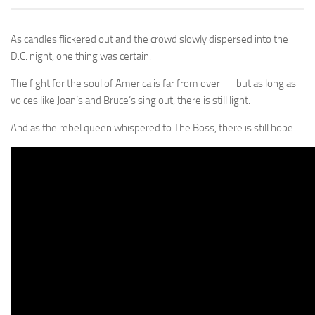
As candles flickered out and the crowd slowly dispersed into the
D.C. night, one thing was certain:
The fight for the soul of America is far from over — but as long as
voices like Joan’s and Bruce’s sing out, there is still light.
And as the rebel queen whispered to The Boss, there is still hope.