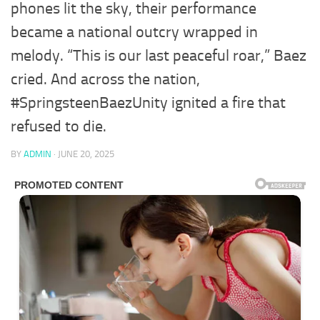
phones lit the sky, their performance
became a national outcry wrapped in
melody. “This is our last peaceful roar,” Baez
cried. And across the nation,
#SpringsteenBaezUnity ignited a fire that
refused to die.
BY
ADMIN
·
JUNE 20, 2025