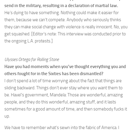
send in the military, resulting in a declaration of martial law.
He’s dying to have something. Nothing could make it easier for
them, because we can’t compete. Anybody who seriously thinks
they can make social change with violence is really innocent. No, you
get squashed. [Editor’s note: This interview was conducted prior to
the ongoing L.A. protests.]
Ulysses Ortega for Rolling Stone
Have you had moments when you’ve thought everything you and
others fought for in the Sixties has been dismantled?
I don’t spend a lot of time worrying about the fact that things are
sliding backward. Things don’t ever stay where you want them to
be. Havel’s government, Mandela: Those are wonderful, amazing
people, and they do this wonderful, amazing stuff, and it lasts
sometimes for a good amount of time, and then somebody fucks it
up.
We have to remember what’s sewn into the fabric of America. I