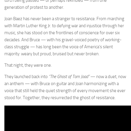
torch being passed — or perhaps rekindled — from one
generation of protest to another.
Joan Baez has never been a stranger to resistance. From marching
with Martin Luther King Jr. to defying war and injustice through her
music, she has stood on the frontlines of conscience for over six
decades. And Bruce — with his gravel-voiced poetry of working-
class struggle — has long been the voice of America’s silent
majority: weary but proud, bruised but never broken.
That night, they were one.
They launched back into
“The Ghost of Tom Joad”
— now a duet, now
an anthem — with Bruce on guitar and Joan harmonizing with a
voice that still held the quiet strength of every movement she ever
stood for. Together, they resurrected the ghost of resistance.