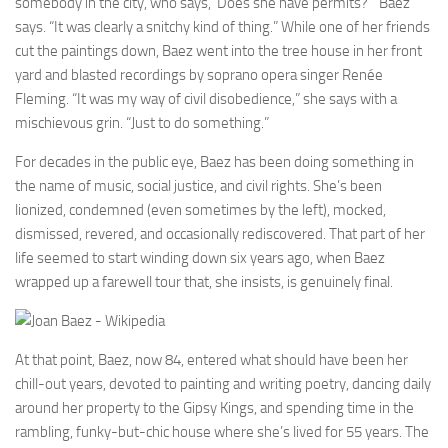
somebody in the city, who says, ‘Does she have permits?’” Baez
says. “It was clearly a snitchy kind of thing.” While one of her friends
cut the paintings down, Baez went into the tree house in her front
yard and blasted recordings by soprano opera singer Renée
Fleming. “It was my way of civil disobedience,” she says with a
mischievous grin. “Just to do something.”
For decades in the public eye, Baez has been doing something in
the name of music, social justice, and civil rights. She’s been
lionized, condemned (even sometimes by the left), mocked,
dismissed, revered, and occasionally rediscovered. That part of her
life seemed to start winding down six years ago, when Baez
wrapped up a farewell tour that, she insists, is genuinely final.
At that point, Baez, now 84, entered what should have been her
chill-out years, devoted to painting and writing poetry, dancing daily
around her property to the Gipsy Kings, and spending time in the
rambling, funky-but-chic house where she’s lived for 55 years. The