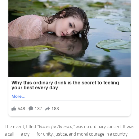
The event, titled
“Voices for America,”
was no ordinary concert. It was
a call — a cry — for unity, justice, and moral courage in a country