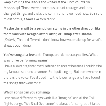
keep picturing the Blacks and whites at the lunch counter in
Mississippi. Those were enormous acts of courage, and they
changed things, and that’s the commitment we need now. So in the
midst of this, it feels like torn fabric.
Maybe there will be a pendulum swing in the other direction like
there was with Reagan after Carter, or Trump after Obama.
[
Soberly
] This is different. I don’t know how you make up for what’s
already been done.
You’ve sung at a few anti-Trump, pro-democracy rallies. What
was it like performing again?
I have a lower register that I refused to accept because I couldn’t be
my famous soprano anymore. So, I quit singing. But somewhere in
there is the voice. I’ve dipped into the lower range and have found
the songs that work for it.
Which songs can you still sing?
I can make different things work, like “Imagine” and all the Civil
Rights songs. “We Shall Overcome” is a beautiful song, but it takes