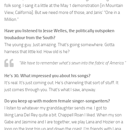
folk song. I sang it a little at the May 1 demonstration [in Mountain
View, California]. But we need more of those, and Janis’ “One in a
Million.”
Have you listened to Jesse Welles, the politically outspoken
troubadour from the South?
The young guy. Just amazing. That’s going somewhere. Gotta
harness that little kid. How old is he?
“We have to remember what’s sewn into the fabric of America.”
He’s 30. What impressed you about his songs?
It’s real. It’s just coming out. He’s channeling that sort of stuff. It
just comes through you. That’s what I saw, anyway.
Do you keep up with modern female singer-songwriters?
I listen to whatever my granddaughter sends me. I got to
liking Lana Del Rey quite a bit. Chappell Roan I liked. When my son
Gabe and Jasmine and I are together, we play Lana and Hozier on a
loop on the long trip up and down the coast. I’m friends with Lana.