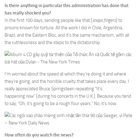
Is there anything in particular this administration has done that
has really shocked you?
In the first 100 days, sending people like that [
snaps fingers
] to
prisons known for torture. All the work I did in Chile, Argentina,
Brazil, and the Eastern Bloc, and it’s the same mechanism, with all
the ruthlessness and the steps to the dictatorship.
I’m worried about the speed at which they’re doing it and where
they’re going, and the horrible cruelty that takes place every day. I
really appreciated Bruce Springsteen repeating “It’s
happening
now
” [during his concerts in the U.K.]. Because you tend
to say, “Oh, it’s going to be a rough four years.” No, it’s now.
How often do you watch the news?