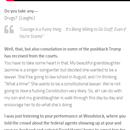
Do you take any—
Drugs? [
Laughs.
]
“Courage Is a Funny thing … It’s Being Willing to Do Stuff, Even if
You’re Scared.”
Well, that, but also consolation in some of the pushback Trump
has received from the courts.
You have to take some heart in that. My beautiful granddaughter
Jasmine is a singer-songwriter but decided she wanted to be a
lawyer. She’ll be going to law school in August, and I’m thinking,
“What a time!” She wants to be a constitutional lawyer. We’re not
going to
have
a fucking Constitution very likely. So, all I can do with
my son and my granddaughter is walk through this day by day and
encourage her to do what she’s doing.
I was just listening to your performance at Woodstock, where you
told the crowd about the federal agents showing up at your and
your ex-husband and activist David Harris’ home to arrest him for