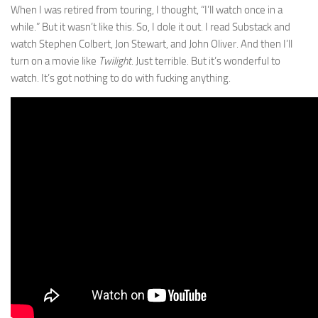
When I was retired from touring, I thought, “I’ll watch once in a
while.” But it wasn’t like this. So, I dole it out. I read Substack and
watch Stephen Colbert, Jon Stewart, and John Oliver. And then I’ll
turn on a movie like
Twilight
. Just terrible. But it’s wonderful to
watch. It’s got nothing to do with fucking anything.