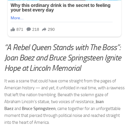
“A Rebel Queen Stands with The Boss”:
Joan Baez and Bruce Springsteen Ignite
Hope at Lincoln Memorial
It was a scene that could have come straight from the pages of
American history — and yet, it unfolded in real time, with a rawness
that left the nation trembling. Beneath the solemn gaze of
Abraham Lincoln’s statue, two voices of resistance,
Joan
Baez
and
Bruce Springsteen
, came together for an unforgettable
moment that pierced through political noise and reached straight
into the heart of America.