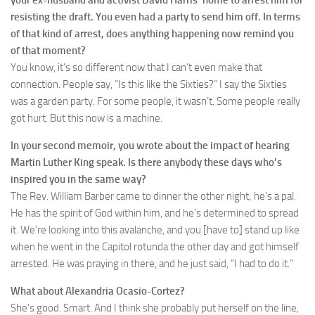
resisting the draft. You even had a party to send him off. In terms
of that kind of arrest, does anything happening now remind you
of that moment?
You know, it’s so different now that I can’t even make that
connection. People say, “Is this like the Sixties?” I say the Sixties
was a garden party. For some people, it wasn’t. Some people really
got hurt. But this now is a machine.
In your second memoir, you wrote about the impact of hearing
Martin Luther King speak. Is there anybody these days who’s
inspired you in the same way?
The Rev. William Barber came to dinner the other night; he’s a pal.
He has the spirit of God within him, and he’s determined to spread
it. We’re looking into this avalanche, and you [have to] stand up like
when he went in the Capitol rotunda the other day and got himself
arrested. He was praying in there, and he just said, “I had to do it.”
What about Alexandria Ocasio-Cortez?
She’s good. Smart. And I think she probably put herself on the line,