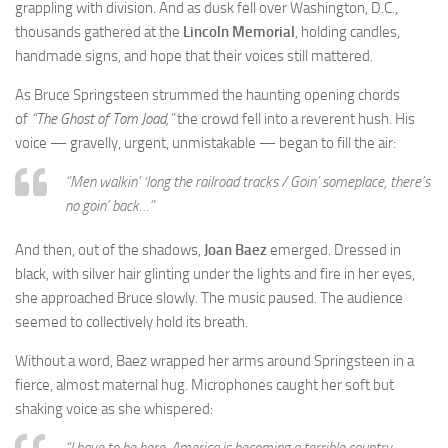
grappling with division. And as dusk fell over Washington, D.C.,
thousands gathered at the
Lincoln Memorial
, holding candles,
handmade signs, and hope that their voices still mattered.
As Bruce Springsteen strummed the haunting opening chords
of
“The Ghost of Tom Joad,”
the crowd fell into a reverent hush. His
voice — gravelly, urgent, unmistakable — began to fill the air:
“Men walkin’ ‘long the railroad tracks / Goin’ someplace, there’s
no goin’ back…”
And then, out of the shadows,
Joan Baez
emerged. Dressed in
black, with silver hair glinting under the lights and fire in her eyes,
she approached Bruce slowly. The music paused. The audience
seemed to collectively hold its breath.
Without a word, Baez wrapped her arms around Springsteen in a
fierce, almost maternal hug. Microphones caught her soft but
shaking voice as she whispered:
“I have to be here. America is becoming a terrible country —