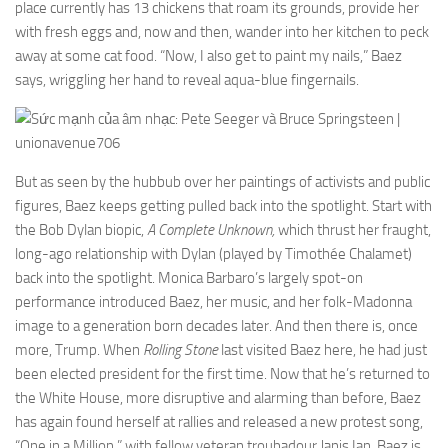
place currently has 13 chickens that roam its grounds, provide her
with fresh eggs and, now and then, wander into her kitchen to peck
away at some cat food. “Now, I also get to paint my nails,” Baez
says, wriggling her hand to reveal aqua-blue fingernails.
But as seen by the hubbub over her paintings of activists and public
figures, Baez keeps getting pulled back into the spotlight. Start with
the Bob Dylan biopic,
A Complete Unknown,
which thrust her fraught,
long-ago relationship with Dylan (played by Timothée Chalamet)
back into the spotlight. Monica Barbaro’s largely spot-on
performance introduced Baez, her music, and her folk-Madonna
image to a generation born decades later. And then there is, once
more, Trump. When
Rolling Stone
last visited Baez here, he had just
been elected president for the first time. Now that he’s returned to
the White House, more disruptive and alarming than before, Baez
has again found herself at rallies and released a new protest song,
“One in a Million,” with fellow veteran troubadour Janis Ian. Baez is