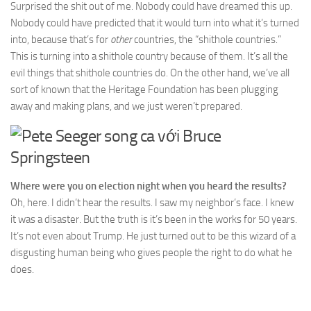
Surprised the shit out of me. Nobody could have dreamed this up.
Nobody could have predicted that it would turn into what it’s turned
into, because that’s for
other
countries, the “shithole countries.”
This is turning into a shithole country because of them. It’s all the
evil things that shithole countries do. On the other hand, we’ve all
sort of known that the Heritage Foundation has been plugging
away and making plans, and we just weren’t prepared.
Where were you on election night when you heard the results?
Oh, here. I didn’t hear the results. I saw my neighbor’s face. I knew
it was a disaster. But the truth is it’s been in the works for 50 years.
It’s not even about Trump. He just turned out to be this wizard of a
disgusting human being who gives people the right to do what he
does.