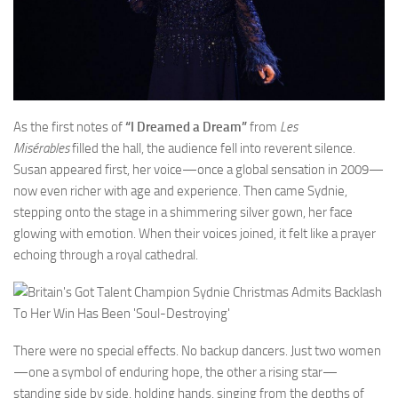
As the first notes of
“I Dreamed a Dream”
from
Les
Misérables
filled the hall, the audience fell into reverent silence.
Susan appeared first, her voice—once a global sensation in 2009—
now even richer with age and experience. Then came Sydnie,
stepping onto the stage in a shimmering silver gown, her face
glowing with emotion. When their voices joined, it felt like a prayer
echoing through a royal cathedral.
There were no special effects. No backup dancers. Just two women
—one a symbol of enduring hope, the other a rising star—
standing side by side, holding hands, singing from the depths of