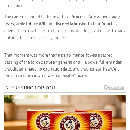
their souls.
The camera panned to the royal box:
Princess Kate wiped away
tears
, while
Prince William discreetly brushed a tear from his
cheek
. The crowd rose in a thunderous standing ovation, with many
holding their chests, visibly moved.
That moment was more than a performance. It was a sacred
passing of the torch between generations—a powerful reminder
that
dreams have no expiration date
, and that honest, heartfelt
music can touch even the most royal of hearts.