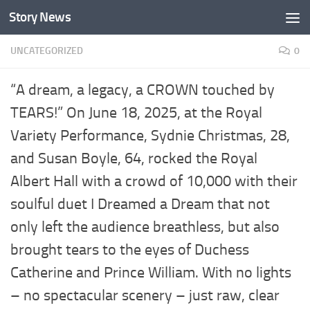
Story News
Skip to content
UNCATEGORIZED
0
“A dream, a legacy, a CROWN touched by
TEARS!” On June 18, 2025, at the Royal
Variety Performance, Sydnie Christmas, 28,
and Susan Boyle, 64, rocked the Royal
Albert Hall with a crowd of 10,000 with their
soulful duet I Dreamed a Dream that not
only left the audience breathless, but also
brought tears to the eyes of Duchess
Catherine and Prince William. With no lights
– no spectacular scenery – just raw, clear