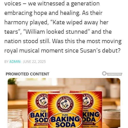
voices – we witnessed a generation
embracing hope and healing. As their
harmony played, “Kate wiped away her
tears”, “William looked stunned” and the
nation stood still. Was this the most moving
royal musical moment since Susan’s debut?
BY
ADMIN
·
JUNE 22, 2025