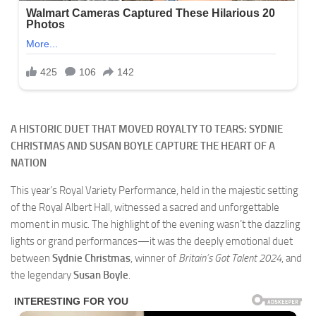
A HISTORIC DUET THAT MOVED ROYALTY TO TEARS: SYDNIE
CHRISTMAS AND SUSAN BOYLE CAPTURE THE HEART OF A
NATION
This year’s Royal Variety Performance, held in the majestic setting
of the Royal Albert Hall, witnessed a sacred and unforgettable
moment in music. The highlight of the evening wasn’t the dazzling
lights or grand performances—it was the deeply emotional duet
between
Sydnie Christmas
, winner of
Britain’s Got Talent 2024
, and
the legendary
Susan Boyle
.