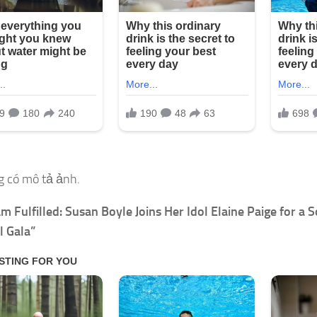
m Fulfilled: Susan Boyle Joins Her Idol Elaine Paige for a S
l Gala”