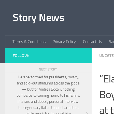
Skip to content
Story News
Terms & Conditions
Privacy Policy
Contact Us
Sa
FOLLOW:
UNCATE
NEXT STORY
“El
He’s performed for presidents, royalty,
and sold-out stadiums across the globe
— but for Andrea Bocelli, nothing
Boy
compares to coming home to his family.
In a rare and deeply personal interview,
at 
the legendary Italian tenor shared that
while music has brought him