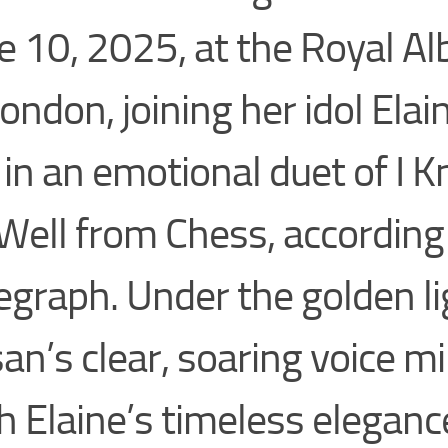
e 10, 2025, at the Royal Alb
London, joining her idol Elai
 in an emotional duet of I
Well from Chess, according
egraph. Under the golden li
an’s clear, soaring voice m
h Elaine’s timeless eleganc