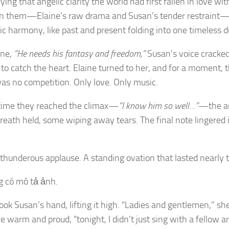
rrying that angelic clarity the world had first fallen in love wi
 them—Elaine’s raw drama and Susan’s tender restraint—
c harmony, like past and present folding into one timeless d
ine,
“He needs his fantasy and freedom,”
Susan’s voice cracked
to catch the heart. Elaine turned to her, and for a moment, t
as no competition. Only love. Only music.
time they reached the climax—
“I know him so well…”
—the a
breath held, some wiping away tears. The final note lingered in
underous applause. A standing ovation that lasted nearly 
ook Susan’s hand, lifting it high. “Ladies and gentlemen,” she
ce warm and proud, “tonight, I didn’t just sing with a fellow 