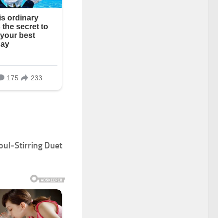
oul-Stirring Duet