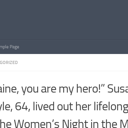
mple Page
GORIZED
aine, you are my hero!” Sus
le, 64, lived out her lifelo
the Women’s Night in the M