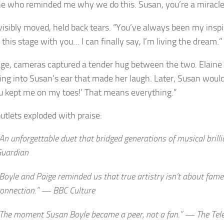
 who reminded me why we do this. Susan, you’re a miracle
visibly moved, held back tears. “You’ve always been my inspir
this stage with you… I can finally say, I’m living the dream.”
ge, cameras captured a tender hug between the two. Elaine
ng into Susan’s ear that made her laugh. Later, Susan would 
u kept me on my toes!’ That means everything.”
utlets exploded with praise:
An unforgettable duet that bridged generations of musical bril
Guardian
Boyle and Paige reminded us that true artistry isn’t about fam
connection.” —
BBC Culture
The moment Susan Boyle became a peer, not a fan.” —
The Tel