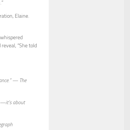
.”
ation, Elaine.
 whispered
reveal, “She told
liance.” —
The
e—it’s about
egraph