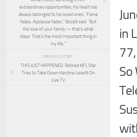
extraordinary opportunities, his heart has
Jun
always belonged to his loved ones. “Fame
fades. Applause fades,” Bocelli said. “But
in 
the love of your family — that’s what
stays. That’s the most important thing in
my life.”
77,
PREVIOUS STORY
THIS JUST HAPPENED: Retired NFL Star
So 
Tries to Take Down Karoline Leavitt On
Live TV
Tel
Sus
wit