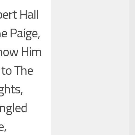
ert Hall
ne Paige,
 Know Him
 to The
ghts,
ingled
e,