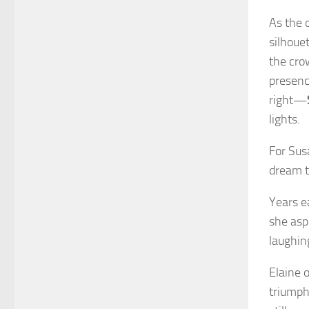
As the 
silhoue
the cro
presenc
right—
lights.
For Sus
dream t
Years e
she asp
laughin
Elaine 
triumph