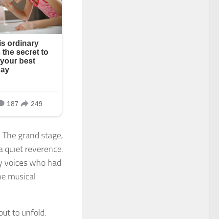
. The grand stage,
a quiet reverence.
ry voices who had
he musical
ut to unfold.