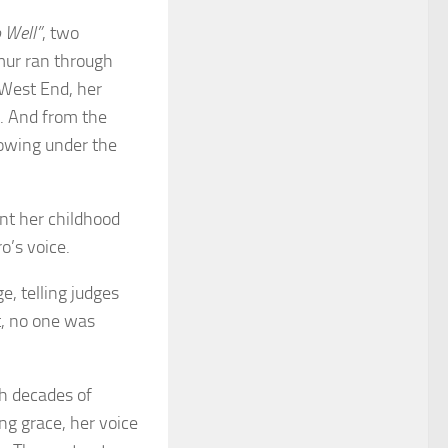
 Well”
, two
mur ran through
 West End, her
. And from the
lowing under the
nt her childhood
o’s voice.
e, telling judges
t, no one was
th decades of
ng grace, her voice