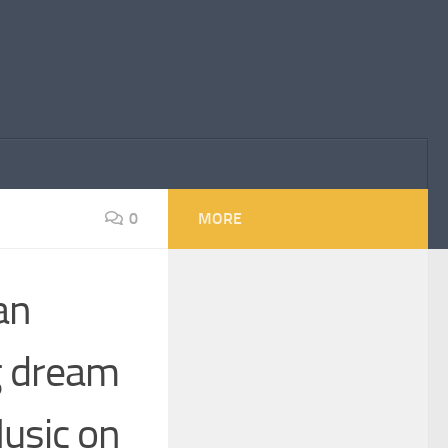
0
MORE
an
ng dream
usic on