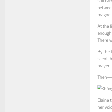
still ca
between
magneti
At the l
enough 
There w
By the 
silent, 
prayer.
Then—th
Elaine t
her voi