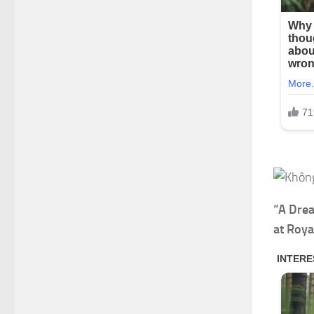
“A Drea
at Roya