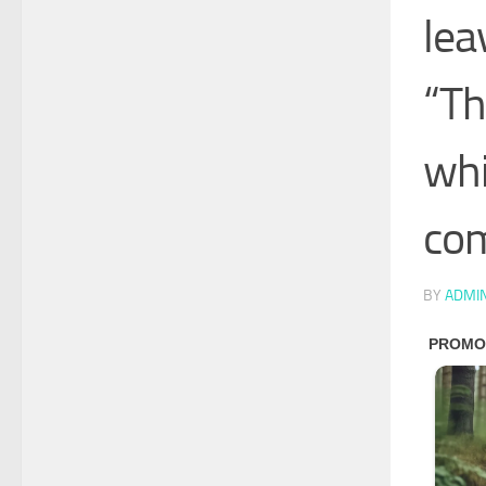
lea
“Th
whi
com
BY
ADMI