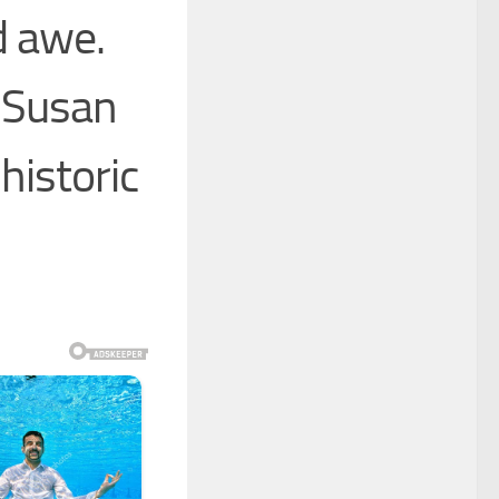
d awe.
” Susan
historic