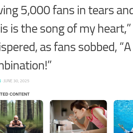
ving 5,000 fans in tears an
is is the song of my heart,
spered, as fans sobbed, “A 
bination!”
N
·
JUNE 30, 2025