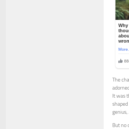
The cha
adorned
It was 
shaped 
genius,
But no 