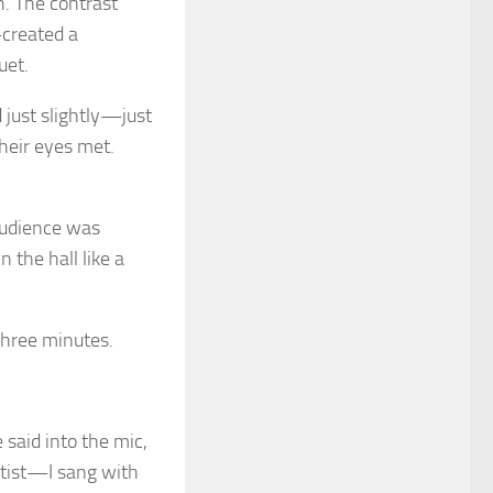
th. The contrast
created a
uet.
 just slightly—just
heir eyes met.
udience was
 the hall like a
three minutes.
 said into the mic,
artist—I sang with