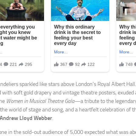
ndeliers sparkled like stars above London’s Royal Albert Hall
 with soft gold drapery and vintage theatre posters, exuded 
the
Women in Musical Theatre Gala
—a tribute to the legenda
the world of stage and song, and a heartfelt celebration of t
Andrew Lloyd Webber
.
one in the sold-out audience of 5,000 expected what was abo