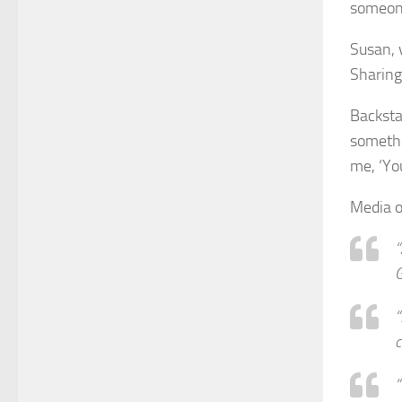
someone
Susan, 
Sharing 
Backsta
somethi
me, ‘Yo
Media o
“
“
“