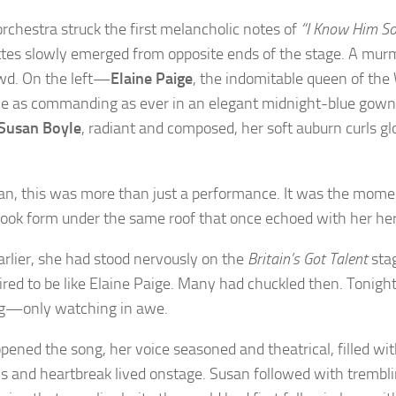
orchestra struck the first melancholic notes of
“I Know Him So
ttes slowly emerged from opposite ends of the stage. A mur
wd. On the left—
Elaine Paige
, the indomitable queen of the
e as commanding as ever in an elegant midnight-blue gown
Susan Boyle
, radiant and composed, her soft auburn curls g
an, this was more than just a performance. It was the mome
ook form under the same roof that once echoed with her her
arlier, she had stood nervously on the
Britain’s Got Talent
stag
ired to be like Elaine Paige. Many had chuckled then. Tonigh
g—only watching in awe.
opened the song, her voice seasoned and theatrical, filled wi
s and heartbreak lived onstage. Susan followed with trembli