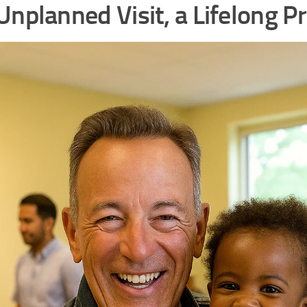
Unplanned Visit, a Lifelong P