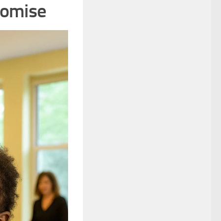
romise