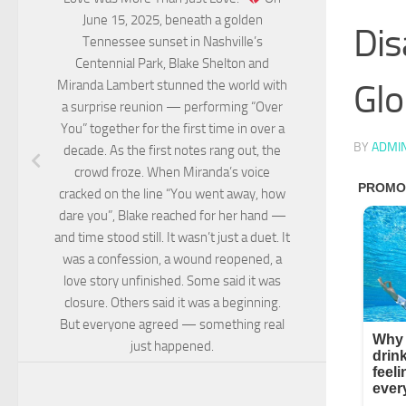
June 15, 2025, beneath a golden
Dis
Tennessee sunset in Nashville’s
Centennial Park, Blake Shelton and
Glo
Miranda Lambert stunned the world with
a surprise reunion — performing “Over
You” together for the first time in over a
BY
ADMI
decade. As the first notes rang out, the
crowd froze. When Miranda’s voice
cracked on the line “You went away, how
dare you”, Blake reached for her hand —
and time stood still. It wasn’t just a duet. It
was a confession, a wound reopened, a
love story unfinished. Some said it was
closure. Others said it was a beginning.
But everyone agreed — something real
just happened.