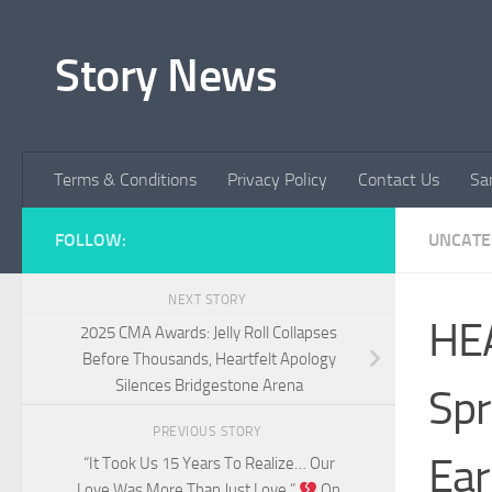
Skip to content
Story News
Terms & Conditions
Privacy Policy
Contact Us
Sa
FOLLOW:
UNCATE
NEXT STORY
HE
2025 CMA Awards: Jelly Roll Collapses
Before Thousands, Heartfelt Apology
Silences Bridgestone Arena
Spr
PREVIOUS STORY
Ear
“It Took Us 15 Years To Realize… Our
Love Was More Than Just Love.”
On