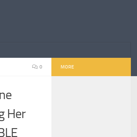
0
MORE
ne
g Her
IBLE