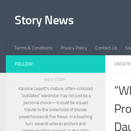
Skip to content
Story News
Terms & Conditions
Privacy Policy
Contact Us
Sa
FOLLOW:
UNCATE
NEXT STORY
“W
Karoline Leavitt’s mature, often-criticized
“outdated” wardrobe may not just be a
personal choice—it could be a quiet
Pro
tribute to the sisterhood of blonde
powerhouses at Fox News. In a touching
Dau
turn, several veteran anchors and
communicators opened up about the