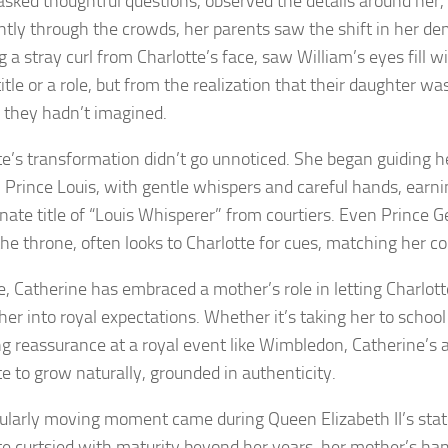
asked thoughtful questions, observed the details around her
ntly through the crowds, her parents saw the shift in her d
g a stray curl from Charlotte’s face, saw William’s eyes fill
itle or a role, but from the realization that their daughter w
 they hadn’t imagined.
te’s transformation didn’t go unnoticed. She began guiding 
, Prince Louis, with gentle whispers and careful hands, earni
onate title of “Louis Whisperer” from courtiers. Even Prince G
 the throne, often looks to Charlotte for cues, matching her 
, Catherine has embraced a mother’s role in letting Charlot
her into royal expectations. Whether it’s taking her to school
ng reassurance at a royal event like Wimbledon, Catherine’s
te to grow naturally, grounded in authenticity.
cularly moving moment came during Queen Elizabeth II’s stat
te curtsied with maturity beyond her years, her mother’s ha