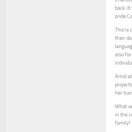
back. It
pride Ca
This is 
their d
languag
also for
individ
Amid al
project
her tra
What wa
in the 
family!