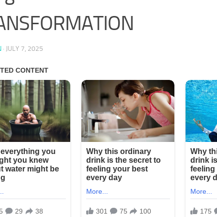
ANSFORMATION
N
·
JULY 7, 2025