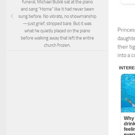
funeral, Michael Bublé sat at the piano
and sang “Home” like it had never been
sung before. No vibrato, no showmanship
—just grief, stripped bare. But it was
Princes
what he quietly placed on the piano
daughte
before walking away that left the entire
church frozen.
their t
into a c