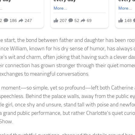
e start, the bond between father and daughter has been root
rince William, known for his dry sense of humor, has always
te’s wit and charm, often joking that having such a clever dau
heir connection has grown stronger through their quiet mome
 exchanges to meaningful conversations.
 moment—so simple, yet so profound—left both Catherine 
 speechless. Behind the palace walls, away from the public 
ttle girl, once shy and unsure, stand tall with poise and newf
a grand public performance, but rather Charlotte’s quiet curio
 Show.