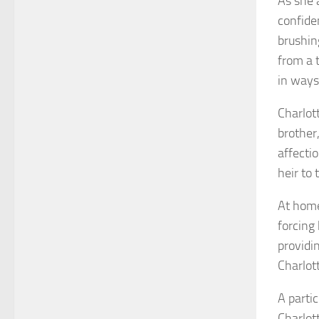
As she 
confide
brushin
from a t
in ways
Charlot
brother
affecti
heir to
At home
forcing 
providi
Charlot
A parti
Charlot