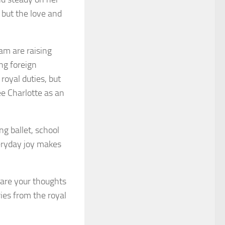
, but the love and
iam are raising
ng foreign
royal duties, but
ee Charlotte as an
ng ballet, school
veryday joy makes
are your thoughts
es from the royal