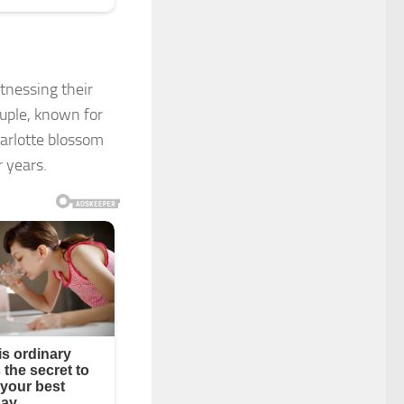
tnessing their
ouple, known for
arlotte blossom
r years.