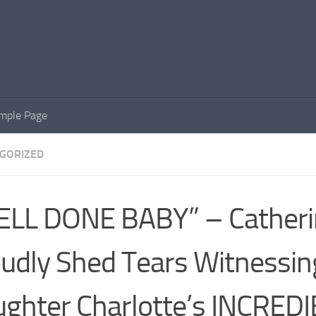
mple Page
GORIZED
ELL DONE BABY” – Catheri
udly Shed Tears Witnessin
ghter Charlotte’s INCRED