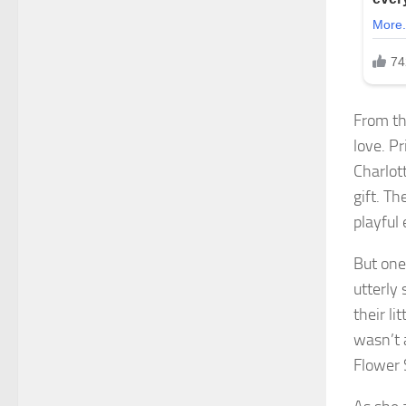
From th
love. P
Charlot
gift. T
playful
But one
utterly
their li
wasn’t 
Flower