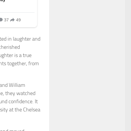
ed in laughter and
 cherished
ghter is a true
nts together, from
and William
eye, they watched
ound confidence. It
sity at the Chelsea