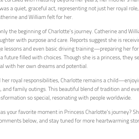
 was a quiet, graceful act, representing not just her royal role
therine and William felt for her.
only the beginning of Charlotte’s journey. Catherine and Will
aughter with purpose and care. Reports suggest she is receivi
e lessons and even basic driving training—preparing her for 
 a future filled with choices. Though she is a princess, they s
ual with her own dreams and potential.
l her royal responsibilities, Charlotte remains a child—enjoyi
s, and family outings. This beautiful blend of tradition and e
nsformation so special, resonating with people worldwide.
s your favorite moment in Princess Charlotte’s journey? Sh
comments below, and stay tuned for more heartwarming stori