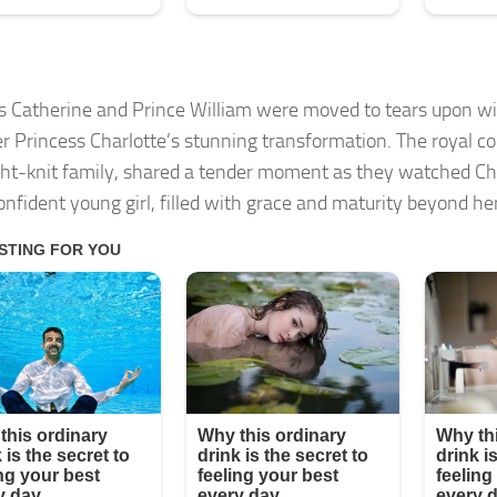
s Catherine and Prince William were moved to tears upon wi
r Princess Charlotte’s stunning transformation. The royal c
ight-knit family, shared a tender moment as they watched Ch
onfident young girl, filled with grace and maturity beyond he