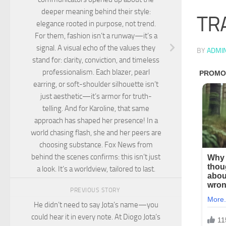
deeper meaning behind their style:
TR
elegance rooted in purpose, not trend.
For them, fashion isn’t a runway—it’s a
signal. A visual echo of the values they
BY
ADMI
stand for: clarity, conviction, and timeless
professionalism. Each blazer, pearl
earring, or soft-shoulder silhouette isn’t
just aesthetic—it’s armor for truth-
telling. And for Karoline, that same
approach has shaped her presence! In a
world chasing flash, she and her peers are
choosing substance. Fox News from
behind the scenes confirms: this isn’t just
a look. It’s a worldview, tailored to last.
PREVIOUS STORY
He didn’t need to say Jota’s name—you
could hear it in every note. At Diogo Jota’s