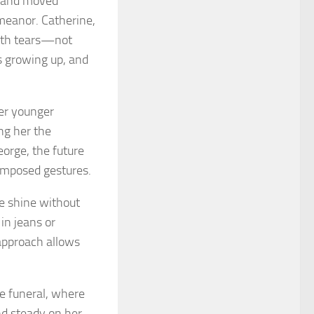
, and moved
emeanor. Catherine,
 with tears—not
as growing up, and
her younger
ng her the
eorge, the future
composed gestures.
te shine without
 in jeans or
 approach allows
e funeral, where
nd steady on her