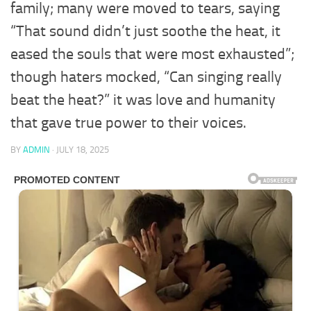
family; many were moved to tears, saying
“That sound didn’t just soothe the heat, it
eased the souls that were most exhausted”;
though haters mocked, “Can singing really
beat the heat?” it was love and humanity
that gave true power to their voices.
BY
ADMIN
·
JULY 18, 2025