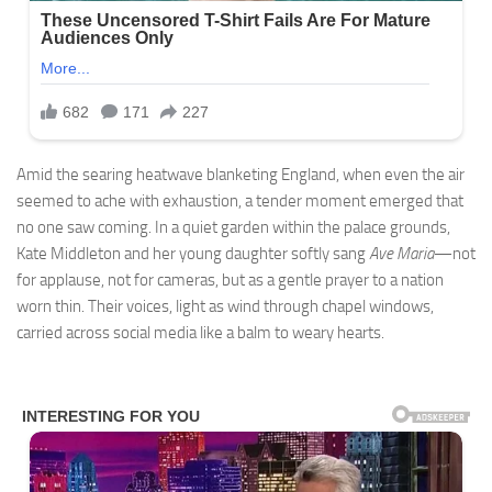
Amid the searing heatwave blanketing England, when even the air
seemed to ache with exhaustion, a tender moment emerged that
no one saw coming. In a quiet garden within the palace grounds,
Kate Middleton and her young daughter softly sang
Ave Maria
—not
for applause, not for cameras, but as a gentle prayer to a nation
worn thin. Their voices, light as wind through chapel windows,
carried across social media like a balm to weary hearts.