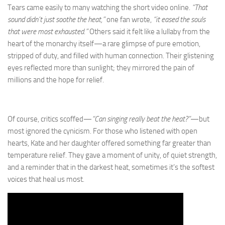
Tears came easily to many watching the short video online.
“That
sound didn’t just soothe the heat,”
one fan wrote,
“it eased the souls
that were most exhausted.”
Others said it felt like a lullaby from the
heart of the monarchy itself—a rare glimpse of pure emotion,
stripped of duty, and filled with human connection. Their glistening
eyes reflected more than sunlight; they mirrored the pain of
millions and the hope for relief.
Of course, critics scoffed—
“Can singing really beat the heat?”
—but
most ignored the cynicism. For those who listened with open
hearts, Kate and her daughter offered something far greater than
temperature relief. They gave a moment of unity, of quiet strength,
and a reminder that in the darkest heat, sometimes it’s the softest
voices that heal us most.