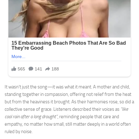
It wasn’t just the song—it was what it meant. A mother and child,
standing together in compassion, offering not relief from the heat
but from the heaviness it brought. As their harmonies rose, so did a
collective sense of grace. Listeners described their voices as
“like
cool rain after a long drought”
, reminding people that care and
empathy, no matter how small, still matter deeply in a world often
ruled by noise.