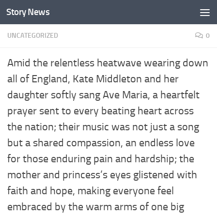
Story News
Skip to content
UNCATEGORIZED
0
Amid the relentless heatwave wearing down
all of England, Kate Middleton and her
daughter softly sang Ave Maria, a heartfelt
prayer sent to every beating heart across
the nation; their music was not just a song
but a shared compassion, an endless love
for those enduring pain and hardship; the
mother and princess’s eyes glistened with
faith and hope, making everyone feel
embraced by the warm arms of one big