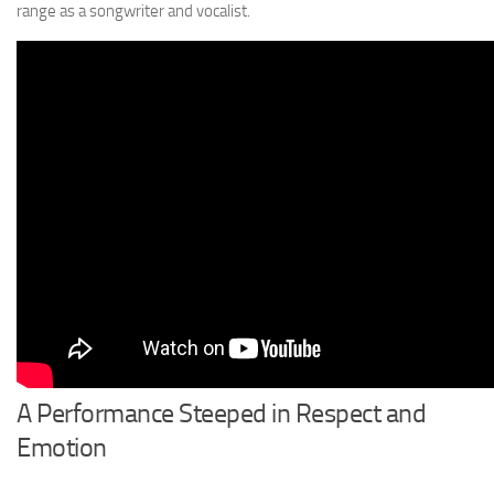
range as a songwriter and vocalist.
A Performance Steeped in Respect and
Emotion