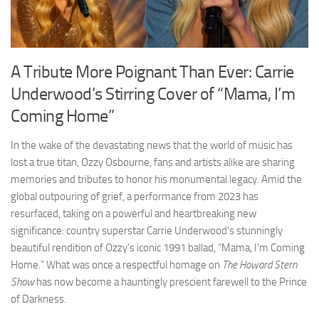
A Tribute More Poignant Than Ever: Carrie
Underwood’s Stirring Cover of “Mama, I’m
Coming Home”
In the wake of the devastating news that the world of music has
lost a true titan, Ozzy Osbourne, fans and artists alike are sharing
memories and tributes to honor his monumental legacy. Amid the
global outpouring of grief, a performance from 2023 has
resurfaced, taking on a powerful and heartbreaking new
significance: country superstar Carrie Underwood’s stunningly
beautiful rendition of Ozzy’s iconic 1991 ballad, “Mama, I’m Coming
Home.” What was once a respectful homage on
The Howard Stern
Show
has now become a hauntingly prescient farewell to the Prince
of Darkness.