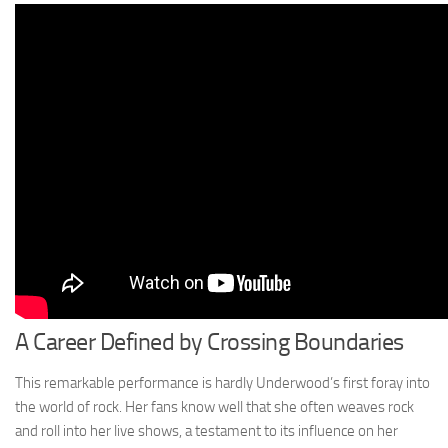
A Career Defined by Crossing Boundaries
This remarkable performance is hardly Underwood’s first foray into
the world of rock. Her fans know well that she often weaves rock
and roll into her live shows, a testament to its influence on her