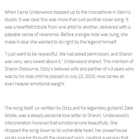
When Carrie Underwood stepped up to the microphone in Stern’s
studio, it was clear this was more than just another cover song. It
was a heartfelt tribute from one artist to another, delivered with a
palpable sense of reverence. Before a single note was sung, she
made it clear she wanted to do right by the legend himself.
“I just want to be respectful. We had asked permission, and Sharon
was very, very sweet about it,” Underwood shared. This mention of
Sharon Osbourne, Ozzy’s beloved wife and partner of 43 years who
was by his side until he passed on July 22, 2025, now carries an
even heavier emotional weight.
The song itself, co-written by Ozzy and his legendary guitarist Zakk
Wylde, was a deeply personal love letter to Sharon. Underwood’s
interpretation honored that emotional core beautifully. She
stripped the song down to its vulnerable heart, her powerhouse
vocals soaring through the poignant lyrics, creating a version that