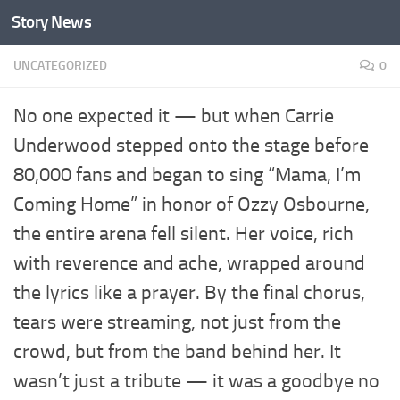
Story News
Skip to content
UNCATEGORIZED
0
No one expected it — but when Carrie
Underwood stepped onto the stage before
80,000 fans and began to sing “Mama, I’m
Coming Home” in honor of Ozzy Osbourne,
the entire arena fell silent. Her voice, rich
with reverence and ache, wrapped around
the lyrics like a prayer. By the final chorus,
tears were streaming, not just from the
crowd, but from the band behind her. It
wasn’t just a tribute — it was a goodbye no