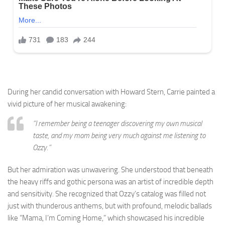
During her candid conversation with Howard Stern, Carrie painted a
vivid picture of her musical awakening:
“I remember being a teenager discovering my own musical
taste, and my mom being very much against me listening to
Ozzy.”
But her admiration was unwavering. She understood that beneath
the heavy riffs and gothic persona was an artist of incredible depth
and sensitivity. She recognized that Ozzy’s catalog was filled not
just with thunderous anthems, but with profound, melodic ballads
like “Mama, I’m Coming Home,” which showcased his incredible