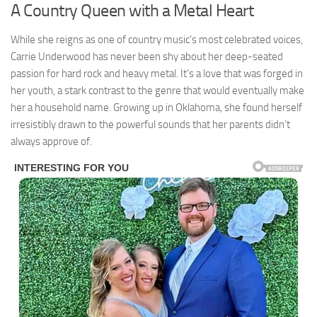
A Country Queen with a Metal Heart
While she reigns as one of country music’s most celebrated voices,
Carrie Underwood has never been shy about her deep-seated
passion for hard rock and heavy metal. It’s a love that was forged in
her youth, a stark contrast to the genre that would eventually make
her a household name. Growing up in Oklahoma, she found herself
irresistibly drawn to the powerful sounds that her parents didn’t
always approve of.