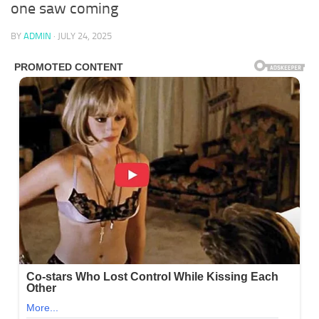
one saw coming
BY
ADMIN
·
JULY 24, 2025