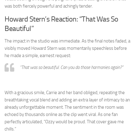
was both fiercely powerful and achingly tender.
Howard Stern’s Reaction: “That Was So
Beautiful”
The impact in the studio was immediate. As the final notes faded, a
visibly moved Howard Stern was momentarily speechless before
he made a simple, earnest request:
“That was so beautiful. Can you do those harmonies again?”
With a gracious smile, Carrie and her band obliged, repeating the
breathtaking vocal blend and adding an extra layer of intimacy to an
already unforgettable moment. The sentiment in the room was
echoed by thousands online as the clip went viral. As one fan
perfectly articulated, “Ozzy would be proud. That cover gave me
chills.”