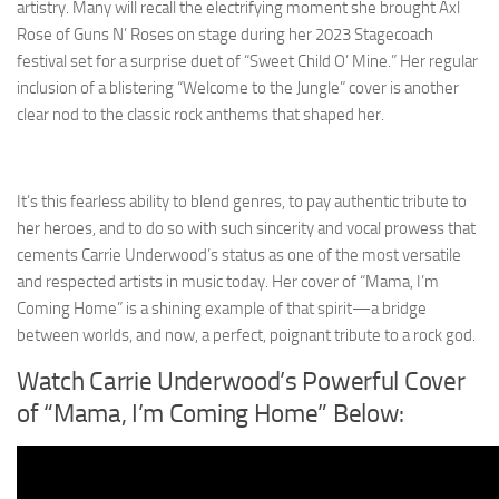
artistry. Many will recall the electrifying moment she brought Axl
Rose of Guns N’ Roses on stage during her 2023 Stagecoach
festival set for a surprise duet of “Sweet Child O’ Mine.” Her regular
inclusion of a blistering “Welcome to the Jungle” cover is another
clear nod to the classic rock anthems that shaped her.
It’s this fearless ability to blend genres, to pay authentic tribute to
her heroes, and to do so with such sincerity and vocal prowess that
cements Carrie Underwood’s status as one of the most versatile
and respected artists in music today. Her cover of “Mama, I’m
Coming Home” is a shining example of that spirit—a bridge
between worlds, and now, a perfect, poignant tribute to a rock god.
Watch Carrie Underwood’s Powerful Cover
of “Mama, I’m Coming Home” Below: