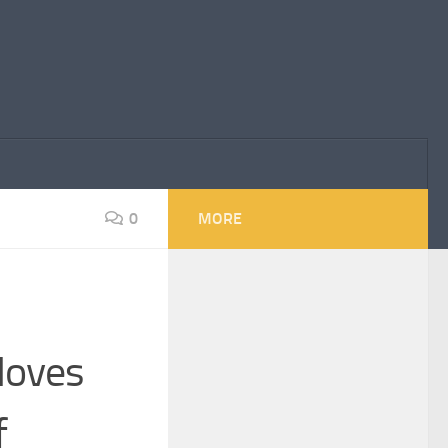
0
MORE
Moves
f