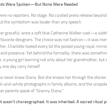
ds Were Spoken—But None Were Needed
ere no reporters. No stage. No curated press release beyon
 But the symbolism was louder than any speech.
ver graceful, wore a soft blue Catherine Walker coat—a subtle
 favorite designers. The choice was not fashion—it was me
 her, Charlotte looked every bit the poised young royal, mirro
 and presence. Yet behind the formality, there was somethi
e: a young girl learning not only about her grandmother, but 
 one day carry herself.
te never knew Diana. But she knows her through the stories 
ck-and-white photographs in family albums, and the unspok
er parents speak of “Granny Diana.”
sit wasn’t choreographed. It was inherited. A sacred ritual