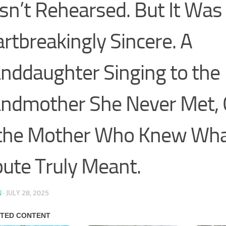
n’t Rehearsed. But It Was
rtbreakingly Sincere. A
nddaughter Singing to the
ndmother She Never Met, 
the Mother Who Knew Wha
bute Truly Meant.
N
·
JULY 28, 2025