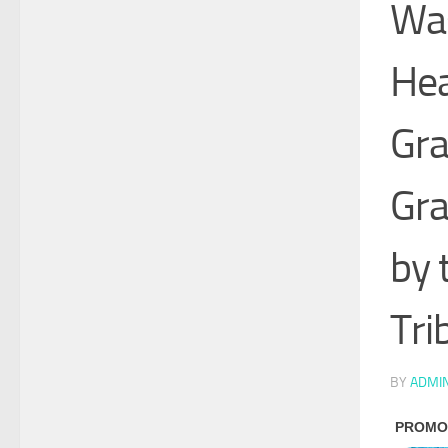
Was
Hea
Gra
Gra
by 
Tri
BY
ADMI