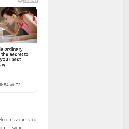
No red carpets, no
summer wind