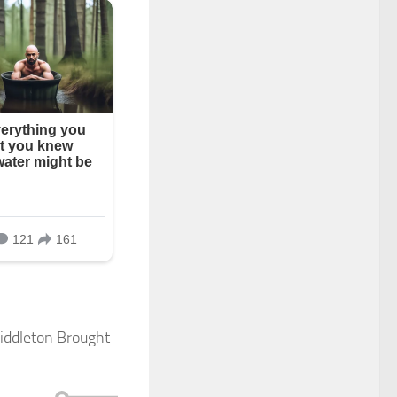
Middleton Brought