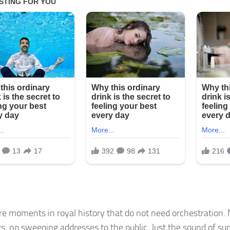
re moments in royal history that do not need orchestration. 
s, no sweeping addresses to the public. Just the sound of 