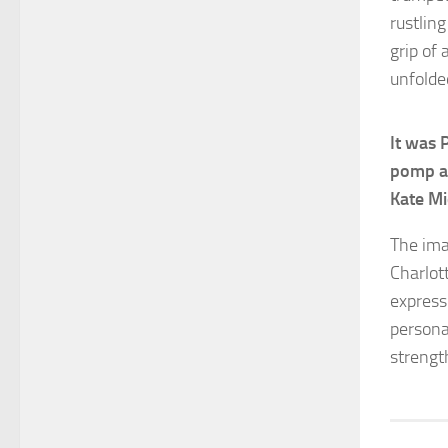
rustlin
grip of
unfolde
It was 
pomp an
Kate Mi
The ima
Charlot
expressi
persona
strengt