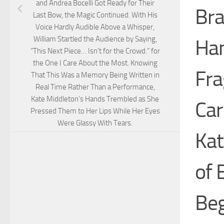
and Andrea Bocelli Got Ready for Their
Bra
Last Bow, the Magic Continued. With His
Voice Hardly Audible Above a Whisper,
William Startled the Audience by Saying,
Han
“This Next Piece… Isn’t for the Crowd.” for
the One I Care About the Most. Knowing
Fra
That This Was a Memory Being Written in
Real Time Rather Than a Performance,
Kate Middleton’s Hands Trembled as She
Car
Pressed Them to Her Lips While Her Eyes
Were Glassy With Tears.
Kat
of 
Beg