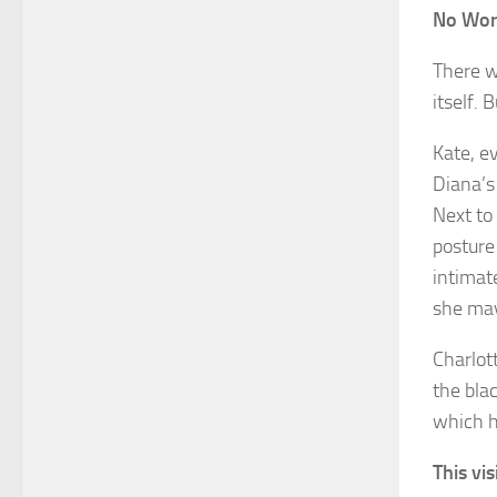
No Wor
There w
itself.
Kate, e
Diana’s
Next to
posture
intimat
she may
Charlot
the bla
which h
This vi