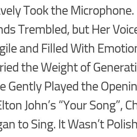
vely Took the Microphone.
ds Trembled, but Her Voi
gile and Filled With Emot
ried the Weight of Generat
e Gently Played the Openi
Elton John’s “Your Song”, C
an to Sing. It Wasn’t Polish