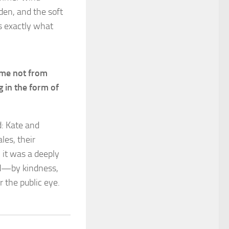
den, and the soft
is exactly what
came not from
 in the form of
d: Kate and
les, their
, it was a deeply
od—by kindness,
 the public eye.