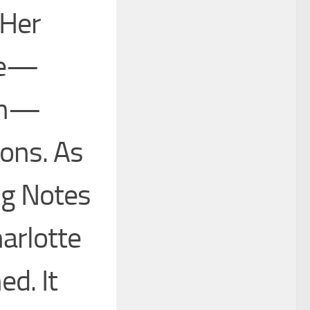
 Her
ce—
ion—
ions. As
ng Notes
harlotte
ed. It