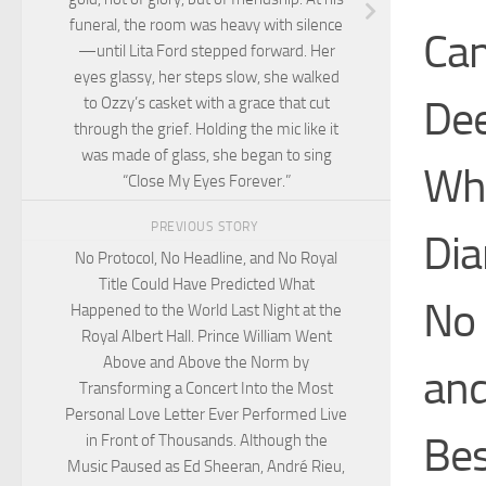
funeral, the room was heavy with silence
Can
—until Lita Ford stepped forward. Her
eyes glassy, her steps slow, she walked
Dee
to Ozzy’s casket with a grace that cut
through the grief. Holding the mic like it
was made of glass, she began to sing
Wha
“Close My Eyes Forever.”
PREVIOUS STORY
Dia
No Protocol, No Headline, and No Royal
Title Could Have Predicted What
No
Happened to the World Last Night at the
Royal Albert Hall. Prince William Went
Above and Above the Norm by
and
Transforming a Concert Into the Most
Personal Love Letter Ever Performed Live
Bes
in Front of Thousands. Although the
Music Paused as Ed Sheeran, André Rieu,