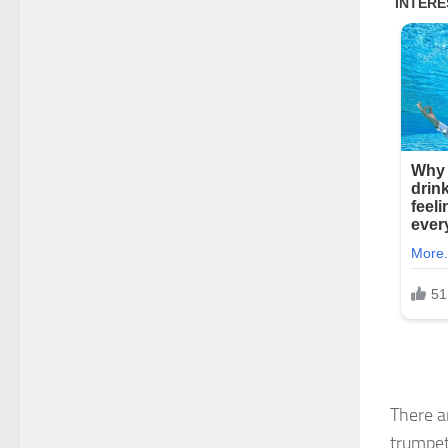
There a
trumpet