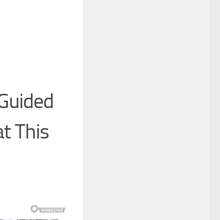
Guided
t This