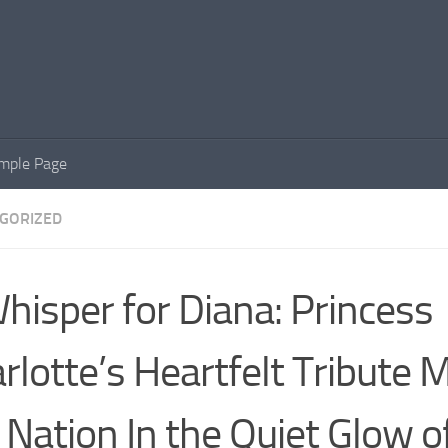
mple Page
GORIZED
hisper for Diana: Princess
rlotte’s Heartfelt Tribute 
 Nation In the Quiet Glow o