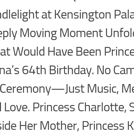
dlelight at Kensington Pala
ply Moving Moment Unfol
t Would Have Been Princ
na’s 64th Birthday. No Cam
 Ceremony—Just Music, M
 Love. Princess Charlotte, 
ide Her Mother, Princess K