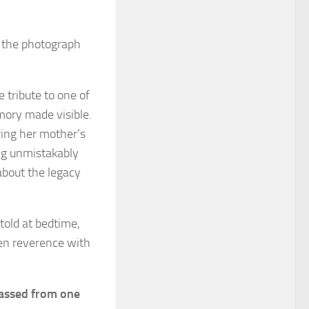
d the photograph
 tribute to one of
mory made visible.
ring her mother’s
ng unmistakably
about the legacy
told at bedtime,
en reverence with
 passed from one