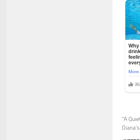
“A Quie
Diana’s 