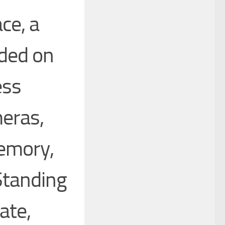
ce, a
ded on
ess
eras,
emory,
Standing
ate,