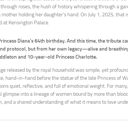
g through roses, the hush of history whispering through a gar
 a mother holding her daughter’s hand. On July 1, 2025, that 
d at Kensington Palace.
Princess Diana’s 64th birthday. And this time, the tribute 
d protocol, but from her own legacy—alive and breathing
ddleton and 10-year-old Princess Charlotte.
ge released by the royal household was simple, yet profoun
te, hand-in-hand before the statue of the late Princess of Wa
ons quiet, reflective, and full of emotional weight. For many
l glimpse into a lineage of women bound by more than blo
h, and a shared understanding of what it means to love under