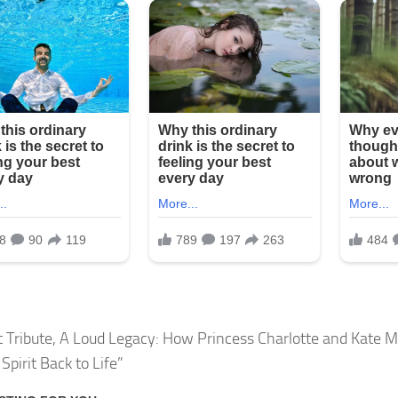
t Tribute, A Loud Legacy: How Princess Charlotte and Kate 
Spirit Back to Life”