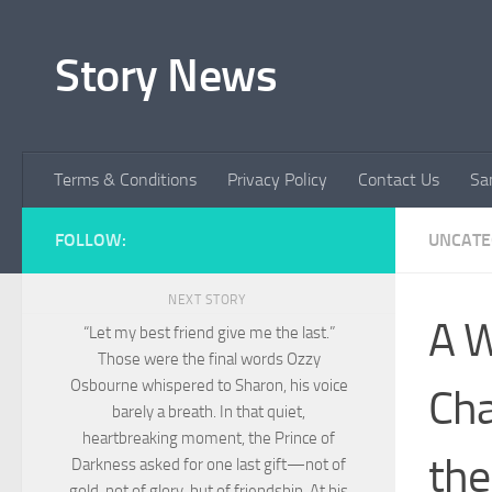
Skip to content
Story News
Terms & Conditions
Privacy Policy
Contact Us
Sa
FOLLOW:
UNCATE
NEXT STORY
A W
“Let my best friend give me the last.”
Those were the final words Ozzy
Osbourne whispered to Sharon, his voice
Cha
barely a breath. In that quiet,
heartbreaking moment, the Prince of
the
Darkness asked for one last gift—not of
gold, not of glory, but of friendship. At his