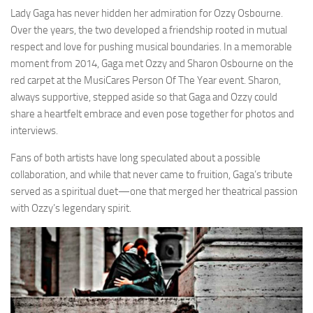
Lady Gaga has never hidden her admiration for Ozzy Osbourne.
Over the years, the two developed a friendship rooted in mutual
respect and love for pushing musical boundaries. In a memorable
moment from 2014, Gaga met Ozzy and Sharon Osbourne on the
red carpet at the MusiCares Person Of The Year event. Sharon,
always supportive, stepped aside so that Gaga and Ozzy could
share a heartfelt embrace and even pose together for photos and
interviews.
Fans of both artists have long speculated about a possible
collaboration, and while that never came to fruition, Gaga’s tribute
served as a spiritual duet—one that merged her theatrical passion
with Ozzy’s legendary spirit.