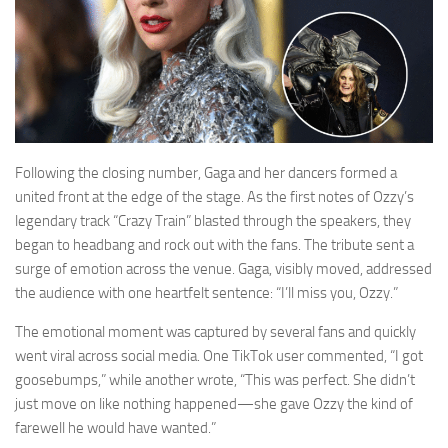
Following the closing number, Gaga and her dancers formed a
united front at the edge of the stage. As the first notes of Ozzy’s
legendary track “Crazy Train” blasted through the speakers, they
began to headbang and rock out with the fans. The tribute sent a
surge of emotion across the venue. Gaga, visibly moved, addressed
the audience with one heartfelt sentence: “I’ll miss you, Ozzy.”
The emotional moment was captured by several fans and quickly
went viral across social media. One TikTok user commented, “I got
goosebumps,” while another wrote, “This was perfect. She didn’t
just move on like nothing happened—she gave Ozzy the kind of
farewell he would have wanted.”