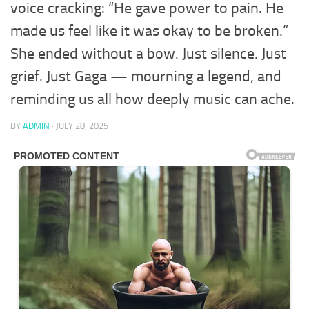
voice cracking: “He gave power to pain. He
made us feel like it was okay to be broken.”
She ended without a bow. Just silence. Just
grief. Just Gaga — mourning a legend, and
reminding us all how deeply music can ache.
BY
ADMIN
·
JULY 28, 2025