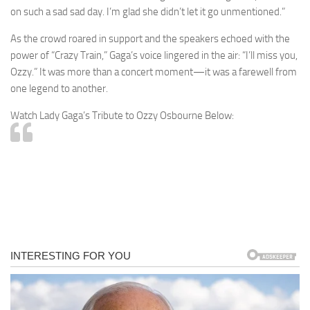
on such a sad sad day. I’m glad she didn’t let it go unmentioned.”
As the crowd roared in support and the speakers echoed with the
power of “Crazy Train,” Gaga’s voice lingered in the air: “I’ll miss you,
Ozzy.” It was more than a concert moment—it was a farewell from
one legend to another.
Watch Lady Gaga’s Tribute to Ozzy Osbourne Below: