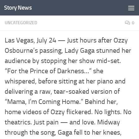
Story News
Skip to content
UNCATEGORIZED
0
Las Vegas, July 24 — Just hours after Ozzy
Osbourne’s passing, Lady Gaga stunned her
audience by stopping her show mid-set.
“For the Prince of Darkness…” she
whispered, before sitting at her piano and
delivering a raw, tear-soaked version of
“Mama, I’m Coming Home.” Behind her,
home videos of Ozzy flickered. No lights. No
theatrics. Just pain — and love. Midway
through the song, Gaga fell to her knees,