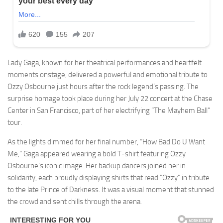
Lady Gaga, known for her theatrical performances and heartfelt
moments onstage, delivered a powerful and emotional tribute to
Ozzy Osbourne just hours after the rock legend’s passing. The
surprise homage took place during her July 22 concert at the Chase
Center in San Francisco, part of her electrifying “The Mayhem Ball”
tour.
As the lights dimmed for her final number, “How Bad Do U Want
Me,” Gaga appeared wearing a bold T-shirt featuring Ozzy
Osbourne’s iconic image. Her backup dancers joined her in
solidarity, each proudly displaying shirts that read “Ozzy” in tribute
to the late Prince of Darkness. It was a visual moment that stunned
the crowd and sent chills through the arena.