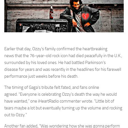
Earlier that day, Ozzy’s family confirmed the heartbreaking
news that the 76-year-old rock icon had died peacefully in the U.K.,
surrounded by his loved ones. He had battled Parkinson’s
disease for years and was recently in the headlines for his farewell
performance just weeks before his death.
The timing of Gaga’s tribute felt fated, and fans online
agreed. “Everyone is celebrating Ozzy’s death the way he would
have wanted,” one iHeartRadio commenter wrote. “Little bit of
tears maybe a lot but eventually turning up the volume and rocking
out to Ozzy.”
Another fan added, “Was wondering how she was gonna perform