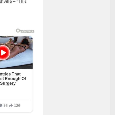
hville – “This