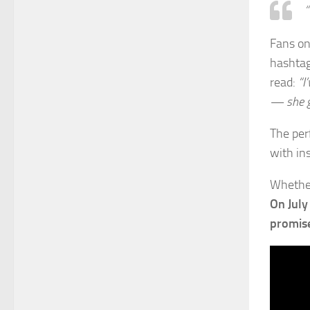
“
Fans on
hashta
read:
“I
— she g
The per
with ins
Whether
On July
promise