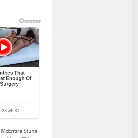
McEntire Stuns