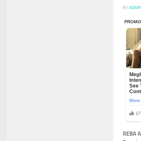
BY
ADMI
REBA A