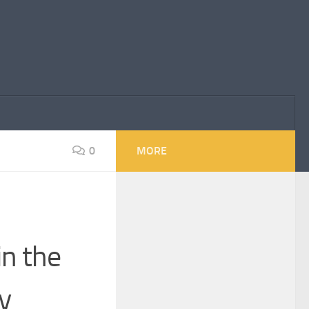
0
MORE
in the
y