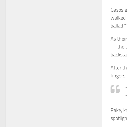
Gasps e
walked 
ballad
“
As thei
— the a
backsta
After t
fingers.
“
“
Pake, k
spotligh