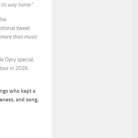
 its way home.”
the
tional tweet
g more than music
e Opry special,
 tour in 2026.
ings who kept a
eness, and song.