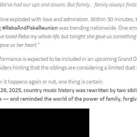
We’ve had our ups and downs. But family… family always finds
line exploded with love and admiration. Within 30 minutes, 
g
#RebaAndPakeReunion
was trending nationwide. One emo
’ve loved Reba my whole life, but tonight she gave us somethin
ave us her heart.”
formance is expected to be included in an upcoming Grand Ol
iders hinting that the siblings are considering a limited duet
 it happens again or not, one thing is certain:
 26, 2025, country music history was rewritten by two sibl
 — and reminded the world of the power of family, forgiv