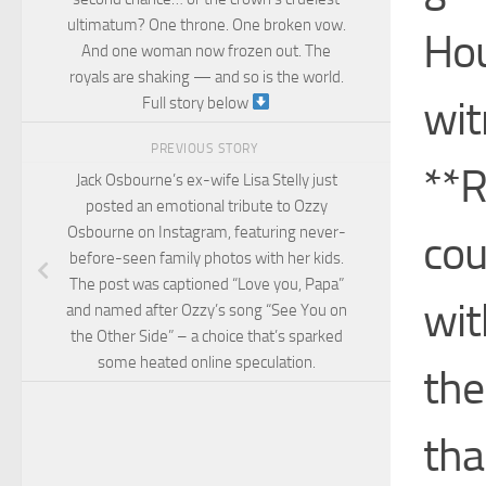
ultimatum? One throne. One broken vow.
Hou
And one woman now frozen out. The
royals are shaking — and so is the world.
wit
Full story below
PREVIOUS STORY
**R
Jack Osbourne’s ex-wife Lisa Stelly just
posted an emotional tribute to Ozzy
Osbourne on Instagram, featuring never-
cou
before-seen family photos with her kids.
The post was captioned “Love you, Papa”
wit
and named after Ozzy’s song “See You on
the Other Side” – a choice that’s sparked
some heated online speculation.
the
tha