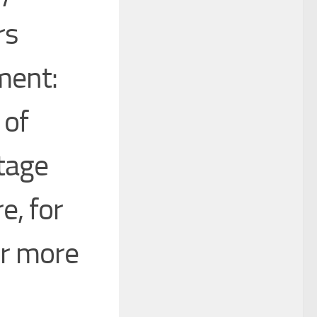
rs
ment:
 of
tage
e, for
ter more