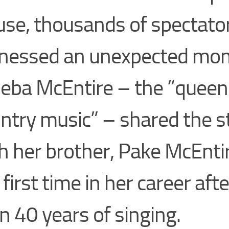
se, thousands of spectato
nessed an unexpected mo
eba McEntire – the “queen
ntry music” – shared the s
h her brother, Pake McEntir
 first time in her career af
n 40 years of singing.