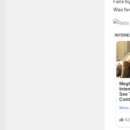
Fans by
Was fo