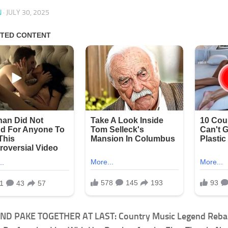
N
·
JULY 30, 2025
ND PAKE TOGETHER AT LAST: Country Music Legend Reba 