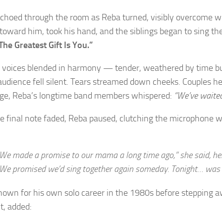
choed through the room as Reba turned, visibly overcome w
toward him, took his hand, and the siblings began to sing the
The Greatest Gift Is You.”
r voices blended in harmony — tender, weathered by time but st
udience fell silent. Tears streamed down cheeks. Couples h
ge, Reba’s longtime band members whispered:
“We’ve waited
he final note faded, Reba paused, clutching the microphone w
We made a promise to our mama a long time ago,” she said, her
We promised we’d sing together again someday. Tonight… was
nown for his own solo career in the 1980s before stepping 
t, added: