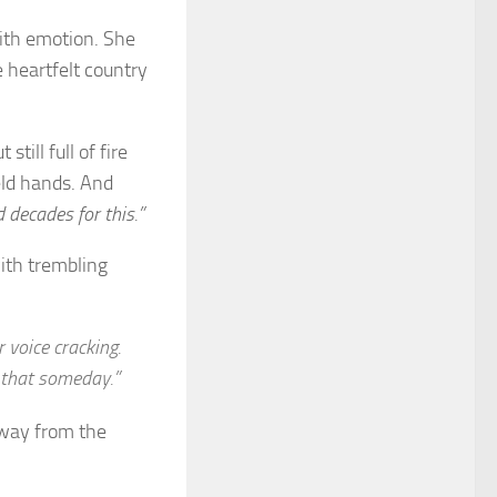
ith emotion. She
 heartfelt country
ill full of fire
eld hands. And
 decades for this.”
ith trembling
 voice cracking.
 that someday.”
away from the