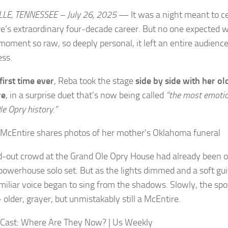
LE, TENNESSEE – July 26, 2025
— It was a night meant to c
e’s extraordinary four-decade career. But no one expected
 moment so raw, so deeply personal, it left an entire audienc
ess.
first time ever
, Reba took the stage
side by side with her o
re
, in a surprise duet that’s now being called
“the most emotio
e Opry history.”
d-out crowd at the Grand Ole Opry House had already been on
powerhouse solo set. But as the lights dimmed and a soft guit
familiar voice began to sing from the shadows. Slowly, the spo
older, grayer, but unmistakably still a McEntire.