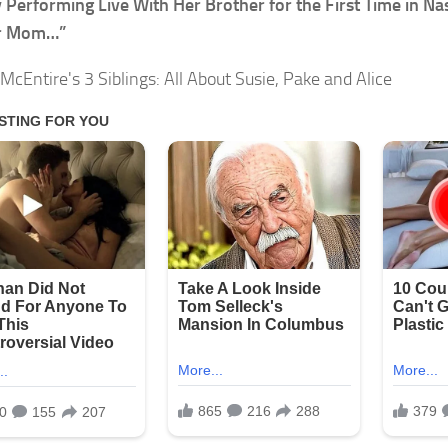
 Performing Live With Her Brother for the First Time in Nas
r Mom…”