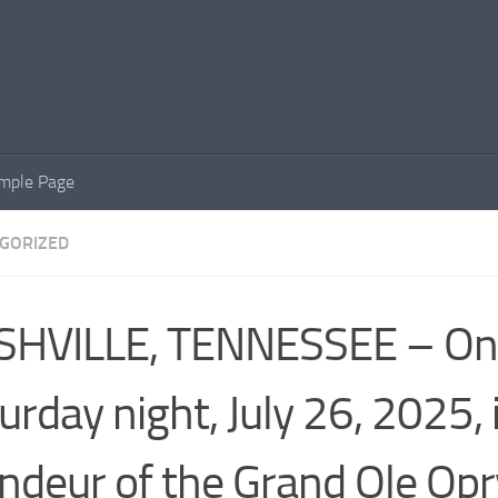
mple Page
GORIZED
SHVILLE, TENNESSEE – On
urday night, July 26, 2025, 
ndeur of the Grand Ole Opr