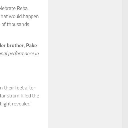
elebrate Reba
 what would happen
e of thousands
lder brother, Pake
nal performance in
 their feet after
ar strum filled the
tlight revealed