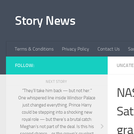
Skip to content
Story News
Terms & Conditions
Privacy Policy
Contact Us
Sa
FOLLOW:
UNCATE
NEXT STORY
NA
“They’ll take him back — but not her.”
One whispered line inside Windsor Palace
just changed everything. Prince Harry
Sat
could be stepping into a shocking new
royal role — but there’s a brutal catch:
gra
Meghan’s not part of the deal. Is this his
second chance… or the crown’s cruelest