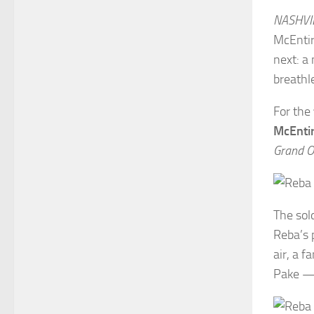
NASHVIL
McEntir
next: a
breathl
For the
McEnti
Grand Ol
The sol
Reba’s 
air, a 
Pake — 