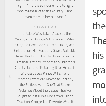
a grin, “There’s someone here tonight
spo
who means a lot to this country—and
even more to her husband.”
the
PREVIOUS STORY
The Palace Was Taken Aback by the
The
Young Prince George’s Decision on What
Ought to Have Been a Day of Luxury and
Celebration. He Discreetly Gave a Valuable
his
Royal Heirloom That Had Been Given to
Him as a Birthday Present to a Children’s
gra
Charity Rather of Retaining It for Himself.
Witnesses Say Prince William and
Princess Kate Were Moved to Tears by
mot
the Selfless Act—One That Spoke
Volumes About the Values They’ve
int
Fought to Instill. In a Monarchy Built on
Tradition, George Just Rewrote What It