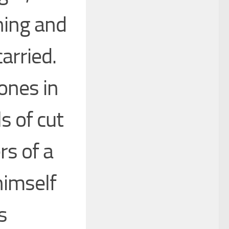
ning and
arried.
ones in
ls of cut
rs of a
himself
s