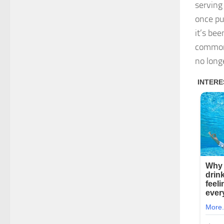
serving
once pu
it’s bee
common
no longe