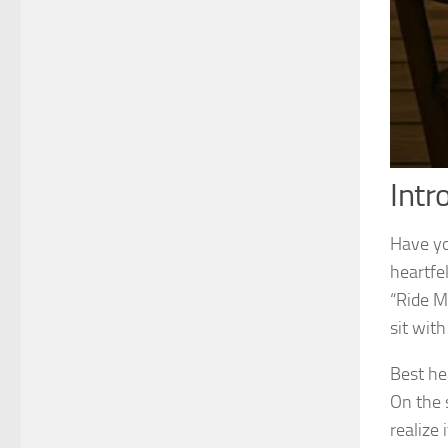
Intr
Have you
heartfel
“Ride M
sit with
Best he
On the s
realize 