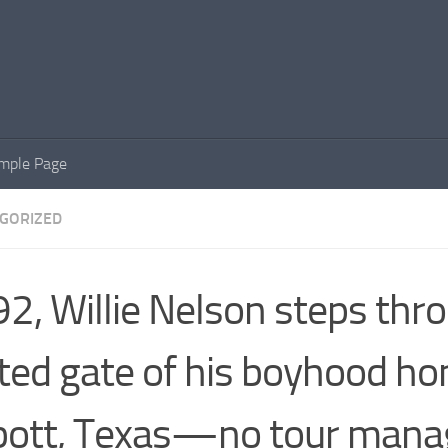
mple Page
GORIZED
92, Willie Nelson steps thr
ted gate of his boyhood ho
ott, Texas—no tour manag