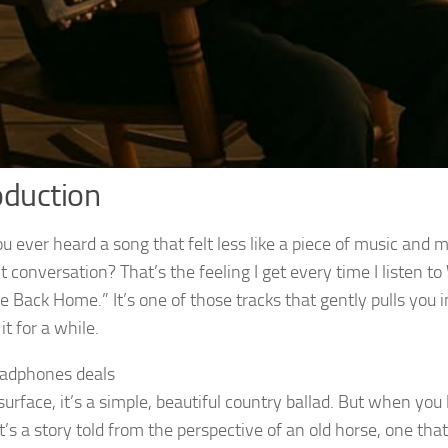
oduction
 ever heard a song that felt less like a piece of music and mo
t conversation? That’s the feeling I get every time I listen to
e Back Home.” It’s one of those tracks that gently pulls you 
 it for a while.
adphones deals
urface, it’s a simple, beautiful country ballad. But when you 
it’s a story told from the perspective of an old horse, one that