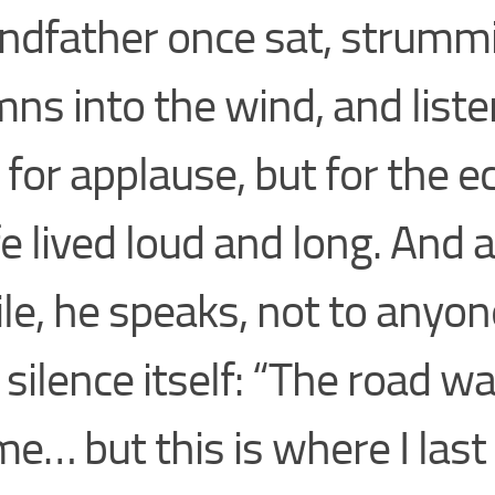
ndfather once sat, strumm
ns into the wind, and lis
 for applause, but for the e
ife lived loud and long. And a
le, he speaks, not to anyon
 silence itself: “The road w
me… but this is where I last 