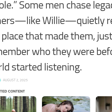
le.” Some men chase lega
ers—like Willie—quietly r
 place that made them, just
ember who they were befo
ld started listening.
N
·
AUGUST 2, 2025