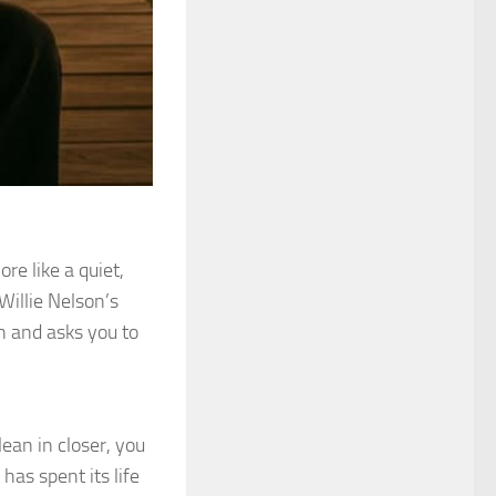
re like a quiet,
 Willie Nelson’s
in and asks you to
lean in closer, you
 has spent its life