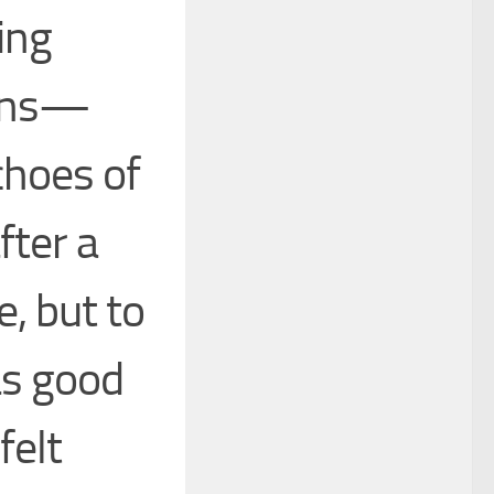
ing
tens—
choes of
fter a
e, but to
as good
felt