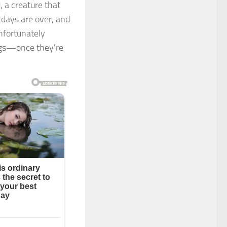
, a creature that
 days are over, and
unfortunately
gs—once they’re