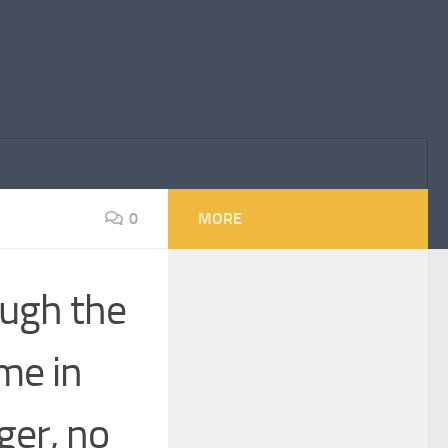
0
MORE
ough the
me in
er, no