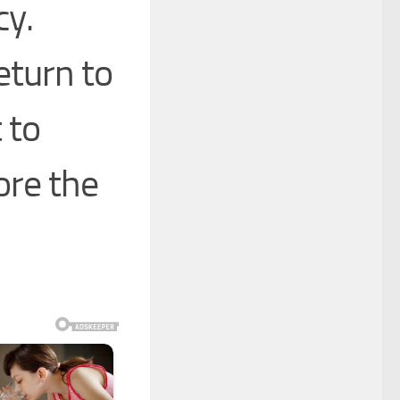
cy.
eturn to
 to
re the