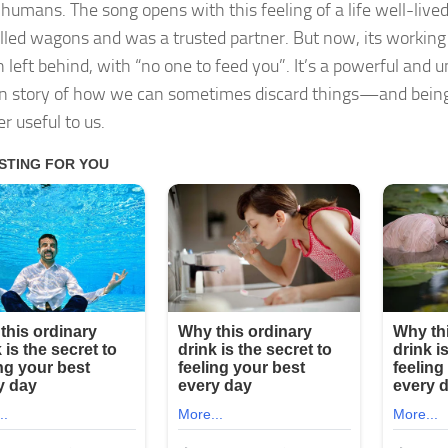
 humans. The song opens with this feeling of a life well-lived
lled wagons and was a trusted partner. But now, its working
n left behind, with “no one to feed you”. It’s a powerful and 
 story of how we can sometimes discard things—and bein
r useful to us.