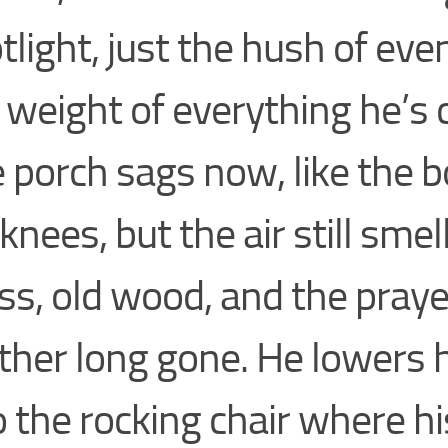
tlight, just the hush of eve
 weight of everything he’s c
 porch sags now, like the b
 knees, but the air still smel
ss, old wood, and the praye
her long gone. He lowers 
o the rocking chair where hi