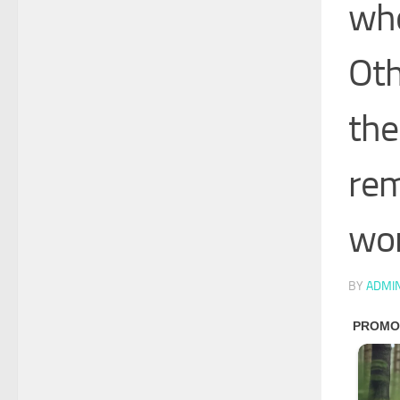
who
Oth
the
rem
wor
BY
ADMI