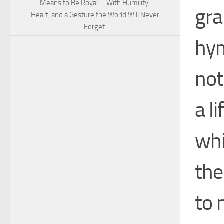
Means to Be Royal—With Humility,
gra
Heart, and a Gesture the World Will Never
Forget.
hym
not
a l
whi
the
to 