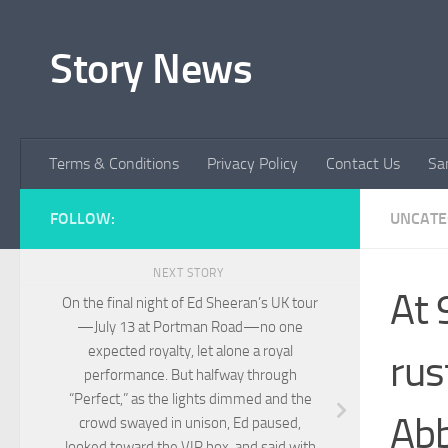
Skip to content
Story News
Terms & Conditions
Privacy Policy
Contact Us
Sa
FOLLOW:
UNCATE
NEXT STORY
At 
On the final night of Ed Sheeran’s UK tour
—July 13 at Portman Road—no one
expected royalty, let alone a royal
rus
performance. But halfway through
“Perfect,” as the lights dimmed and the
Abb
crowd swayed in unison, Ed paused,
looked toward the VIP box, and said with