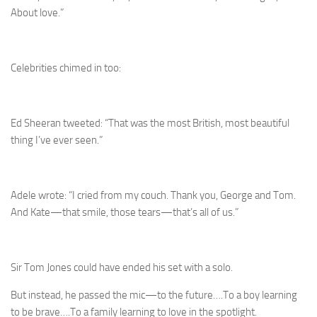
About love.”
Celebrities chimed in too:
Ed Sheeran tweeted: “That was the most British, most beautiful
thing I’ve ever seen.”
Adele wrote: “I cried from my couch. Thank you, George and Tom.
And Kate—that smile, those tears—that’s all of us.”
Sir Tom Jones could have ended his set with a solo.
But instead, he passed the mic—to the future….To a boy learning
to be brave….To a family learning to love in the spotlight.