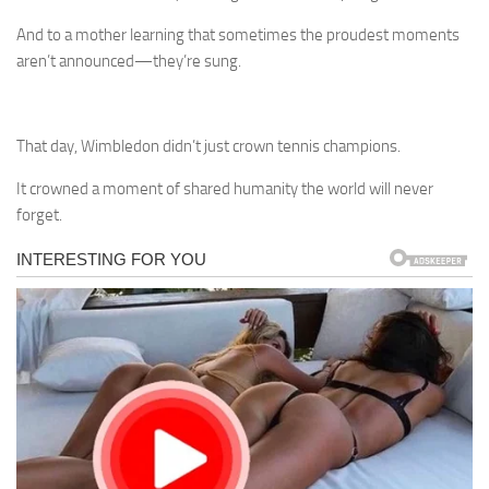
And to a mother learning that sometimes the proudest moments
aren’t announced—they’re sung.
That day, Wimbledon didn’t just crown tennis champions.
It crowned a moment of shared humanity the world will never
forget.