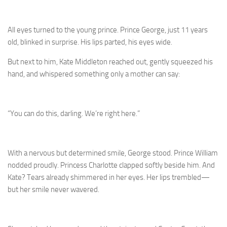
All eyes turned to the young prince. Prince George, just 11 years
old, blinked in surprise. His lips parted, his eyes wide.
But next to him, Kate Middleton reached out, gently squeezed his
hand, and whispered something only a mother can say:
“You can do this, darling. We’re right here.”
With a nervous but determined smile, George stood. Prince William
nodded proudly. Princess Charlotte clapped softly beside him. And
Kate? Tears already shimmered in her eyes. Her lips trembled—
but her smile never wavered.