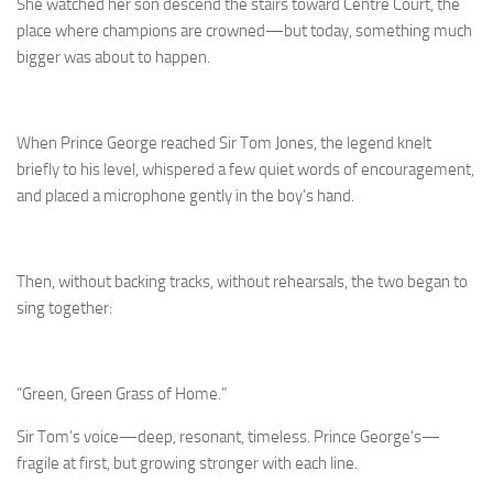
She watched her son descend the stairs toward Centre Court, the
place where champions are crowned—but today, something much
bigger was about to happen.
When Prince George reached Sir Tom Jones, the legend knelt
briefly to his level, whispered a few quiet words of encouragement,
and placed a microphone gently in the boy’s hand.
Then, without backing tracks, without rehearsals, the two began to
sing together:
“Green, Green Grass of Home.”
Sir Tom’s voice—deep, resonant, timeless. Prince George’s—
fragile at first, but growing stronger with each line.