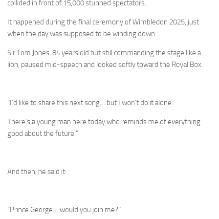
collided in front of 15,000 stunned spectators.
It happened during the final ceremony of Wimbledon 2025, just
when the day was supposed to be winding down.
Sir Tom Jones, 84 years old but still commanding the stage like a
lion, paused mid-speech and looked softly toward the Royal Box.
“I’d like to share this next song… but I won’t do it alone.
There’s a young man here today who reminds me of everything
good about the future.”
And then, he said it:
“Prince George… would you join me?”