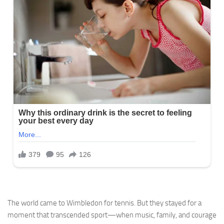
The world came to Wimbledon for tennis. But they stayed for a
moment that transcended sport—when music, family, and courage