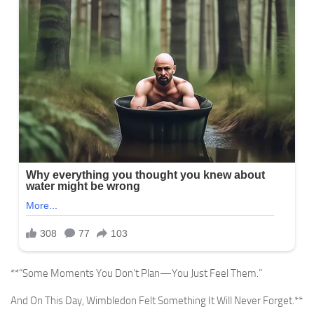
**“Some Moments You Don’t Plan—You Just Feel Them.”
And On This Day, Wimbledon Felt Something It Will Never Forget.**