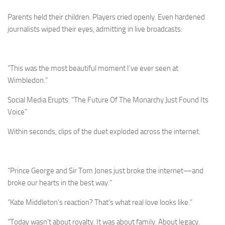
Parents held their children. Players cried openly. Even hardened
journalists wiped their eyes, admitting in live broadcasts:
“This was the most beautiful moment I’ve ever seen at
Wimbledon.”
Social Media Erupts: “The Future Of The Monarchy Just Found Its
Voice”
Within seconds, clips of the duet exploded across the internet.
“Prince George and Sir Tom Jones just broke the internet—and
broke our hearts in the best way.”
“Kate Middleton’s reaction? That’s what real love looks like.”
“Today wasn’t about royalty. It was about family. About legacy.