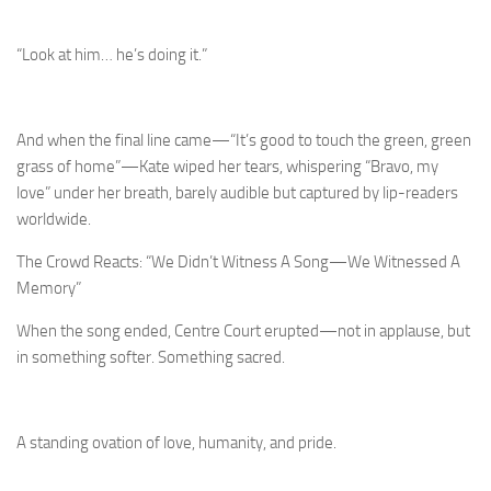
“Look at him… he’s doing it.”
And when the final line came—“It’s good to touch the green, green
grass of home”—Kate wiped her tears, whispering “Bravo, my
love” under her breath, barely audible but captured by lip-readers
worldwide.
The Crowd Reacts: “We Didn’t Witness A Song—We Witnessed A
Memory”
When the song ended, Centre Court erupted—not in applause, but
in something softer. Something sacred.
A standing ovation of love, humanity, and pride.