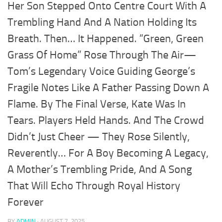
Her Son Stepped Onto Centre Court With A
Trembling Hand And A Nation Holding Its
Breath. Then… It Happened. “Green, Green
Grass Of Home” Rose Through The Air—
Tom’s Legendary Voice Guiding George’s
Fragile Notes Like A Father Passing Down A
Flame. By The Final Verse, Kate Was In
Tears. Players Held Hands. And The Crowd
Didn’t Just Cheer — They Rose Silently,
Reverently… For A Boy Becoming A Legacy,
A Mother’s Trembling Pride, And A Song
That Will Echo Through Royal History
Forever
BY
ADMIN
·
AUGUST 7, 2025