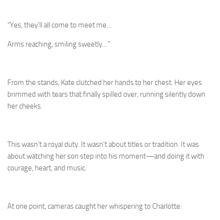
“Yes, they’ll all come to meet me…
Arms reaching, smiling sweetly…”
From the stands, Kate clutched her hands to her chest. Her eyes
brimmed with tears that finally spilled over, running silently down
her cheeks.
This wasn’t a royal duty. It wasn’t about titles or tradition. It was
about watching her son step into his moment—and doing it with
courage, heart, and music.
At one point, cameras caught her whispering to Charlotte: