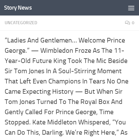
Story News
Skip to content
UNCATEGORIZED
0
“Ladies And Gentlemen… Welcome Prince
George.” — Wimbledon Froze As The 11-
Year-Old Future King Took The Mic Beside
Sir Tom Jones In A Soul-Stirring Moment
That Left Even Champions In Tears No One
Came Expecting History — But When Sir
Tom Jones Turned To The Royal Box And
Gently Called For Prince George, Time
Stopped. Kate Middleton Whispered, “You
Can Do This, Darling. We’re Right Here,” As