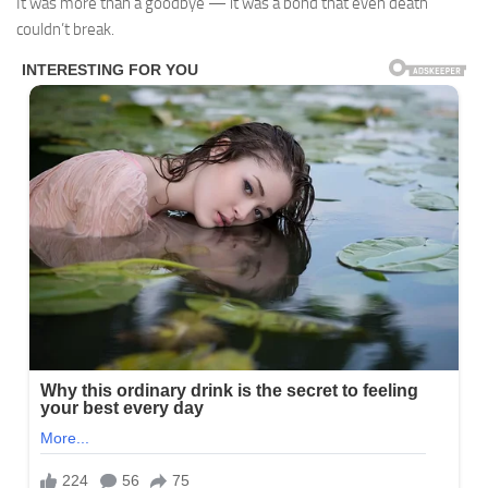
It was more than a goodbye — it was a bond that even death
couldn’t break.