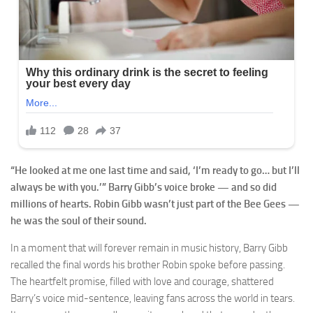
“He looked at me one last time and said, ‘I’m ready to go… but I’ll
always be with you.’” Barry Gibb’s voice broke — and so did
millions of hearts. Robin Gibb wasn’t just part of the Bee Gees —
he was the soul of their sound.
In a moment that will forever remain in music history, Barry Gibb
recalled the final words his brother Robin spoke before passing.
The heartfelt promise, filled with love and courage, shattered
Barry’s voice mid-sentence, leaving fans across the world in tears.