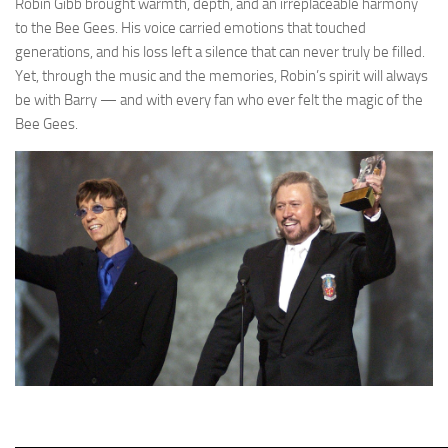
Robin Gibb brought warmth, depth, and an irreplaceable harmony
to the Bee Gees. His voice carried emotions that touched
generations, and his loss left a silence that can never truly be filled.
Yet, through the music and the memories, Robin’s spirit will always
be with Barry — and with every fan who ever felt the magic of the
Bee Gees.