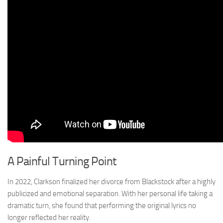
A Painful Turning Point
In 2022, Clarkson finalized her divorce from Blackstock after a highly
publicized and emotional separation. With her personal life taking a
dramatic turn, she found that performing the original lyrics no
longer reflected her reality.