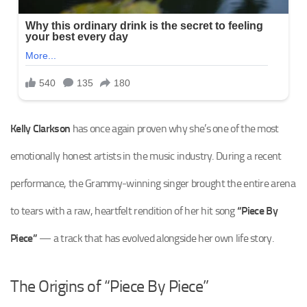
Kelly Clarkson
has once again proven why she’s one of the most
emotionally honest artists in the music industry. During a recent
performance, the Grammy-winning singer brought the entire arena
to tears with a raw, heartfelt rendition of her hit song
“Piece By
Piece”
— a track that has evolved alongside her own life story.
The Origins of “Piece By Piece”