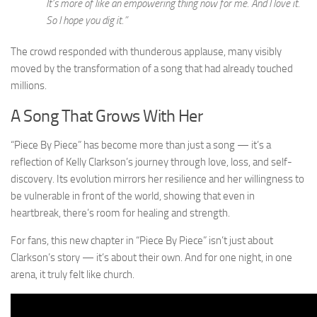
It’s more of like an empowering thing now for me. And I love it.
So I hope you dig it.”
The crowd responded with thunderous applause, many visibly
moved by the transformation of a song that had already touched
millions.
A Song That Grows With Her
“Piece By Piece” has become more than just a song — it’s a
reflection of Kelly Clarkson’s journey through love, loss, and self-
discovery. Its evolution mirrors her resilience and her willingness to
be vulnerable in front of the world, showing that even in
heartbreak, there’s room for healing and strength.
For fans, this new chapter in “Piece By Piece” isn’t just about
Clarkson’s story — it’s about their own. And for one night, in one
arena, it truly felt like church.