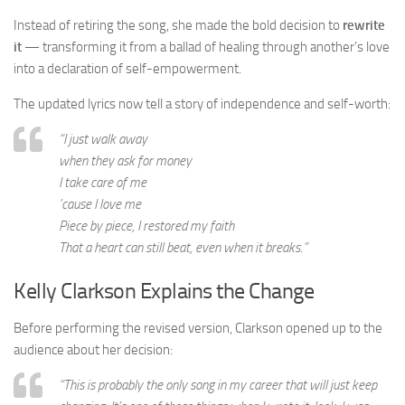
Instead of retiring the song, she made the bold decision to
rewrite
it
— transforming it from a ballad of healing through another’s love
into a declaration of self-empowerment.
The updated lyrics now tell a story of independence and self-worth:
“I just walk away
when they ask for money
I take care of me
’cause I love me
Piece by piece, I restored my faith
That a heart can still beat, even when it breaks.”
Kelly Clarkson Explains the Change
Before performing the revised version, Clarkson opened up to the
audience about her decision:
“This is probably the only song in my career that will just keep