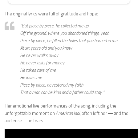
The original lyrics were full of gratitude and hope:
“But piece by piece, he collected me up
Off the ground, where you abandoned things, yeah
Piece by piece, he filled the holes that you burned in me
At six years old and you know
He never walks away
He never asks for money
He takes care of me
He loves me
Piece by piece, he restored my faith
That a man can be kind and a father could stay.”
Her emotional live performances of the song, including the
unforgettable moment on
American Idol
, often left her — and the
audience — in tears.