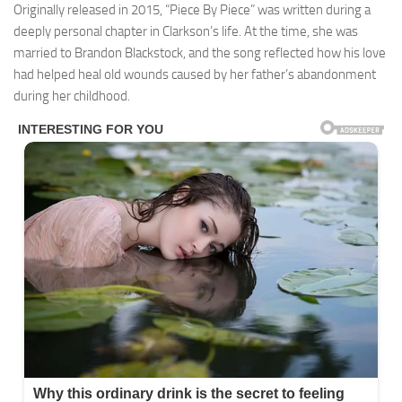
Originally released in 2015, “Piece By Piece” was written during a
deeply personal chapter in Clarkson’s life. At the time, she was
married to Brandon Blackstock, and the song reflected how his love
had helped heal old wounds caused by her father’s abandonment
during her childhood.