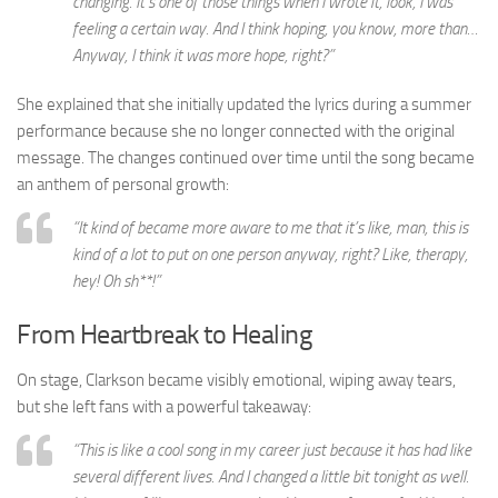
changing. It’s one of those things when I wrote it, look, I was
feeling a certain way. And I think hoping, you know, more than…
Anyway, I think it was more hope, right?”
She explained that she initially updated the lyrics during a summer
performance because she no longer connected with the original
message. The changes continued over time until the song became
an anthem of personal growth:
“It kind of became more aware to me that it’s like, man, this is
kind of a lot to put on one person anyway, right? Like, therapy,
hey! Oh sh**!”
From Heartbreak to Healing
On stage, Clarkson became visibly emotional, wiping away tears,
but she left fans with a powerful takeaway:
“This is like a cool song in my career just because it has had like
several different lives. And I changed a little bit tonight as well.