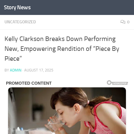
Story News
Skip to content
UNCATEGORIZED
0
Kelly Clarkson Breaks Down Performing
New, Empowering Rendition of “Piece By
Piece”
BY
ADMIN
·
AUGUST 17, 2025