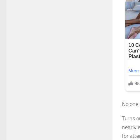
No one 
Turns o
nearly 
for atte