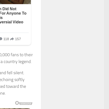
0,000 fans to their
 a country legend.
d fell silent.
echoing softly
lked toward the
one.