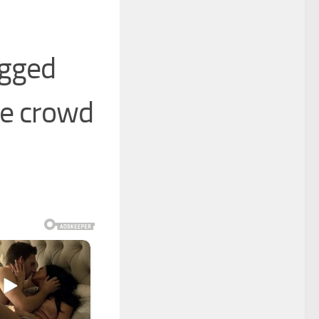
ugged
he crowd