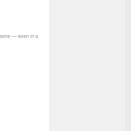
meone — even in a