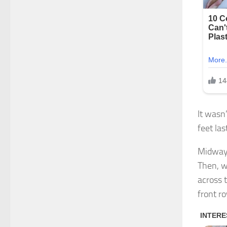
It wasn’
feet la
Midway 
Then, w
across 
front r