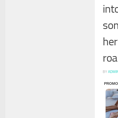
int
som
her
roa
BY
ADMI