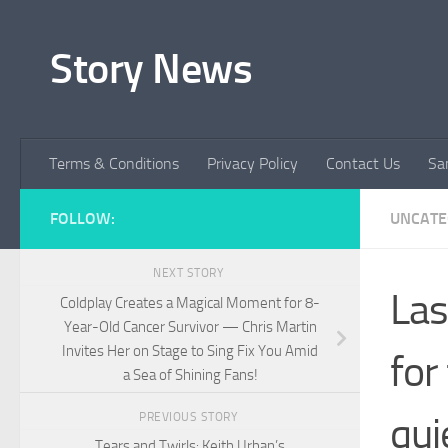
Skip to content
Story News
Terms & Conditions
Privacy Policy
Contact Us
Sa
FOLLOW:
UNCATE
NEXT STORY
Las
Coldplay Creates a Magical Moment for 8-
Year-Old Cancer Survivor — Chris Martin
Invites Her on Stage to Sing Fix You Amid
for
a Sea of Shining Fans!
qui
PREVIOUS STORY
Tears and Twirls: Keith Urban’s