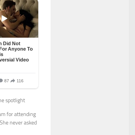
e spotlight
am for attending
. She never asked