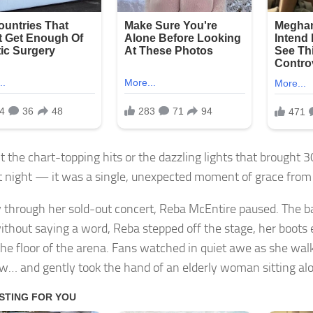
t the chart-topping hits or the dazzling lights that brought 3
st night — it was a single, unexpected moment of grace from
through her sold-out concert, Reba McEntire paused. The ban
ithout saying a word, Reba stepped off the stage, her boots 
the floor of the arena. Fans watched in quiet awe as she wa
ow… and gently took the hand of an elderly woman sitting al