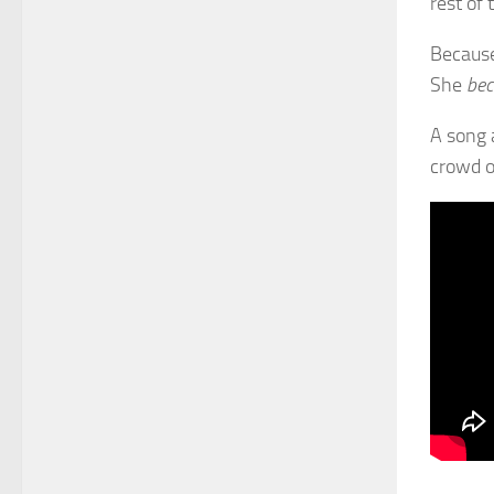
rest of 
Because
She
be
A song 
crowd o