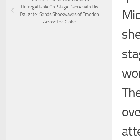
Unforgettable On-Stage Dance with His
Mid
Daughter Sends Shockwaves of Emotion
Across the Globe
she
sta
wom
The
ove
att