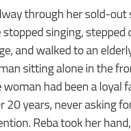
way through her sold-out
 stopped singing, stepped 
ge, and walked to an elderl
an sitting alone in the fro
 woman had been a loyal f
r 20 years, never asking fo
ention. Reba took her hand,