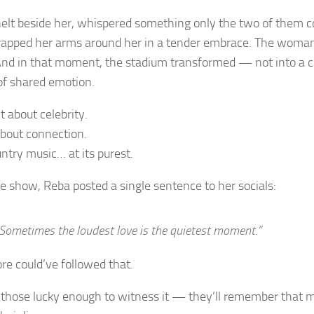
elt beside her, whispered something only the two of them c
apped her arms around her in a tender embrace. The woma
And in that moment, the stadium transformed — not into a co
of shared emotion.
t about celebrity.
about connection.
ntry music… at its purest.
he show, Reba posted a single sentence to her socials:
Sometimes the loudest love is the quietest moment.”
re could’ve followed that.
 those lucky enough to witness it — they’ll remember that 