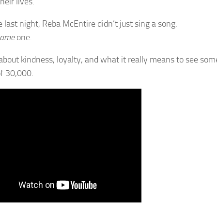
their lives.
 last night, Reba McEntire didn’t just sing a song.
came
one.
about kindness, loyalty, and what it really means to see so
f 30,000.