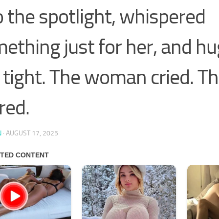
o the spotlight, whispered
ething just for her, and h
 tight. The woman cried. T
red.
N
·
AUGUST 17, 2025