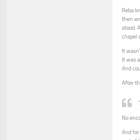
Reba kn
then wr
stood. 
chapel 
It wasn’
It was 
And cou
After t
“
No enco
And for