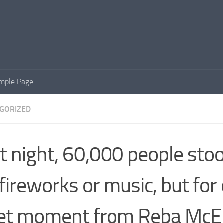
mple Page
GORIZED
t night, 60,000 people s
 fireworks or music, but for
et moment from Reba McEn