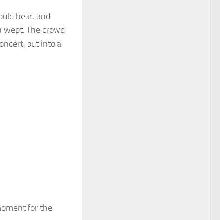
ould hear, and
n wept. The crowd
ncert, but into a
moment for the