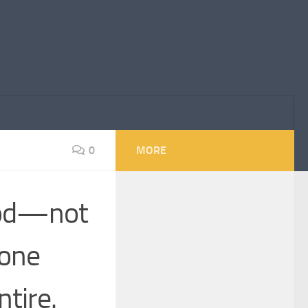
0
MORE
tood—not
 one
tire.