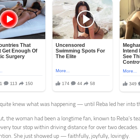
quite knew what was happening — until Reba led her into th
ut, the woman had been a longtime fan, known to Reba’s te
every tour stop within driving distance for over two decades
ntion. She just showed up — faithfully, joyfully, lovingly.