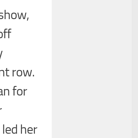
 show,
off
y
nt row.
an for
r
 led her