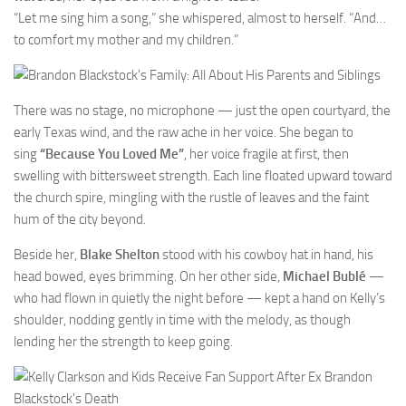
“Let me sing him a song,” she whispered, almost to herself. “And…
to comfort my mother and my children.”
There was no stage, no microphone — just the open courtyard, the
early Texas wind, and the raw ache in her voice. She began to
sing
“Because You Loved Me”
, her voice fragile at first, then
swelling with bittersweet strength. Each line floated upward toward
the church spire, mingling with the rustle of leaves and the faint
hum of the city beyond.
Beside her,
Blake Shelton
stood with his cowboy hat in hand, his
head bowed, eyes brimming. On her other side,
Michael Bublé
—
who had flown in quietly the night before — kept a hand on Kelly’s
shoulder, nodding gently in time with the melody, as though
lending her the strength to keep going.