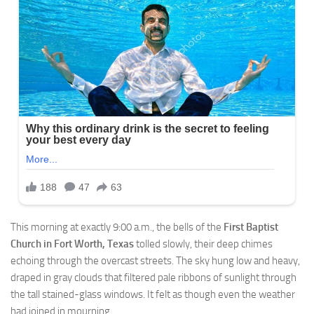
This morning at exactly 9:00 a.m., the bells of the
First Baptist
Church in Fort Worth, Texas
tolled slowly, their deep chimes
echoing through the overcast streets. The sky hung low and heavy,
draped in gray clouds that filtered pale ribbons of sunlight through
the tall stained-glass windows. It felt as though even the weather
had joined in mourning.