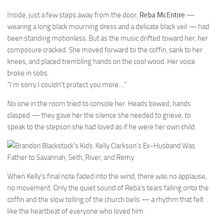
Inside, just a few steps away from the door,
Reba McEntire
—
wearing a long black mourning dress and a delicate black veil — had
been standing motionless. But as the music drifted toward her, her
composure cracked. She moved forward to the coffin, sank to her
knees, and placed trembling hands on the cool wood. Her voice
broke in sobs.
“I’m sorry I couldn’t protect you more…”
No one in the room tried to console her. Heads bowed, hands
clasped — they gave her the silence she needed to grieve, to
speak to the stepson she had loved as if he were her own child.
When Kelly’s final note faded into the wind, there was no applause,
no movement. Only the quiet sound of Reba’s tears falling onto the
coffin and the slow tolling of the church bells — a rhythm that felt
like the heartbeat of everyone who loved him.