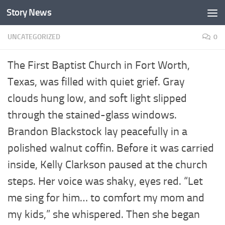
Story News
Skip to content
UNCATEGORIZED
0
The First Baptist Church in Fort Worth,
Texas, was filled with quiet grief. Gray
clouds hung low, and soft light slipped
through the stained-glass windows.
Brandon Blackstock lay peacefully in a
polished walnut coffin. Before it was carried
inside, Kelly Clarkson paused at the church
steps. Her voice was shaky, eyes red. “Let
me sing for him… to comfort my mom and
my kids,” she whispered. Then she began