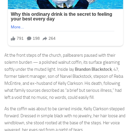
At the front steps of the church, pallbearers paused with their
solemn burden — a polished walnut coffin, its surface gleaming
softly under the muted light. Inside lay
Brandon Blackstock
, 47,
former talent manager, son of Narvel Blackstock, stepson of Reba
McEntire, and ex-husband of Kelly Clarkson. His death, following
what family sources described as “a brief but serious illness,” had
left a void that no music, no words, could easily fill.
As the coffin was about to be carried inside, Kelly Clarkson stepped
forward. Dressed in simple black with no jewelry, her hair loose and
windblown, she stood rooted at the base of the steps. Her voice
wavered, her eyes red from a night of tears.