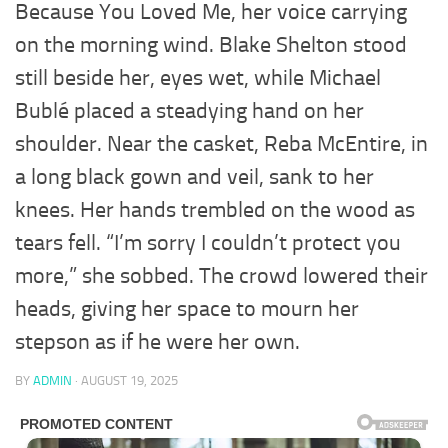
Because You Loved Me, her voice carrying
on the morning wind. Blake Shelton stood
still beside her, eyes wet, while Michael
Bublé placed a steadying hand on her
shoulder. Near the casket, Reba McEntire, in
a long black gown and veil, sank to her
knees. Her hands trembled on the wood as
tears fell. “I’m sorry I couldn’t protect you
more,” she sobbed. The crowd lowered their
heads, giving her space to mourn her
stepson as if he were her own.
BY
ADMIN
·
AUGUST 19, 2025