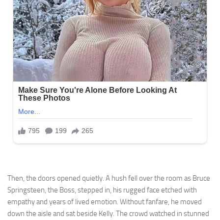
Then, the doors opened quietly. A hush fell over the room as Bruce
Springsteen, the Boss, stepped in, his rugged face etched with
empathy and years of lived emotion. Without fanfare, he moved
down the aisle and sat beside Kelly. The crowd watched in stunned