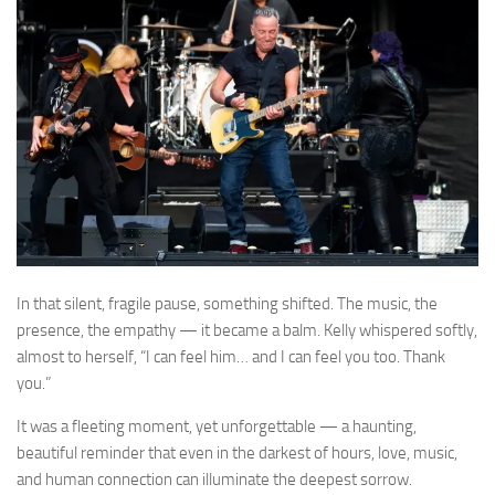
In that silent, fragile pause, something shifted. The music, the
presence, the empathy — it became a balm. Kelly whispered softly,
almost to herself, “I can feel him… and I can feel you too. Thank
you.”
It was a fleeting moment, yet unforgettable — a haunting,
beautiful reminder that even in the darkest of hours, love, music,
and human connection can illuminate the deepest sorrow.