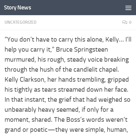
Story News
Skip to content
UNCATEGORIZED
0
“You don’t have to carry this alone, Kelly… I’ll
help you carry it,” Bruce Springsteen
murmured, his rough, steady voice breaking
through the hush of the candlelit chapel.
Kelly Clarkson, her hands trembling, gripped
his tightly as tears streamed down her face.
In that instant, the grief that had weighed so
unbearably heavy seemed, if only for a
moment, shared. The Boss’s words weren’t
grand or poetic—they were simple, human,