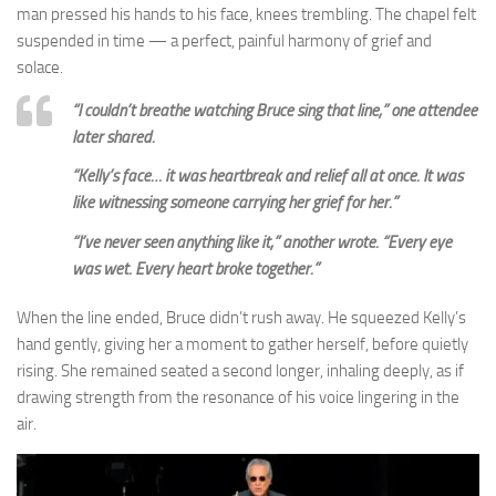
man pressed his hands to his face, knees trembling. The chapel felt
suspended in time — a perfect, painful harmony of grief and
solace.
“I couldn’t breathe watching Bruce sing that line,” one attendee
later shared.
“Kelly’s face… it was heartbreak and relief all at once. It was
like witnessing someone carrying her grief for her.”
“I’ve never seen anything like it,” another wrote. “Every eye
was wet. Every heart broke together.”
When the line ended, Bruce didn’t rush away. He squeezed Kelly’s
hand gently, giving her a moment to gather herself, before quietly
rising. She remained seated a second longer, inhaling deeply, as if
drawing strength from the resonance of his voice lingering in the
air.