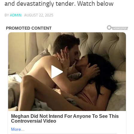
and devastatingly tender. Watch below
BY
ADMIN
·
AUGUST 22, 2025