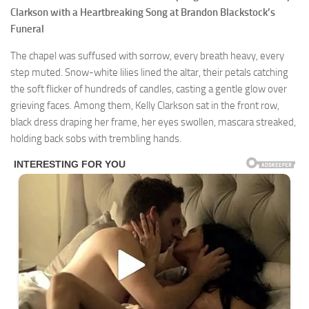
Clarkson with a Heartbreaking Song at Brandon Blackstock’s
Funeral
The chapel was suffused with sorrow, every breath heavy, every
step muted. Snow-white lilies lined the altar, their petals catching
the soft flicker of hundreds of candles, casting a gentle glow over
grieving faces. Among them, Kelly Clarkson sat in the front row,
black dress draping her frame, her eyes swollen, mascara streaked,
holding back sobs with trembling hands.