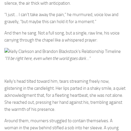
silence, the air thick with anticipation.
“I just… I can’t take away the pain,” he murmured, voice low and
gravelly, “but maybe this can hold it for a moment.”
And then he sang. Not a full song, but a single, raw line, his voice
carrying through the chapel like a whispered prayer:
“I’ll be right here, even when the world goes dark…”
Kelly’s head tilted toward him, tears streaming freely now,
glistening in the candlelight. Her lips parted in a shaky smile, a quiet
acknowledgment that, for a fleeting heartbeat, she was not alone.
She reached out, pressing her hand against his, trembling against
the warmth of his presence.
Around them, mourners struggled to contain themselves. A
woman in the pew behind stifled a sob into her sleeve. A young