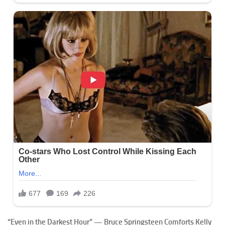
“Even in the Darkest Hour” — Bruce Springsteen Comforts Kelly