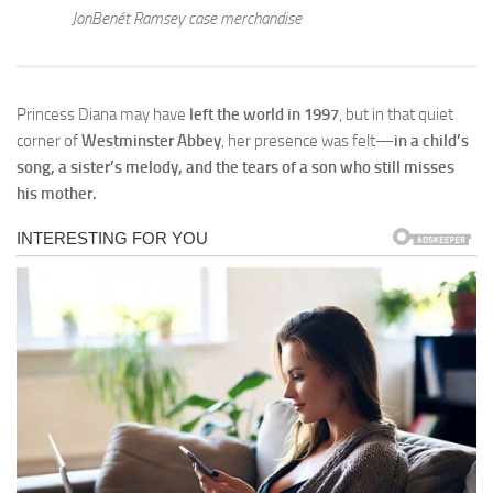
JonBenét Ramsey case merchandise
Princess Diana may have
left the world in 1997
, but in that quiet
corner of
Westminster Abbey
, her presence was felt—
in a child’s
song, a sister’s melody, and the tears of a son who still misses
his mother.