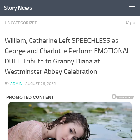
Story News
Skip to content
UNCATEGORIZED
0
William, Catherine Left SPEECHLESS as
George and Charlotte Perform EMOTIONAL
DUET Tribute to Granny Diana at
Westminster Abbey Celebration
BY
ADMIN
·
AUGUST 26, 2025