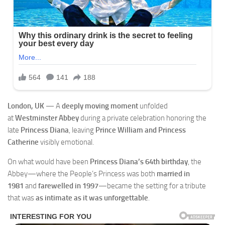
London, UK
— A
deeply moving moment
unfolded
at
Westminster Abbey
during a private celebration honoring the
late
Princess Diana
, leaving
Prince William and Princess
Catherine
visibly emotional.
On what would have been
Princess Diana’s 64th birthday
, the
Abbey—where the People’s Princess was both
married in
1981
and
farewelled in 1997
—became the setting for a tribute
that was
as intimate as it was unforgettable
.