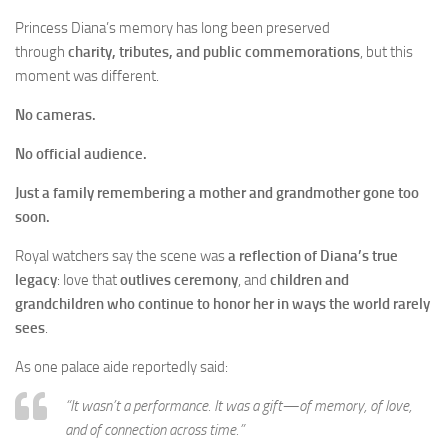
Princess Diana’s memory has long been preserved
through
charity, tributes, and public commemorations
, but this
moment was different.
No cameras.
No official audience.
Just a family remembering a mother and grandmother gone too
soon.
Royal watchers say the scene was
a reflection of Diana’s true
legacy
: love that
outlives ceremony
, and
children and
grandchildren who continue to honor her in ways the world rarely
sees
.
As one palace aide reportedly said:
“It wasn’t a performance. It was a gift—of memory, of love,
and of connection across time.”