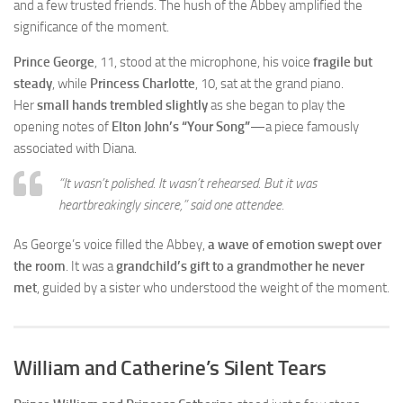
and a few trusted friends. The hush of the Abbey amplified the
significance of the moment.
Prince George
, 11, stood at the microphone, his voice
fragile but
steady
, while
Princess Charlotte
, 10, sat at the grand piano.
Her
small hands trembled slightly
as she began to play the
opening notes of
Elton John’s “Your Song”
—a piece famously
associated with Diana.
“It wasn’t polished. It wasn’t rehearsed. But it was
heartbreakingly sincere,”
said one attendee.
As George’s voice filled the Abbey,
a wave of emotion swept over
the room
. It was a
grandchild’s gift to a grandmother he never
met
, guided by a sister who understood the weight of the moment.
William and Catherine’s Silent Tears