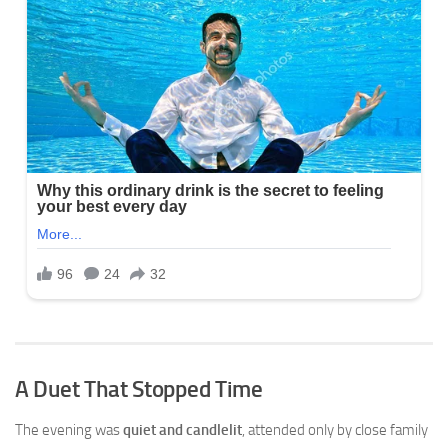
A Duet That Stopped Time
The evening was
quiet and candlelit
, attended only by close family