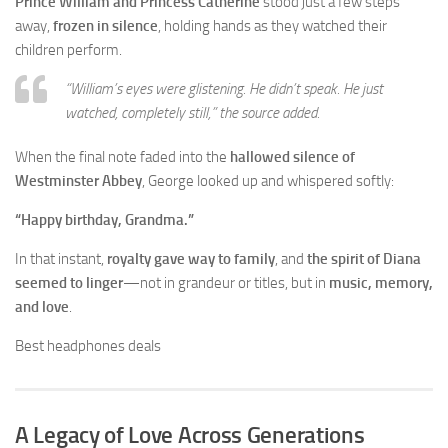
Prince William and Princess Catherine
stood just a few steps
away,
frozen in silence
, holding hands as they watched their
children perform.
“William’s eyes were glistening. He didn’t speak. He just
watched, completely still,”
the source added.
When the final note faded into the
hallowed silence of
Westminster Abbey
, George looked up and whispered softly:
“Happy birthday, Grandma.”
In that instant,
royalty gave way to family
, and
the spirit of Diana
seemed to linger
—not in grandeur or titles, but in
music, memory,
and love
.
Best headphones deals
A Legacy of Love Across Generations