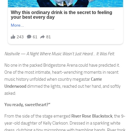
Nashville — A Night Where Music Wasn’t Just Heard… It Was Felt.
No one in the packed Bridgestone Arena could have predicted it.
One of the most intimate, heart-wrenching moments in recent
music history unfolded when country megastar
Carrie
Underwood
dimmed the lights, reached out her hand, and softly
asked:
You ready, sweetheart?”
From the side of the stage emerged
River Rose Blackstock
, the 9-
year-old daughter of Kelly Clarkson. Dressed in a sparkling white
dress, clutching a tiny microphone with trembling hands, River took