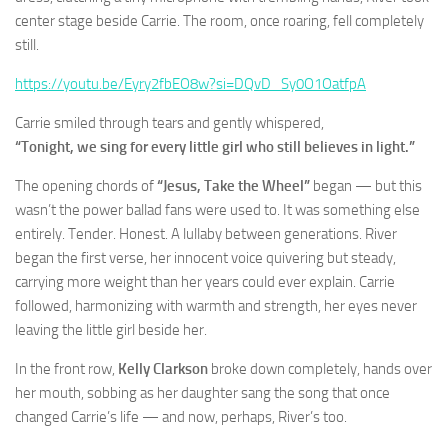
center stage beside Carrie. The room, once roaring, fell completely
still.
https://youtu.be/Eyry2fbEO8w?si=DQvD_Sy0O1OatfpA
Carrie smiled through tears and gently whispered,
“Tonight, we sing for every little girl who still believes in light.”
The opening chords of
“Jesus, Take the Wheel”
began — but this
wasn’t the power ballad fans were used to. It was something else
entirely. Tender. Honest. A lullaby between generations. River
began the first verse, her innocent voice quivering but steady,
carrying more weight than her years could ever explain. Carrie
followed, harmonizing with warmth and strength, her eyes never
leaving the little girl beside her.
In the front row,
Kelly Clarkson
broke down completely, hands over
her mouth, sobbing as her daughter sang the song that once
changed Carrie’s life — and now, perhaps, River’s too.