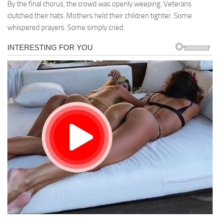
By the final chorus, the crowd was openly weeping. Veterans
clutched their hats. Mothers held their children tighter. Some
whispered prayers. Some simply cried.