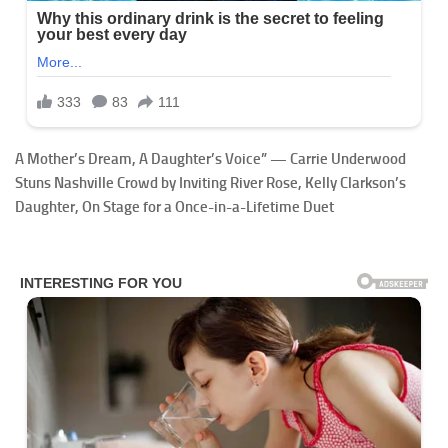
A Mother’s Dream, A Daughter’s Voice” — Carrie Underwood
Stuns Nashville Crowd by Inviting River Rose, Kelly Clarkson’s
Daughter, On Stage for a Once-in-a-Lifetime Duet