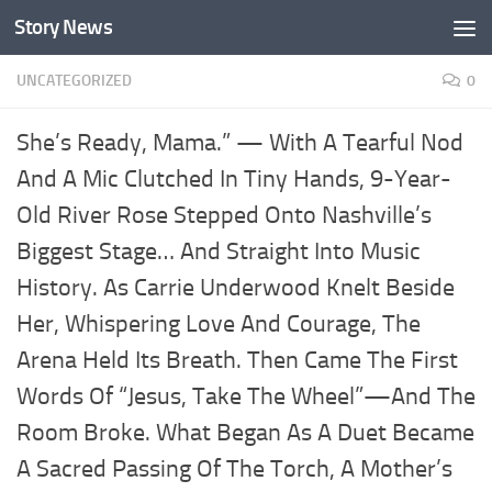
Story News
Skip to content
UNCATEGORIZED
0
She’s Ready, Mama.” — With A Tearful Nod
And A Mic Clutched In Tiny Hands, 9-Year-
Old River Rose Stepped Onto Nashville’s
Biggest Stage… And Straight Into Music
History. As Carrie Underwood Knelt Beside
Her, Whispering Love And Courage, The
Arena Held Its Breath. Then Came The First
Words Of “Jesus, Take The Wheel”—And The
Room Broke. What Began As A Duet Became
A Sacred Passing Of The Torch, A Mother’s