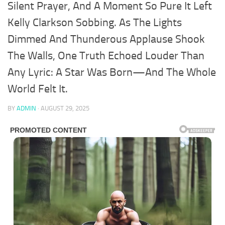
Silent Prayer, And A Moment So Pure It Left
Kelly Clarkson Sobbing. As The Lights
Dimmed And Thunderous Applause Shook
The Walls, One Truth Echoed Louder Than
Any Lyric: A Star Was Born—And The Whole
World Felt It.
BY
ADMIN
·
AUGUST 29, 2025