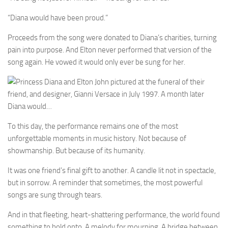
“Diana would have been proud.”
Proceeds from the song were donated to Diana’s charities, turning
pain into purpose. And Elton never performed that version of the
song again. He vowed it would only ever be sung for her.
To this day, the performance remains one of the most
unforgettable moments in music history. Not because of
showmanship. But because of its humanity.
It was one friend’s final gift to another. A candle lit not in spectacle,
but in sorrow. A reminder that sometimes, the most powerful
songs are sung through tears.
And in that fleeting, heart-shattering performance, the world found
something to hold onto. A melody for mourning. A bridge between