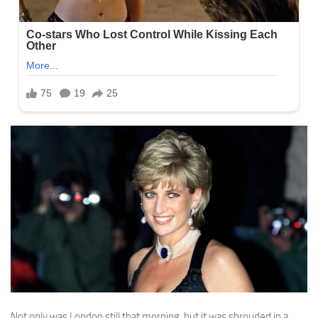
Not only was London still that morning, but it was shrouded in a