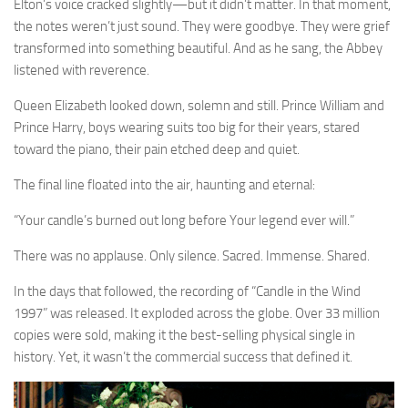
Elton’s voice cracked slightly—but it didn’t matter. In that moment,
the notes weren’t just sound. They were goodbye. They were grief
transformed into something beautiful. And as he sang, the Abbey
listened with reverence.
Queen Elizabeth looked down, solemn and still. Prince William and
Prince Harry, boys wearing suits too big for their years, stared
toward the piano, their pain etched deep and quiet.
The final line floated into the air, haunting and eternal:
“Your candle’s burned out long before Your legend ever will.”
There was no applause. Only silence. Sacred. Immense. Shared.
In the days that followed, the recording of “Candle in the Wind
1997” was released. It exploded across the globe. Over 33 million
copies were sold, making it the best-selling physical single in
history. Yet, it wasn’t the commercial success that defined it.