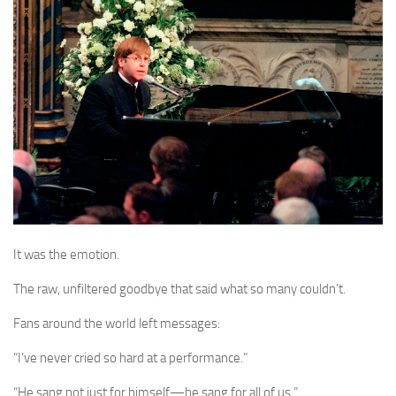
It was the emotion.
The raw, unfiltered goodbye that said what so many couldn’t.
Fans around the world left messages:
“I’ve never cried so hard at a performance.”
“He sang not just for himself—he sang for all of us.”