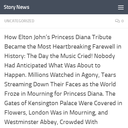
Story News
Skip to content
UNCATEGORIZED
0
How Elton John’s Princess Diana Tribute
Became the Most Heartbreaking Farewell in
History: The Day the Music Cried! Nobody
Had Anticipated What Was About to
Happen. Millions Watched in Agony, Tears
Streaming Down Their Faces as the World
Froze in Mourning for Princess Diana. The
Gates of Kensington Palace Were Covered in
Flowers, London Was in Mourning, and
Westminster Abbey, Crowded With