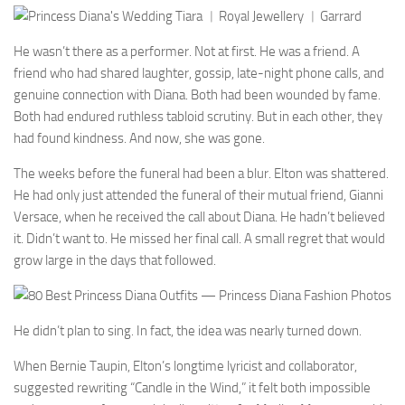
He wasn’t there as a performer. Not at first. He was a friend. A
friend who had shared laughter, gossip, late-night phone calls, and
genuine connection with Diana. Both had been wounded by fame.
Both had endured ruthless tabloid scrutiny. But in each other, they
had found kindness. And now, she was gone.
The weeks before the funeral had been a blur. Elton was shattered.
He had only just attended the funeral of their mutual friend, Gianni
Versace, when he received the call about Diana. He hadn’t believed
it. Didn’t want to. He missed her final call. A small regret that would
grow large in the days that followed.
He didn’t plan to sing. In fact, the idea was nearly turned down.
When Bernie Taupin, Elton’s longtime lyricist and collaborator,
suggested rewriting “Candle in the Wind,” it felt both impossible