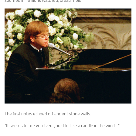
zoomed in. Millions watched, breath held.
The first notes echoed off ancient stone walls.
“It seems to me you lived your life Like a candle in the wind…”