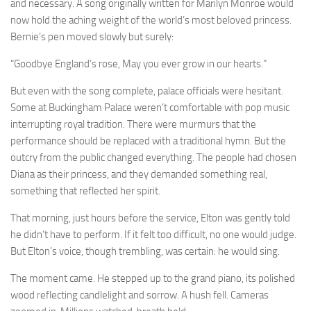
and necessary. A song originally written for Marilyn Monroe would
now hold the aching weight of the world’s most beloved princess.
Bernie’s pen moved slowly but surely:
“Goodbye England’s rose, May you ever grow in our hearts.”
But even with the song complete, palace officials were hesitant.
Some at Buckingham Palace weren’t comfortable with pop music
interrupting royal tradition. There were murmurs that the
performance should be replaced with a traditional hymn. But the
outcry from the public changed everything. The people had chosen
Diana as their princess, and they demanded something real,
something that reflected her spirit.
That morning, just hours before the service, Elton was gently told
he didn’t have to perform. If it felt too difficult, no one would judge.
But Elton’s voice, though trembling, was certain: he would sing.
The moment came. He stepped up to the grand piano, its polished
wood reflecting candlelight and sorrow. A hush fell. Cameras