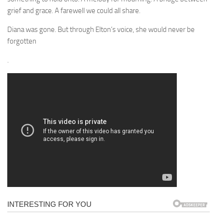
grief and grace. A farewell we could all share.
Diana was gone. But through Elton’s voice, she would never be
forgotten
.