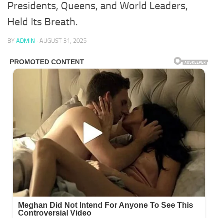
Presidents, Queens, and World Leaders,
Held Its Breath.
BY
ADMIN
·
AUGUST 31, 2025