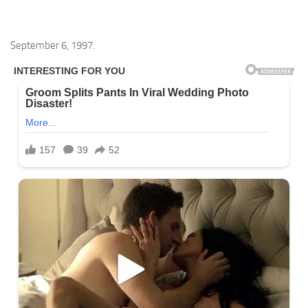
September 6, 1997.