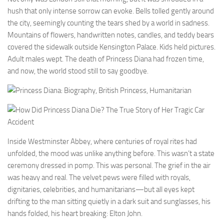
hush that only intense sorrow can evoke. Bells tolled gently around
the city, seemingly counting the tears shed by a world in sadness.
Mountains of flowers, handwritten notes, candles, and teddy bears
covered the sidewalk outside Kensington Palace. Kids held pictures.
Adult males wept. The death of Princess Diana had frozen time,
and now, the world stood still to say goodbye.
Inside Westminster Abbey, where centuries of royal rites had
unfolded, the mood was unlike anything before. This wasn’t a state
ceremony dressed in pomp. This was personal. The grief in the air
was heavy and real. The velvet pews were filled with royals,
dignitaries, celebrities, and humanitarians—but all eyes kept
drifting to the man sitting quietly in a dark suit and sunglasses, his
hands folded, his heart breaking: Elton John.