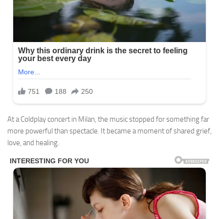
At a Coldplay concert in Milan, the music stopped for something far
more powerful than spectacle. It became a moment of shared grief,
love, and healing.