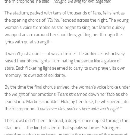
the microphone, he said:
“Tonight, we sing for him together.”
The stadium, packed with tens of thousands of fans, fell silent as
the opening chords of
“Fix You”
echoed across the night. The young
woman’s voice trembled as she began to sing, but Martin quickly
wrapped an arm around her shoulders, guiding her through the
lyrics with quiet strength.
It wasn’t just a duet — it was a lifeline. The audience instinctively
raised their phone lights, illuminating the venue like a galaxy of
stars. Each flickering light seemed to carry its own prayer, its own
memory, its own act of solidarity.
By the time the final chorus arrived, the woman’s voice broke under
the weight of her emotions. Tears streamed down her face as she
leaned into Martin’s shoulder. Holding her close, he whispered into
the microphone:
“Love never dies, and he’s here with you tonight.”
The crowd didn’t cheer. Instead, a deep silence rippled through the
stadium — the kind of silence that speaks volumes. Strangers
wiped away their own tears, united in the rawness of the moment.