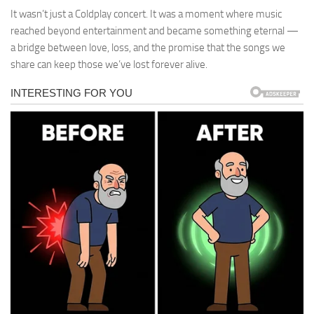
It wasn’t just a Coldplay concert. It was a moment where music
reached beyond entertainment and became something eternal —
a bridge between love, loss, and the promise that the songs we
share can keep those we’ve lost forever alive.