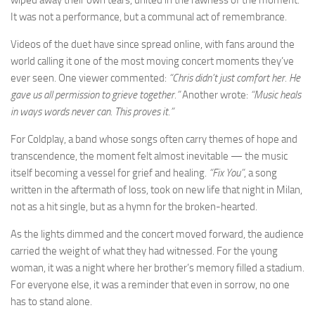
It was not a performance, but a communal act of remembrance.
Videos of the duet have since spread online, with fans around the
world calling it one of the most moving concert moments they’ve
ever seen. One viewer commented:
“Chris didn’t just comfort her. He
gave us all permission to grieve together.”
Another wrote:
“Music heals
in ways words never can. This proves it.”
For Coldplay, a band whose songs often carry themes of hope and
transcendence, the moment felt almost inevitable — the music
itself becoming a vessel for grief and healing.
“Fix You”
, a song
written in the aftermath of loss, took on new life that night in Milan,
not as a hit single, but as a hymn for the broken-hearted.
As the lights dimmed and the concert moved forward, the audience
carried the weight of what they had witnessed. For the young
woman, it was a night where her brother’s memory filled a stadium.
For everyone else, it was a reminder that even in sorrow, no one
has to stand alone.