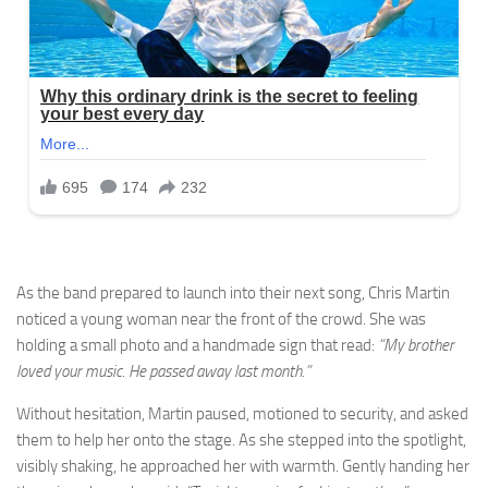
As the band prepared to launch into their next song, Chris Martin
noticed a young woman near the front of the crowd. She was
holding a small photo and a handmade sign that read:
“My brother
loved your music. He passed away last month.”
Without hesitation, Martin paused, motioned to security, and asked
them to help her onto the stage. As she stepped into the spotlight,
visibly shaking, he approached her with warmth. Gently handing her