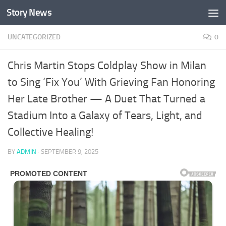
Story News
Skip to content
UNCATEGORIZED
0
Chris Martin Stops Coldplay Show in Milan
to Sing ‘Fix You’ With Grieving Fan Honoring
Her Late Brother — A Duet That Turned a
Stadium Into a Galaxy of Tears, Light, and
Collective Healing!
BY
ADMIN
·
SEPTEMBER 9, 2025