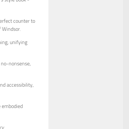
perfect counter to
f Windsor.
ming, unifying
er no-nonsense,
d accessibility,
ne embodied
cy
.