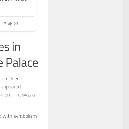
s in
e Palace
When Queen
e appeared
ashion — it was a
ed with symbolism