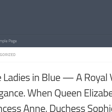
mple Page
GORIZED
 Ladies in Blue — A Royal V
gance. When Queen Elizabet
ncess Anne, Duchess Sophi