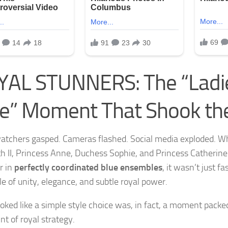
AL STUNNERS: The “Ladie
e” Moment That Shook th
atchers gasped. Cameras flashed. Social media exploded. 
th II, Princess Anne, Duchess Sophie, and Princess Catherin
r in
perfectly coordinated blue ensembles
, it wasn’t just f
le of unity, elegance, and subtle royal power.
oked like a simple style choice was, in fact, a moment pack
nt of royal strategy.