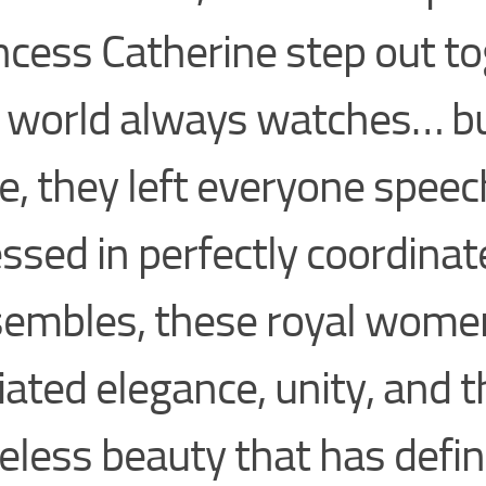
ncess Catherine step out to
 world always watches… bu
e, they left everyone speec
ssed in perfectly coordinat
embles, these royal wome
iated elegance, unity, and t
eless beauty that has defi