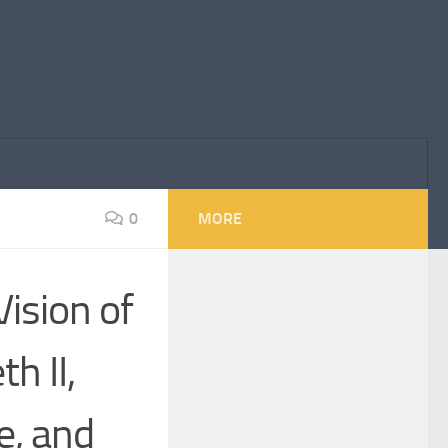
0
MORE
ision of
h II,
e, and