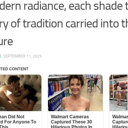
ern radiance, each shade t
ry of tradition carried into 
ure
N
·
SEPTEMBER 11, 2025