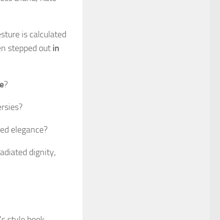
sture is calculated
en stepped out
in
te
?
ersies?
hed elegance?
adiated dignity,