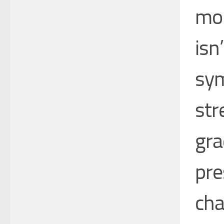
mon
isn
sym
str
gra
pre
cha