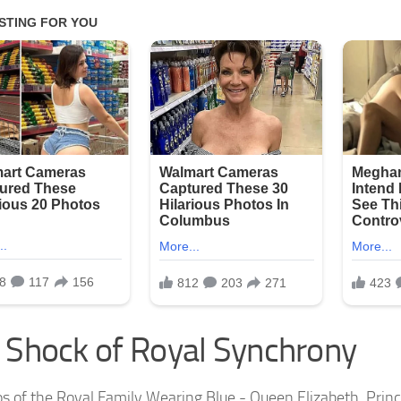
 Shock of Royal Synchrony