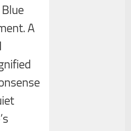
 Blue
ement. A
d
gnified
nonsense
iet
’s