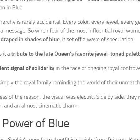
archy is rarely accidental. Every color, every jewel, every ge
 a message. So when four of the most influential royal wom
 draped in shades of blue
, it set off a wave of speculation:
 it a
tribute to the late Queen’s favorite jewel-toned palet
ilent signal of solidarity
in the face of ongoing royal controv
simply the royal family reminding the world of their unmatc
ss of the reason, the visual was electric. Side by side, they r
on, and an almost cinematic charm.
 Power of Blue