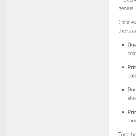
Color ex
the sca
Que
col
Pri
dut
Duc
sho
Pri
mod
Togethe