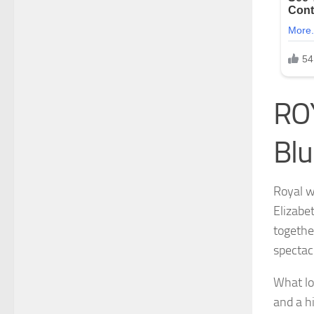
ROY
Blu
Royal w
Elizabe
togethe
spectac
What lo
and a hi