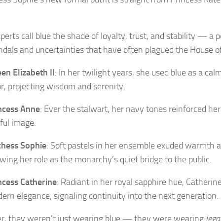
perts call blue the shade of loyalty, trust, and stability — a 
ndals and uncertainties that have often plagued the House o
en Elizabeth II
: In her twilight years, she used blue as a cal
or, projecting wisdom and serenity.
ncess Anne
: Ever the stalwart, her navy tones reinforced h
iful image.
hess Sophie
: Soft pastels in her ensemble exuded warmth an
wing her role as the monarchy’s quiet bridge to the public.
ncess Catherine
: Radiant in her royal sapphire hue, Catheri
ern elegance, signaling continuity into the next generation.
r, they weren’t just wearing blue — they were wearing
lega