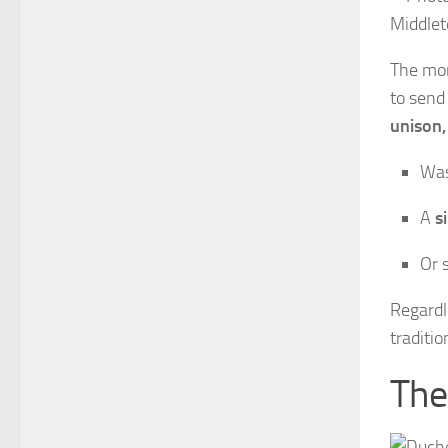
The mon
to send
unison,
Was
A
s
Or 
Regardle
traditi
The