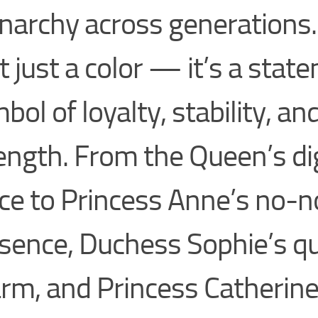
archy across generations.
’t just a color — it’s a stat
bol of loyalty, stability, an
ength. From the Queen’s di
ce to Princess Anne’s no-
sence, Duchess Sophie’s qu
rm, and Princess Catherine