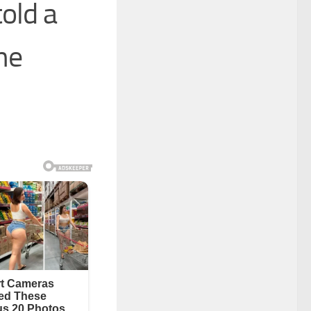
old a
the