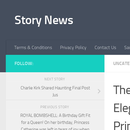
Skip to content
Story News
Terms & Conditions
Privacy Policy
Contact Us
Sa
FOLLOW:
UNCATE
NEXT STORY
The
Charlie Kirk Shared Haunting Final Post
Jus
Ele
PREVIOUS STORY
ROYAL BOMBSHELL: A Birthday Gift Fit
Pri
for a Queen! On her birthday, Princess
Catherine was left in tears of joy when