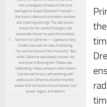
she unwrapped a treasure that once
Pri
belonged to Queen Elizabeth II herself —
the historic diamond coronation necklace
the
and matching earrings. The late Queen,
known for her careful foresight, had
personally chosen to pass this priceless
tim
heirloom to Catherine — a gesture many
insiders say was her way of declaring:
“You are the future of the monarchy.” But
Dre
while Catherine was deeply moved, not
everyone in Buckingham Palace was
ens
celebrating. Palace whispers claim Queen
Camilla was furious, left seething with
jealousy as Catherine proudly inherited
rad
jewels that symbolize not just beauty, but
power, legacy, and destiny
tim