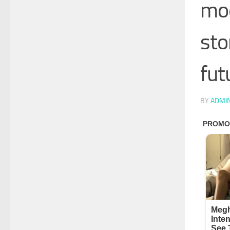
mod
sto
fut
BY
ADMI