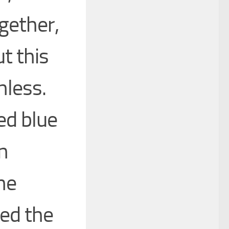
gether,
t this
hless.
ed blue
n
he
ned the