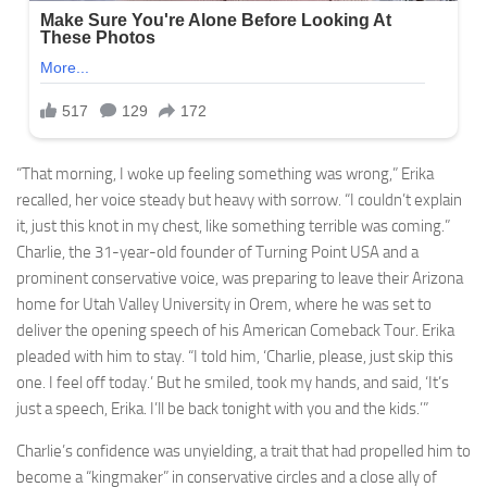
“That morning, I woke up feeling something was wrong,” Erika
recalled, her voice steady but heavy with sorrow. “I couldn’t explain
it, just this knot in my chest, like something terrible was coming.”
Charlie, the 31-year-old founder of Turning Point USA and a
prominent conservative voice, was preparing to leave their Arizona
home for Utah Valley University in Orem, where he was set to
deliver the opening speech of his American Comeback Tour. Erika
pleaded with him to stay. “I told him, ‘Charlie, please, just skip this
one. I feel off today.’ But he smiled, took my hands, and said, ‘It’s
just a speech, Erika. I’ll be back tonight with you and the kids.’”
Charlie’s confidence was unyielding, a trait that had propelled him to
become a “kingmaker” in conservative circles and a close ally of