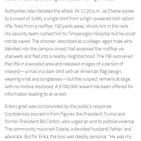
Authorities later detailed the attack. At 12:20 p.m., as Charlie spoke
to a crowd of 3,000, a single shot from a high-powered bolt-action
rifle, fired from a rooftop 150 yards away, struck him in the neck.
His security team rushed him to Timpanogos Hospital, but he could
not be saved. The shooter, described as a college-aged male who
blended into the campus crowd, had accessed the rooftop via
stairwells and fled into a nearby neighborhood. The FBI recovered
the rifle in a wooded area and released images of a person of
interest—a man in a dark shirt with an American flag design,
wearing a hat and sunglasses—but the suspect remains at large,
with no motive disclosed. A $100,000 reward has been offered for
information leading to an arrest.
Erika’s grief was compounded by the public’s response.
Condolences poured in from figures like President Trump and
former President Bill Clinton, who urged an end to political violence.
The community mourned Charlie, a devoted husband, father, and
advocate. But for Erika, the loss was deeply personal. “He was my