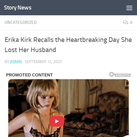
Story News
Skip to content
UNCATEGORIZED
0
Erika Kirk Recalls the Heartbreaking Day She
Lost Her Husband
BY
ADMIN
·
SEPTEMBER 12, 2025