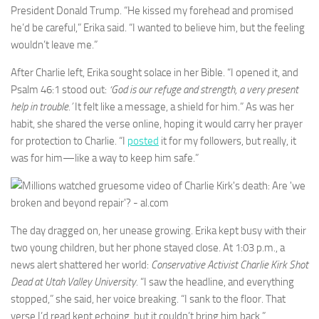
President Donald Trump. “He kissed my forehead and promised
he’d be careful,” Erika said. “I wanted to believe him, but the feeling
wouldn’t leave me.”
After Charlie left, Erika sought solace in her Bible. “I opened it, and
Psalm 46:1 stood out:
‘God is our refuge and strength, a very present
help in trouble.’
It felt like a message, a shield for him.” As was her
habit, she shared the verse online, hoping it would carry her prayer
for protection to Charlie. “I
posted
it for my followers, but really, it
was for him—like a way to keep him safe.”
The day dragged on, her unease growing. Erika kept busy with their
two young children, but her phone stayed close. At 1:03 p.m., a
news alert shattered her world:
Conservative Activist Charlie Kirk Shot
Dead at Utah Valley University.
“I saw the headline, and everything
stopped,” she said, her voice breaking. “I sank to the floor. That
verse I’d read kept echoing, but it couldn’t bring him back.”