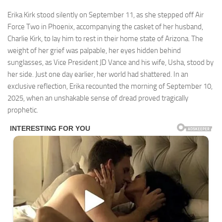
Erika Kirk stood silently on September 11, as she stepped off Air
Force Two in Phoenix, accompanying the casket of her husband,
Charlie Kirk, to lay him to rest in their home state of Arizona. The
weight of her grief was palpable, her eyes hidden behind
sunglasses, as Vice President JD Vance and his wife, Usha, stood by
her side. Just one day earlier, her world had shattered. In an
exclusive reflection, Erika recounted the morning of September 10,
2025, when an unshakable sense of dread proved tragically
prophetic.