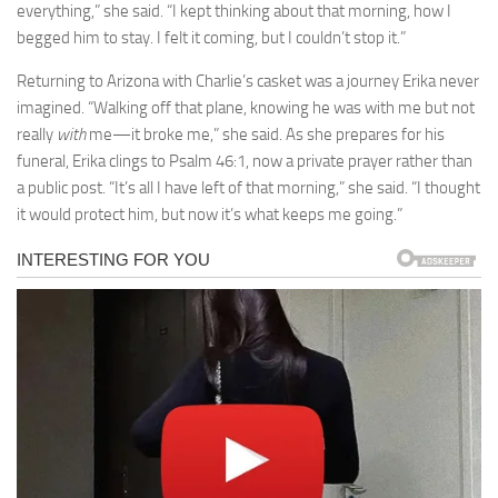
everything,” she said. “I kept thinking about that morning, how I
begged him to stay. I felt it coming, but I couldn’t stop it.”
Returning to Arizona with Charlie’s casket was a journey Erika never
imagined. “Walking off that plane, knowing he was with me but not
really
with
me—it broke me,” she said. As she prepares for his
funeral, Erika clings to Psalm 46:1, now a private prayer rather than
a public post. “It’s all I have left of that morning,” she said. “I thought
it would protect him, but now it’s what keeps me going.”