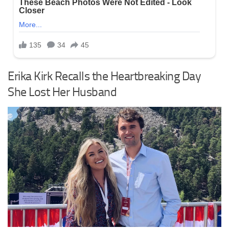
Erika Kirk Recalls the Heartbreaking Day
She Lost Her Husband