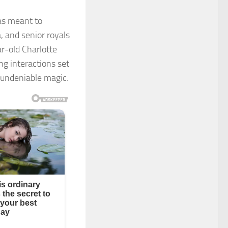
as meant to
 and senior royals
ar-old Charlotte
g interactions set
 undeniable magic.