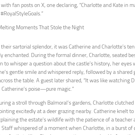
 with fan posts on X, one declaring, “Charlotte and Kate in m
 #RoyalStyleGoals.”
elting Moments That Stole the Night
their sartorial splendor, it was Catherine and Charlotte’s ten
uly enchanted. During the formal dinner, Charlotte, seated be
n to whisper a question about the castle’s history, her eyes 
ne’s gentle smile and whispered reply, followed by a shared 
across the table. A guest later shared, “It was like watching
 Catherine’s poise—pure magic.”
during a stroll through Balmoral’s gardens, Charlotte clutche
ointing excitedly at a deer grazing nearby. Catherine knelt to
xplaining the estate’s wildlife with the patience of a teacher 
 Staff whispered of a moment when Charlotte, in a burst of 