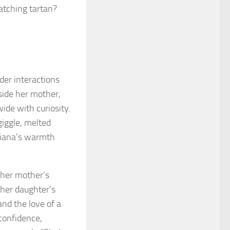
atching tartan?
der interactions
side her mother,
wide with curiosity.
giggle, melted
 Diana’s warmth
d her mother’s
 her daughter’s
and the love of a
confidence,