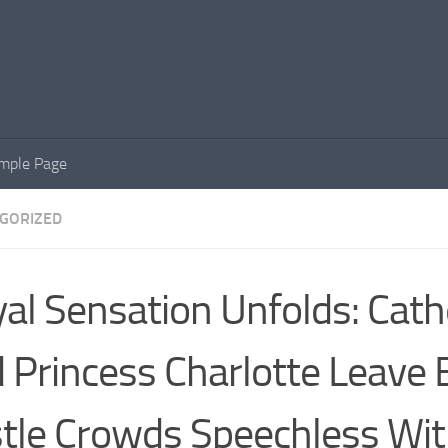
mple Page
GORIZED
al Sensation Unfolds: Cath
 Princess Charlotte Leave 
tle Crowds Speechless Wi