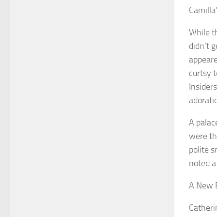
Camilla
While t
didn’t 
appeare
curtsy t
Insider
adoratio
A palac
were the
polite 
noted a
A New 
Catheri