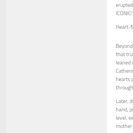
erupted
ICONIC!
Heart-M
Beyond 
that tr
leaned i
Catheri
hearts 
through
Later, 
hand, p
level, e
mother.