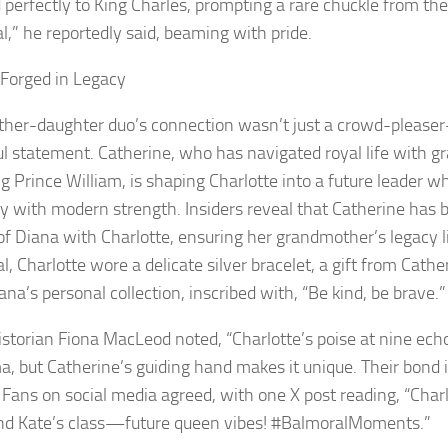
d perfectly to King Charles, prompting a rare chuckle from th
al,” he reportedly said, beaming with pride.
Forged in Legacy
her-daughter duo’s connection wasn’t just a crowd-please
l statement. Catherine, who has navigated royal life with gr
g Prince William, is shaping Charlotte into a future leader w
 with modern strength. Insiders reveal that Catherine has 
 of Diana with Charlotte, ensuring her grandmother’s legacy l
, Charlotte wore a delicate silver bracelet, a gift from Cath
na’s personal collection, inscribed with, “Be kind, be brave.”
istorian Fiona MacLeod noted, “Charlotte’s poise at nine ech
a, but Catherine’s guiding hand makes it unique. Their bond
” Fans on social media agreed, with one X post reading, “Charl
nd Kate’s class—future queen vibes! #BalmoralMoments.”