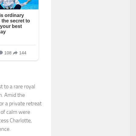
t to a rare royal
m. Amid the
r a private retreat
 of calm were
ess Charlotte,
ence.