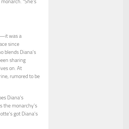
e monarch. “She’s
r—it was a
ace since
ho blends Diana’s
been sharing
ives on. At
erine, rumored to be
oes Diana’s
 is the monarchy’s
otte’s got Diana’s