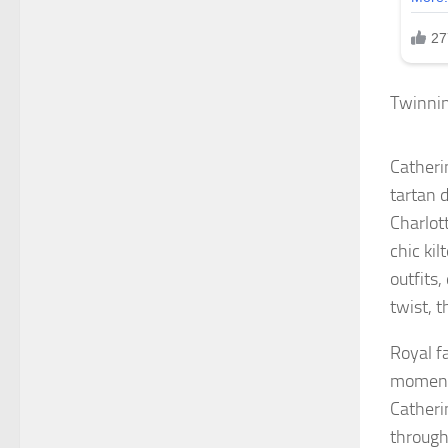
Twinnin
Catheri
tartan d
Charlot
chic kil
outfits,
twist, t
Royal f
moment 
Catheri
through