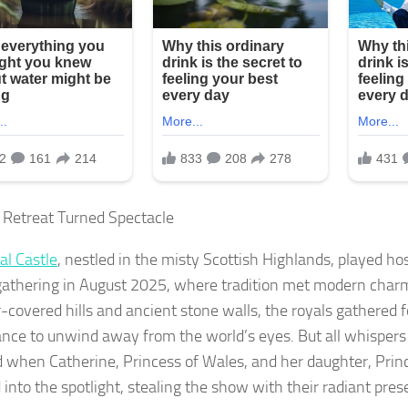
 Retreat Turned Spectacle
al Castle
, nestled in the misty Scottish Highlands, played hos
gathering in August 2025, where tradition met modern char
-covered hills and ancient stone walls, the royals gathered fo
ce to unwind away from the world’s eyes. But all whispers
d when Catherine, Princess of Wales, and her daughter, Princ
 into the spotlight, stealing the show with their radiant pres