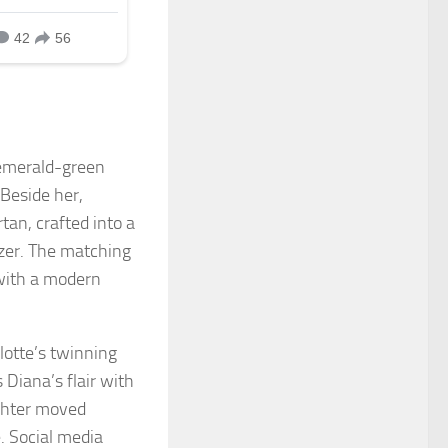
 emerald-green
 Beside her,
tan, crafted into a
lazer. The matching
 with a modern
lotte’s twinning
Diana’s flair with
ughter moved
. Social media