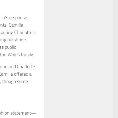
lla’s response
nts, Camilla
during Charlotte’s
being outshone.
ss public
 the Wales family.
rine and Charlotte
Camilla offered a
ts, though some
fashion statement—