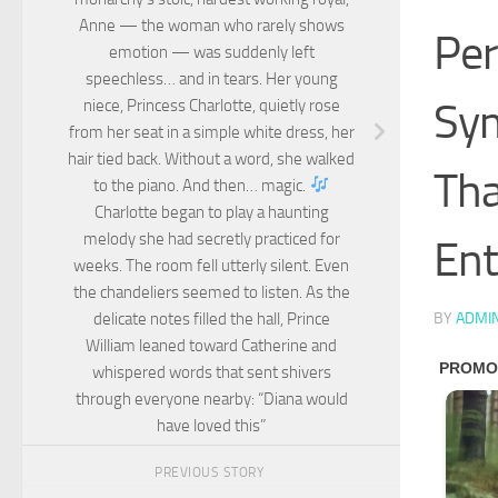
Anne — the woman who rarely shows
Per
emotion — was suddenly left
speechless… and in tears. Her young
Sym
niece, Princess Charlotte, quietly rose
from her seat in a simple white dress, her
hair tied back. Without a word, she walked
Tha
to the piano. And then… magic.
Charlotte began to play a haunting
melody she had secretly practiced for
Ent
weeks. The room fell utterly silent. Even
the chandeliers seemed to listen. As the
delicate notes filled the hall, Prince
BY
ADMI
William leaned toward Catherine and
whispered words that sent shivers
through everyone nearby: “Diana would
have loved this”
PREVIOUS STORY