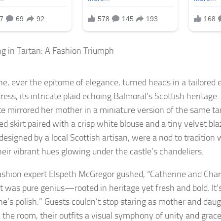
g in Tartan: A Fashion Triumph
ne, ever the epitome of elegance, turned heads in a tailored
ress, its intricate plaid echoing Balmoral’s Scottish heritage.
te mirrored her mother in a miniature version of the same tar
ted skirt paired with a crisp white blouse and a tiny velvet b
 designed by a local Scottish artisan, were a nod to tradition
heir vibrant hues glowing under the castle’s chandeliers.
ashion expert Elspeth McGregor gushed, “Catherine and Char
was pure genius—rooted in heritage yet fresh and bold. It’s 
ne’s polish.” Guests couldn’t stop staring as mother and da
 the room, their outfits a visual symphony of unity and grace