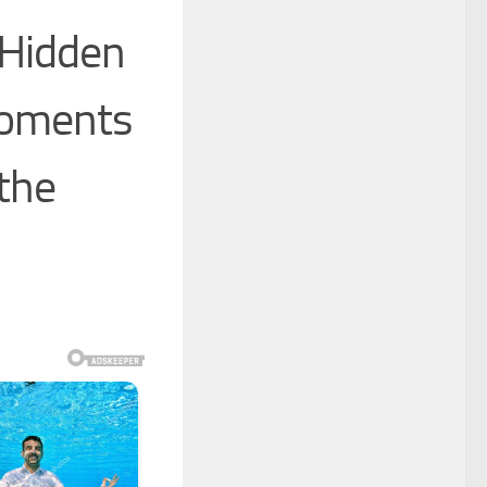
 Hidden
Moments
 the