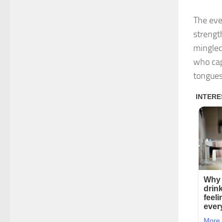
The eve
strengt
mingled
who cap
tongues