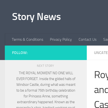
Skip to content
Story News
Terms & Conditions
Privacy Policy
Contact Us
Sa
FOLLOW:
UNCATE
NEXT STORY
Roy
THE ROYAL MOMENT NO ONE WILL
EVER FORGET. Inside the gilded halls of
Windsor Castle, during what was meant
and
to be a formal 75th birthday celebration
for Princess Anne, something
Cas
extraordinary happened. Known as the
monarchy’s stoic, hardest working royal,