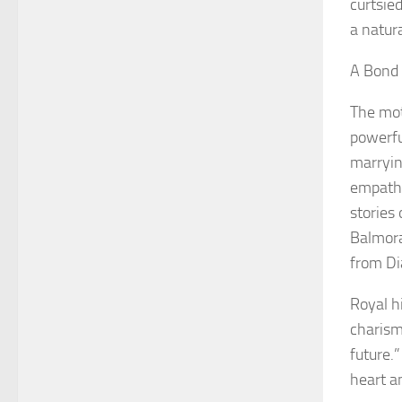
curtsie
a natur
A Bond 
The mot
powerfu
marryin
empathy
stories
Balmoral
from Dia
Royal h
charism
future.
heart a