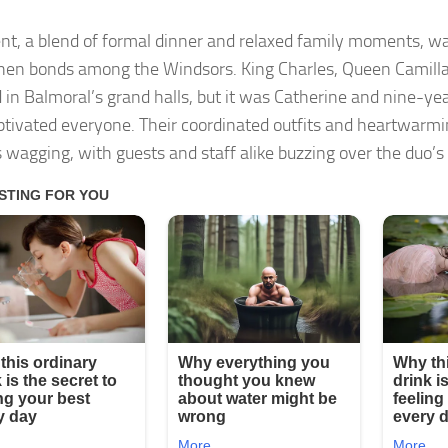
nt, a blend of formal dinner and relaxed family moments, w
hen bonds among the Windsors. King Charles, Queen Camilla,
 in Balmoral’s grand halls, but it was Catherine and nine-ye
tivated everyone. Their coordinated outfits and heartwarmin
 wagging, with guests and staff alike buzzing over the duo’s