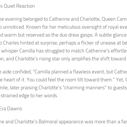
’s Quiet Reaction
he evening belonged to Catherine and Charlotte, Queen Cami
go unnoticed. Known for her meticulous oversight of royal eve
d warm but reserved as the duo drew gasps. A subtle glance 
o Charles hinted at surprise, perhaps a flicker of unease at 
s whisper Camilla has struggled to match Catherine’s effortle
n, and Charlotte’s rising star only amplifies the shift toward
e aide confided, “Camilla planned a flawless event, but Cathe
 heart of it. You could feel the room tilt toward them.” Yet, 
smile, later praising Charlotte’s “charming manners” to gues
 strained edge to her words.
Era Dawns
ne and Charlotte’s Balmoral appearance was more than a 