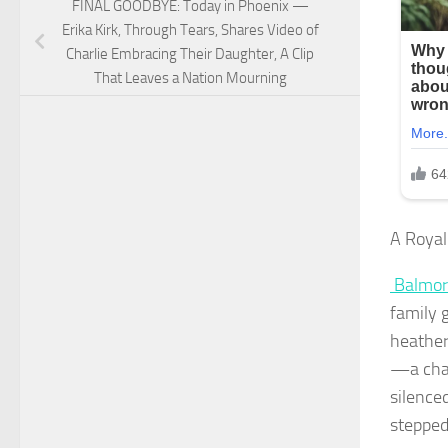
FINAL GOODBYE: Today in Phoenix —
Erika Kirk, Through Tears, Shares Video of
Charlie Embracing Their Daughter, A Clip
That Leaves a Nation Mourning
A Royal
Balmor
family 
heather
—a chan
silence
stepped