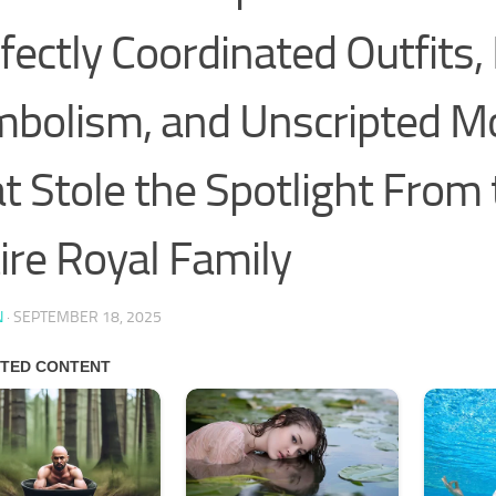
fectly Coordinated Outfits,
bolism, and Unscripted 
t Stole the Spotlight From
ire Royal Family
N
·
SEPTEMBER 18, 2025