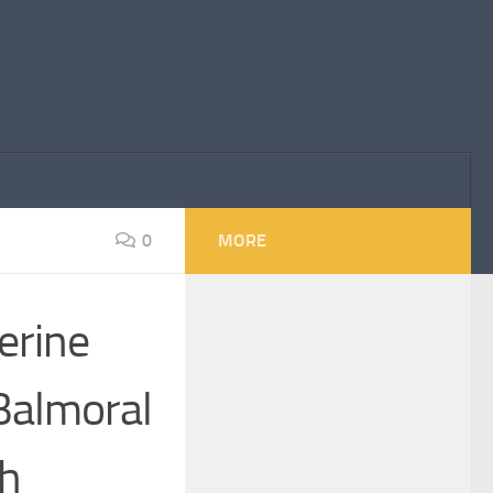
0
MORE
erine
Balmoral
th