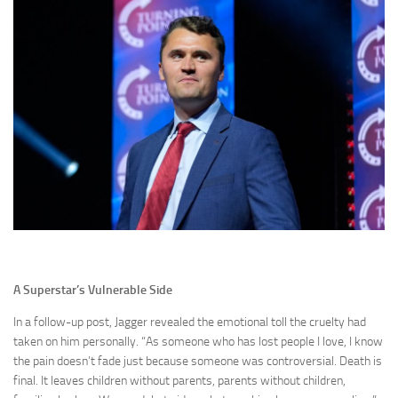
A Superstar’s Vulnerable Side
In a follow-up post, Jagger revealed the emotional toll the cruelty had
taken on him personally. “As someone who has lost people I love, I know
the pain doesn’t fade just because someone was controversial. Death is
final. It leaves children without parents, parents without children,