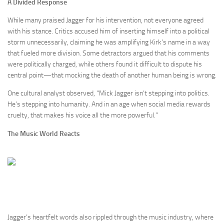
A Divided Response
While many praised Jagger for his intervention, not everyone agreed
with his stance. Critics accused him of inserting himself into a political
storm unnecessarily, claiming he was amplifying Kirk’s name in a way
that fueled more division. Some detractors argued that his comments
were politically charged, while others found it difficult to dispute his
central point—that mocking the death of another human being is wrong.
One cultural analyst observed, “Mick Jagger isn’t stepping into politics.
He’s stepping into humanity. And in an age when social media rewards
cruelty, that makes his voice all the more powerful.”
The Music World Reacts
Jagger’s heartfelt words also rippled through the music industry, where