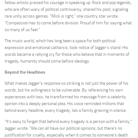
fellow artists praised his courage in speaking up. Rock and pop legends,
who are often wary of political controversy, shared his post, signaling
rare unity across genres. “Mick is right,” one country star wrote.
“Compassion has to come before division. Proud of him for saying what
so many of us feel.”
The music world, which has long been a space for both political
expression and emotional catharsis, took notice of Jagger’s stand. His
words became a rallying cry for those who believe that in moments of
tragedy, humanity should come before ideology.
Beyond the Headlines
What makes Jagger’s response so striking is not just the power of his
words, but his willingness to be vulnerable. By referencing his own
experiences with loss, he transformed his message from a celebrity
opinion into a deeply personal plea. His voice reminded millions that
behind every headline, every tragedy, lies a family grieving in silence.
“It’s easy to forget that behind every tragedy is a person with a family,”
Jagger wrote. “We can all have our political opinions, but there’s no
justification for cruelty, especially when it comes to someone’s death.