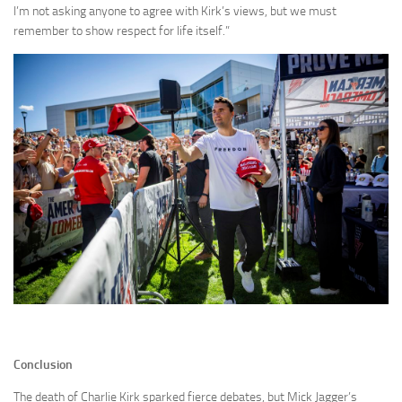
I’m not asking anyone to agree with Kirk’s views, but we must
remember to show respect for life itself.”
Conclusion
The death of Charlie Kirk sparked fierce debates, but Mick Jagger’s