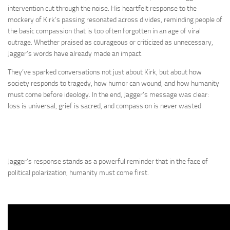
intervention cut through the noise. His heartfelt response to the
mockery of Kirk’s passing resonated across divides, reminding people of
the basic compassion that is too often forgotten in an age of viral
outrage. Whether praised as courageous or criticized as unnecessary,
Jagger’s words have already made an impact.
They’ve sparked conversations not just about Kirk, but about how
society responds to tragedy, how humor can wound, and how humanity
must come before ideology. In the end, Jagger’s message was clear:
loss is universal, grief is sacred, and compassion is never wasted.
Jagger’s response stands as a powerful reminder that in the face of
political polarization, humanity must come first.