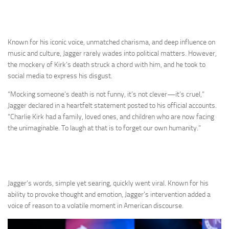
Known for his iconic voice, unmatched charisma, and deep influence on
music and culture, Jagger rarely wades into political matters. However,
the mockery of Kirk’s death struck a chord with him, and he took to
social media to express his disgust.
“Mocking someone’s death is not funny, it’s not clever—it’s cruel,”
Jagger declared in a heartfelt statement posted to his official accounts.
“Charlie Kirk had a family, loved ones, and children who are now facing
the unimaginable. To laugh at that is to forget our own humanity.”
Jagger’s words, simple yet searing, quickly went viral. Known for his
ability to provoke thought and emotion, Jagger’s intervention added a
voice of reason to a volatile moment in American discourse.