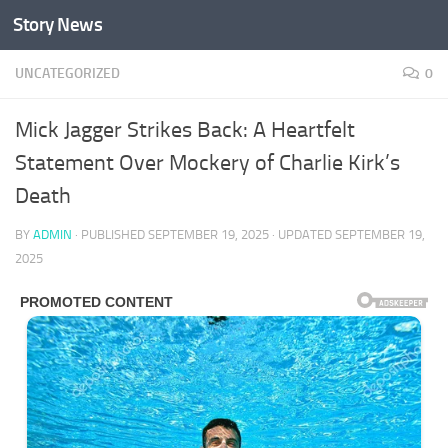
Story News
Skip to content
UNCATEGORIZED
0
Mick Jagger Strikes Back: A Heartfelt
Statement Over Mockery of Charlie Kirk’s
Death
BY
ADMIN
· PUBLISHED
SEPTEMBER 19, 2025
· UPDATED
SEPTEMBER 19,
2025