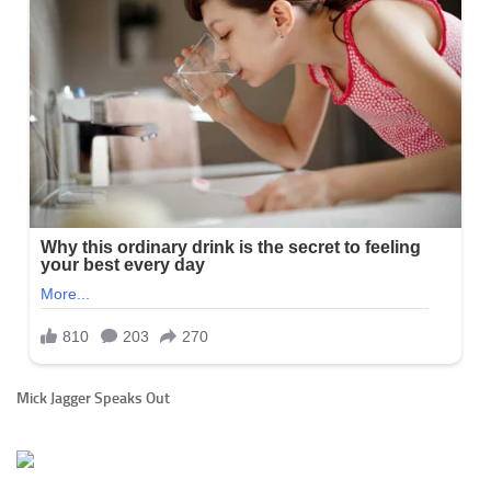
Mick Jagger Speaks Out