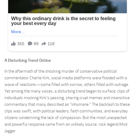
A Disturbing Trend Online
In the aftermath of the shocking murder of conservative political
commentator Charlie Kirk, social media platforms were flooded with a
wave of reactions—some filled with sorrow, others filled with outrage.
Yet among the many voices, a disturbing trend began to surface: clips of
individuals mocking Kirk’s passing, sharing cruel memes and insensitive
commentary that many described as “inhumane.” The backlash to these
clips was swift, with political leaders, faith communities, and everyday
citizens condemning the lack of compassion. But the most unexpected
and powerful response came from an unlikely source: rock legend Mick
Jagger.