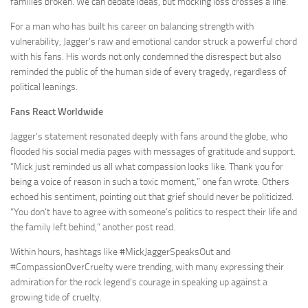
families broken. We can debate ideas, but mocking loss crosses a line.”
For a man who has built his career on balancing strength with
vulnerability, Jagger’s raw and emotional candor struck a powerful chord
with his fans. His words not only condemned the disrespect but also
reminded the public of the human side of every tragedy, regardless of
political leanings.
Fans React Worldwide
Jagger’s statement resonated deeply with fans around the globe, who
flooded his social media pages with messages of gratitude and support.
“Mick just reminded us all what compassion looks like. Thank you for
being a voice of reason in such a toxic moment,” one fan wrote. Others
echoed his sentiment, pointing out that grief should never be politicized.
“You don’t have to agree with someone’s politics to respect their life and
the family left behind,” another post read.
Within hours, hashtags like #MickJaggerSpeaksOut and
#CompassionOverCruelty were trending, with many expressing their
admiration for the rock legend’s courage in speaking up against a
growing tide of cruelty.