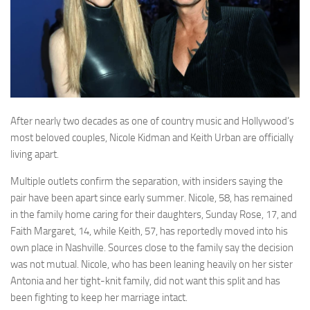
After nearly two decades as one of country music and Hollywood’s
most beloved couples, Nicole Kidman and Keith Urban are officially
living apart.
Multiple outlets confirm the separation, with insiders saying the
pair have been apart since early summer. Nicole, 58, has remained
in the family home caring for their daughters, Sunday Rose, 17, and
Faith Margaret, 14, while Keith, 57, has reportedly moved into his
own place in Nashville. Sources close to the family say the decision
was not mutual. Nicole, who has been leaning heavily on her sister
Antonia and her tight-knit family, did not want this split and has
been fighting to keep her marriage intact.