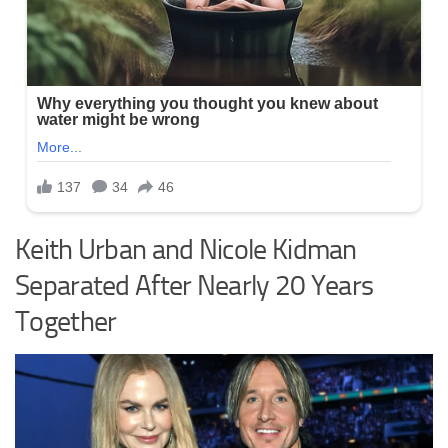
Keith Urban and Nicole Kidman
Separated After Nearly 20 Years
Together