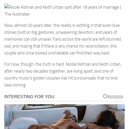
Now, almost 20 years later, the reality is settling in that even love
stories built on big gestures, unwavering devotion, and years of
memories can still unravel. Fans across the world are left stunned,
sad, and hoping that if there is any chance for reconciliation, this
couple who once looked unshakable can find their way back.
For now, though, the truth is hard. Nicole Kidman and Keith Urban,
after nearly two decades together, are living apart, and one of
country music’s golden couples has hit a crossroads that no one
saw coming.