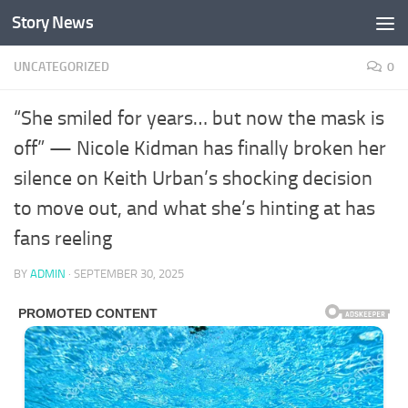
Story News
Skip to content
UNCATEGORIZED
0
“She smiled for years… but now the mask is
off” — Nicole Kidman has finally broken her
silence on Keith Urban’s shocking decision
to move out, and what she’s hinting at has
fans reeling
BY
ADMIN
·
SEPTEMBER 30, 2025