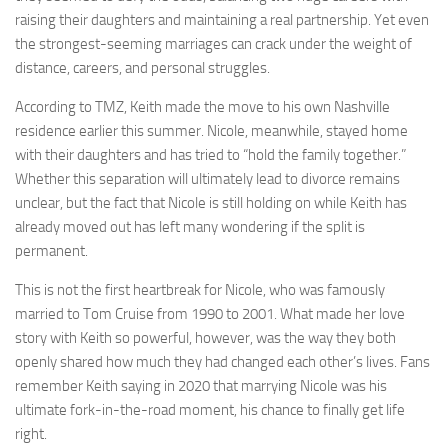
raising their daughters and maintaining a real partnership. Yet even
the strongest-seeming marriages can crack under the weight of
distance, careers, and personal struggles.
According to TMZ, Keith made the move to his own Nashville
residence earlier this summer. Nicole, meanwhile, stayed home
with their daughters and has tried to “hold the family together.”
Whether this separation will ultimately lead to divorce remains
unclear, but the fact that Nicole is still holding on while Keith has
already moved out has left many wondering if the split is
permanent.
This is not the first heartbreak for Nicole, who was famously
married to Tom Cruise from 1990 to 2001. What made her love
story with Keith so powerful, however, was the way they both
openly shared how much they had changed each other’s lives. Fans
remember Keith saying in 2020 that marrying Nicole was his
ultimate fork-in-the-road moment, his chance to finally get life
right.