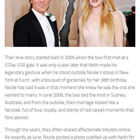
Their love story started back in 2005 when the two first met at a
G’Day USA gala. It was only a year later that Keith made his
legendary gesture when he stood outside Nicole’s stoop in New
York at 5 a.m. with a bouquet of gardenias for her 38th birthday.
Nicole has said it was in that moment she knew he was the one she
wanted to marry. In June 2006, the two tied the knot in Sydney,
Australia, and from the outside, their marriage looked like a
fairytale, full of love, loyalty, and plenty of red carpet moments that
fans adored.
Through the years, they often shared affectionate tributes online.
As recently as June, Nicole posted a photo cuddled up with Keith for