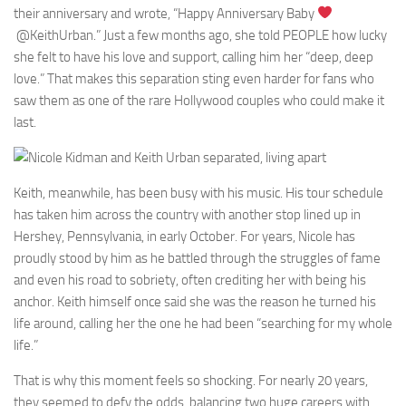
their anniversary and wrote, “Happy Anniversary Baby
@KeithUrban.” Just a few months ago, she told PEOPLE how lucky
she felt to have his love and support, calling him her “deep, deep
love.” That makes this separation sting even harder for fans who
saw them as one of the rare Hollywood couples who could make it
last.
Keith, meanwhile, has been busy with his music. His tour schedule
has taken him across the country with another stop lined up in
Hershey, Pennsylvania, in early October. For years, Nicole has
proudly stood by him as he battled through the struggles of fame
and even his road to sobriety, often crediting her with being his
anchor. Keith himself once said she was the reason he turned his
life around, calling her the one he had been “searching for my whole
life.”
That is why this moment feels so shocking. For nearly 20 years,
they seemed to defy the odds, balancing two huge careers with