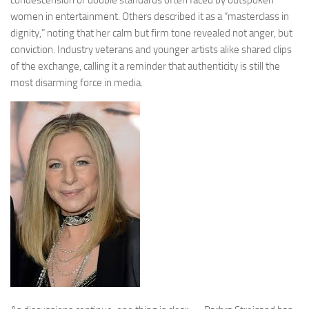
women in entertainment. Others described it as a “masterclass in
dignity,” noting that her calm but firm tone revealed not anger, but
conviction. Industry veterans and younger artists alike shared clips
of the exchange, calling it a reminder that authenticity is still the
most disarming force in media.