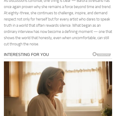
As discussions continue, one thing is clear — Barbra Streisand has
once again proven why she remains a force beyond time and trend.
At eighty-three, she continues to challenge, inspire, and demand
respect not only for herself but for every artist who dares to speak
truth in a world that often rewards silence. What began as an
ordinary interview has now become a defining moment — one that
shows the world that honesty, even when uncomfortable, can still
cut through the noise.