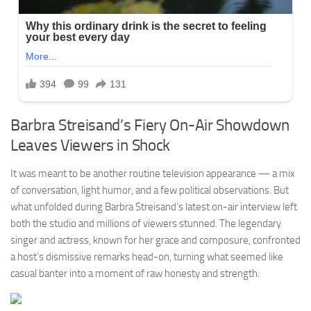
Barbra Streisand’s Fiery On-Air Showdown
Leaves Viewers in Shock
It was meant to be another routine television appearance — a mix
of conversation, light humor, and a few political observations. But
what unfolded during Barbra Streisand’s latest on-air interview left
both the studio and millions of viewers stunned. The legendary
singer and actress, known for her grace and composure, confronted
a host’s dismissive remarks head-on, turning what seemed like
casual banter into a moment of raw honesty and strength.