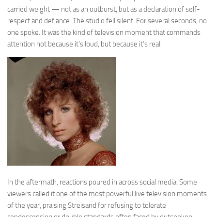
carried weight — not as an outburst, but as a declaration of self-
respect and defiance. The studio fell silent. For several seconds, no
one spoke. It was the kind of television moment that commands
attention not because it’s loud, but because it’s real.
In the aftermath, reactions poured in across social media. Some
viewers called it one of the most powerful live television moments
of the year, praising Streisand for refusing to tolerate
condescension or double standards often faced by outspoken