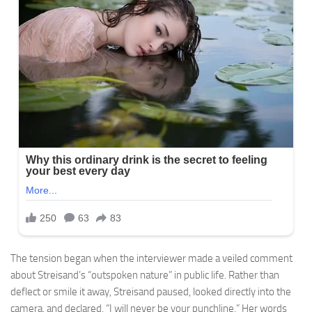
The tension began when the interviewer made a veiled comment
about Streisand’s “outspoken nature” in public life. Rather than
deflect or smile it away, Streisand paused, looked directly into the
camera, and declared, “I will never be your punchline.” Her words