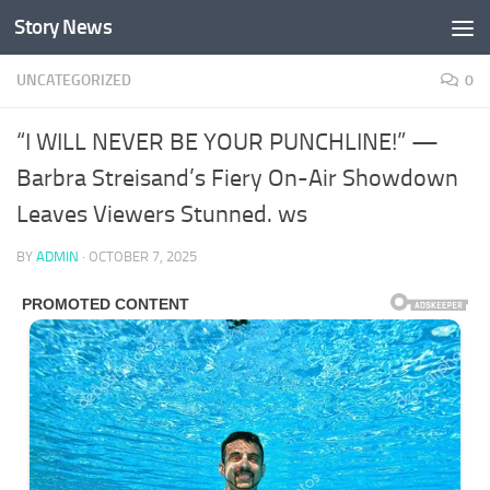
Story News
Skip to content
UNCATEGORIZED
0
“I WILL NEVER BE YOUR PUNCHLINE!” —
Barbra Streisand’s Fiery On-Air Showdown
Leaves Viewers Stunned. ws
BY
ADMIN
·
OCTOBER 7, 2025