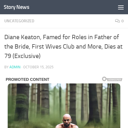
Story News
Skip to content
UNCATEGORIZED
0
Diane Keaton, Famed for Roles in Father of
the Bride, First Wives Club and More, Dies at
79 (Exclusive)
BY
ADMIN
·
OCTOBER 15, 2025