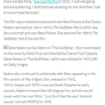
know a single thing,”
she told PEOPLE
in 2022. “I just was going
around auditioning. I think that was amazing for me. And then I had
to kind of read the book.”
The film was a massive success and won Best Picture at the Oscars.
Keaton reprised her role in 1974’s
The Godfather Part II
, which was
also a triumph and won Best Picture. She returned for 1990’s
The
Godfather Part III
, the last film.
Diane Keaton in ‘The Godfather,’ which was released in 1972.
CBS
via Getty Images
Keaton also continued to collaborate with Allen, appearing in the
film version of
Play It Again, Sam
, released in 1972,
1973’s
Sleeper
and 1975’s
Love and Death
. Despite her early
success, Keaton’s insecurities still plagued her, and she would
never watch her own films. “I just don’t like the way I look and
sound,” she told PEOPLE in 1975.