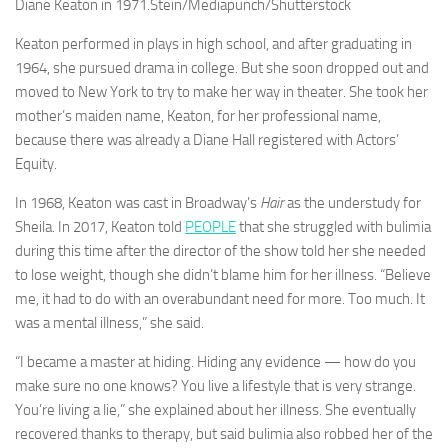
Diane Keaton in 1971.
Stein/Mediapunch/Shutterstock
Keaton performed in plays in high school, and after graduating in
1964, she pursued drama in college. But she soon dropped out and
moved to New York to try to make her way in theater. She took her
mother’s maiden name, Keaton, for her professional name,
because there was already a Diane Hall registered with Actors’
Equity.
In 1968, Keaton was cast in Broadway’s
Hair
as the understudy for
Sheila. In 2017, Keaton told
PEOPLE
that she struggled with bulimia
during this time after the director of the show told her she needed
to lose weight, though she didn’t blame him for her illness. “Believe
me, it had to do with an overabundant need for more. Too much. It
was a mental illness,” she said.
“I became a master at hiding. Hiding any evidence — how do you
make sure no one knows? You live a lifestyle that is very strange.
You’re living a lie,” she explained about her illness. She eventually
recovered thanks to therapy, but said bulimia also robbed her of the