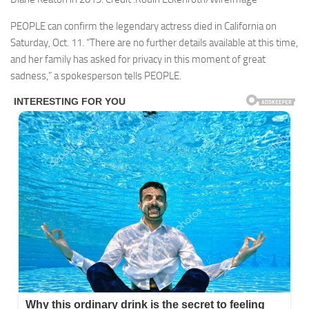
PEOPLE can confirm the legendary actress died in California on
Saturday, Oct. 11. “There are no further details available at this time,
and her family has asked for privacy in this moment of great
sadness,” a spokesperson tells PEOPLE.