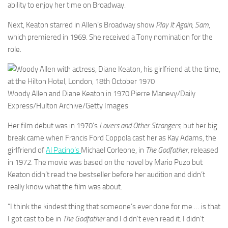
ability to enjoy her time on Broadway.
Next, Keaton starred in Allen’s Broadway show
Play It Again, Sam
,
which premiered in 1969. She received a Tony nomination for the
role.
Woody Allen and Diane Keaton in 1970.
Pierre Manevy/Daily
Express/Hulton Archive/Getty Images
Her film debut was in 1970’s
Lovers and Other Strangers
, but her big
break came when Francis Ford Coppola cast her as Kay Adams, the
girlfriend of
Al Pacino’s
Michael Corleone, in
The Godfather,
released
in 1972. The movie was based on the novel by Mario Puzo but
Keaton didn’t read the bestseller before her audition and didn’t
really know what the film was about.
“I think the kindest thing that someone’s ever done for me … is that
I got cast to be in
The Godfather
and I didn’t even read it. I didn’t