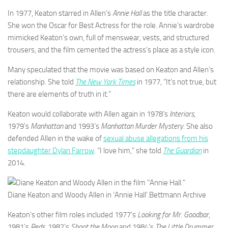
In 1977, Keaton starred in Allen’s
Annie Hall
as the title character.
She won the Oscar for Best Actress for the role. Annie’s wardrobe
mimicked Keaton’s own, full of menswear, vests, and structured
trousers, and the film cemented the actress’s place as a style icon.
Many speculated that the movie was based on Keaton and Allen’s
relationship. She told
The New York Times
in 1977, “It’s not true, but
there are elements of truth in it.”
Keaton would collaborate with Allen again in 1978’s
Interiors
,
1979’s
Manhattan
and 1993’s
Manhattan Murder Mystery
. She also
defended Allen in the wake of
sexual abuse allegations from his
stepdaughter Dylan Farrow
. “I love him,” she told
The Guardian
in
2014.
Diane Keaton and Woody Allen in ‘Annie Hall’.
Bettmann Archive
Keaton’s other film roles included 1977’s
Looking for Mr. Goodbar
,
1981’s
Reds
, 1982’s
Shoot the Moon
and 1984’s
The Little Drummer