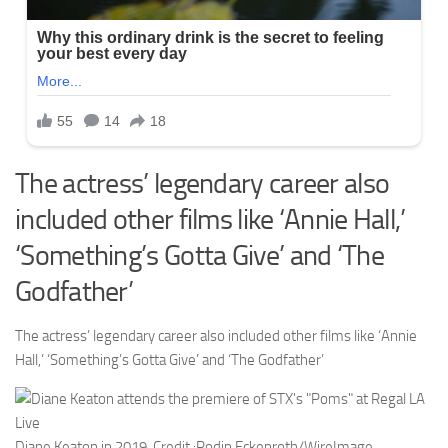
The actress’ legendary career also
included other films like ‘Annie Hall,’
‘Something’s Gotta Give’ and ‘The
Godfather’
The actress’ legendary career also included other films like ‘Annie
Hall,’ ‘Something’s Gotta Give’ and ‘The Godfather’
Diane Keaton in 2019.
Credit :
Rodin Eckenroth/WireImage