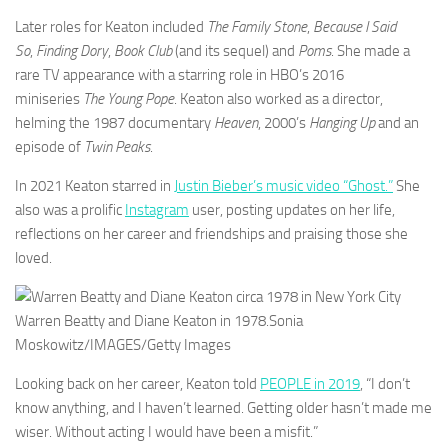
Later roles for Keaton included
The Family Stone
,
Because I Said
So
,
Finding Dory
,
Book Club
(and its sequel) and
Poms
. She made a
rare TV appearance with a starring role in HBO’s 2016
miniseries
The Young Pope
. Keaton also worked as a director,
helming the 1987 documentary
Heaven
, 2000’s
Hanging Up
and an
episode of
Twin Peaks
.
In 2021 Keaton starred in
Justin Bieber’s music video “Ghost.”
She
also was a prolific
Instagram
user, posting updates on her life,
reflections on her career and friendships and praising those she
loved.
Warren Beatty and Diane Keaton in 1978.
Sonia
Moskowitz/IMAGES/Getty Images
Looking back on her career, Keaton told
PEOPLE in 2019
, “I don’t
know anything, and I haven’t learned. Getting older hasn’t made me
wiser. Without acting I would have been a misfit.”