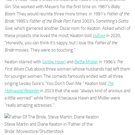
Girl.
She worked with Meyers for the first time on 1987’s
Baby
Boom
. They would reunite three more times: in 1991’s
Father of the
Bride
, 1995’s
Father of the Bride Part II
and 2003’s
Something’s Gotta
Give
, which garnered another Oscar nom for Keaton. Asked which of
these projects she loved the most, Keaton told
Vulture
in 2020,
“Honestly, you can think it’s sappy, but I love the
Father of the
Bride
movies. They were so touching.”
Keaton starred with
Goldie Hawn
and
Bette Midler
in 1996’s
The
First Wives Club
, about three women whose husbands had left them
for younger women. The comedy famously ended with all three
singing Lesley Gore’s “You Don’t Own Me.” Keaton told
The
Hollywood Reporter
in 2023 that she was “always kind of anxious and
a little worried” while filming it because Hawn and Midler were
“really amazing actresses.”
Steve Martin and Diane Keaton in ‘Father of the
Bride’.
Moviestore/Shutterstock