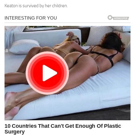
Keaton is survived by her children.