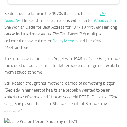
Keaton rose to fame in the 1970s thanks to her role in
The
Godfather
films and her collaborations with director
Woody Allen
.
She won an Oscar for Best Actress for 1977’s
Annie Hall
. Her long
career included movies like
The First Wives Club
, multiple
collaborations with director
Nancy Meyers
and the
Book
Club
franchise.
The actress was born in Los Angeles in 1946 as Diane Hall, and was
the oldest of four children. Her father was a civil engineer, while her
mom stayed at home.
Still, Keaton thought her mother dreamed of something bigger.
“Secretly in her heart of hearts she probably wanted to be an
entertainer of some kind,” the actress told PEOPLE in 2004. “She
sang. She played the piano. She was beautiful. She was my
advocate.”