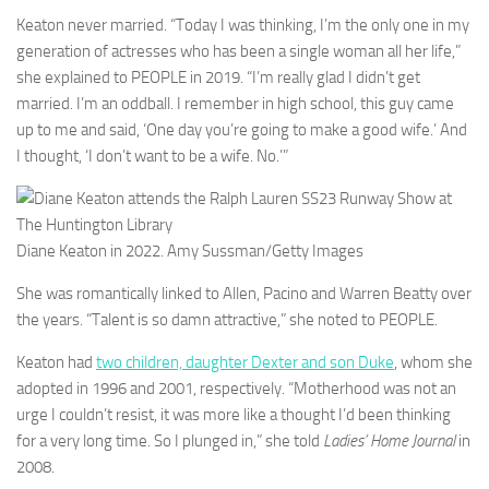
Keaton never married. “Today I was thinking, I’m the only one in my
generation of actresses who has been a single woman all her life,”
she explained to PEOPLE in 2019. “I’m really glad I didn’t get
married. I’m an oddball. I remember in high school, this guy came
up to me and said, ‘One day you’re going to make a good wife.’ And
I thought, ‘I don’t want to be a wife. No.’”
Diane Keaton in 2022.
Amy Sussman/Getty Images
She was romantically linked to Allen, Pacino and Warren Beatty over
the years. “Talent is so damn attractive,” she noted to PEOPLE.
Keaton had
two children, daughter Dexter and son Duke
, whom she
adopted in 1996 and 2001, respectively. “Motherhood was not an
urge I couldn’t resist, it was more like a thought I’d been thinking
for a very long time. So I plunged in,” she told
Ladies’ Home Journal
in
2008.