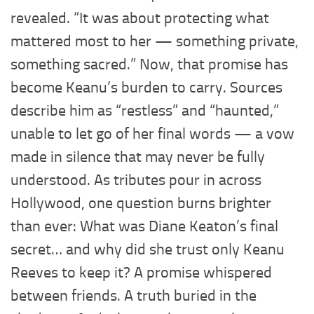
revealed. “It was about protecting what
mattered most to her — something private,
something sacred.” Now, that promise has
become Keanu’s burden to carry. Sources
describe him as “restless” and “haunted,”
unable to let go of her final words — a vow
made in silence that may never be fully
understood. As tributes pour in across
Hollywood, one question burns brighter
than ever: What was Diane Keaton’s final
secret… and why did she trust only Keanu
Reeves to keep it? A promise whispered
between friends. A truth buried in the