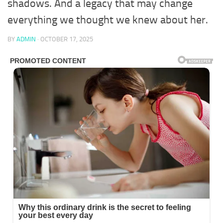
shadows. And a legacy that may change
everything we thought we knew about her.
BY
ADMIN
·
OCTOBER 17, 2025