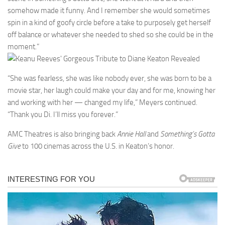
somehow made it funny. And I remember she would sometimes
spin in a kind of goofy circle before a take to purposely get herself
off balance or whatever she needed to shed so she could be in the
moment.”
“She was fearless, she was like nobody ever, she was born to be a
movie star, her laugh could make your day and for me, knowing her
and working with her — changed my life,” Meyers continued.
“Thank you Di. I’ll miss you forever.”
AMC Theatres is also bringing back
Annie Hall
and
Something’s Gotta
Give
to 100 cinemas across the U.S. in Keaton’s honor.