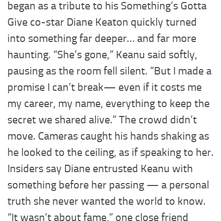
began as a tribute to his Something’s Gotta
Give co-star Diane Keaton quickly turned
into something far deeper… and far more
haunting. “She’s gone,” Keanu said softly,
pausing as the room fell silent. “But I made a
promise I can’t break— even if it costs me
my career, my name, everything to keep the
secret we shared alive.” The crowd didn’t
move. Cameras caught his hands shaking as
he looked to the ceiling, as if speaking to her.
Insiders say Diane entrusted Keanu with
something before her passing — a personal
truth she never wanted the world to know.
“It wasn’t about fame,” one close friend