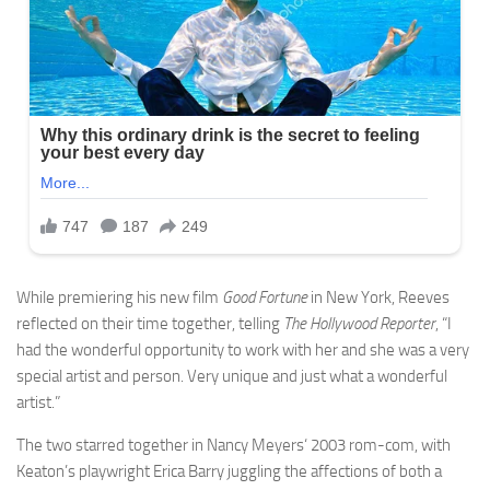
While premiering his new film
Good Fortune
in New York, Reeves
reflected on their time together, telling
The Hollywood Reporter
, “I
had the wonderful opportunity to work with her and she was a very
special artist and person. Very unique and just what a wonderful
artist.”
The two starred together in Nancy Meyers‘ 2003 rom-com, with
Keaton’s playwright Erica Barry juggling the affections of both a