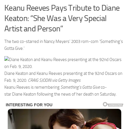
Keanu Reeves Pays Tribute to Diane
Keaton: “She Was a Very Special
Artist and Person”
The two co-starred in Nancy Meyers’ 2003 rom-com ‘Something’s
Gotta Give.’
Diane Keaton and Keanu Reeves presenting at the 92nd Oscars on
Feb. 9, 2020.
CRAIG SJODIN via Getty Images
Keanu Reeves is remembering
Something’s Gotta Give
co-
star Diane Keaton following the news of her death on Saturday.