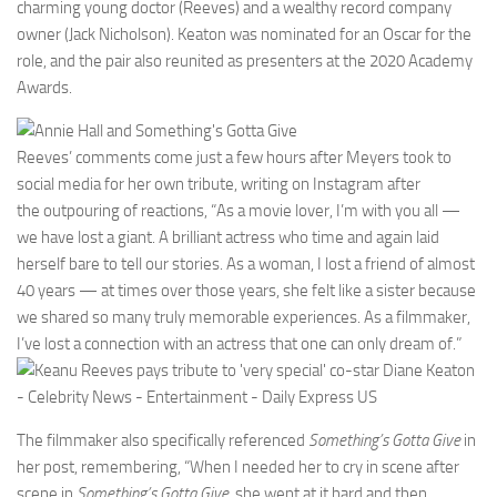
charming young doctor (Reeves) and a wealthy record company
owner (Jack Nicholson). Keaton was nominated for an Oscar for the
role, and the pair also reunited as presenters at the 2020 Academy
Awards.
Reeves’ comments come just a few hours after Meyers took to
social media for her own tribute, writing on Instagram after
the outpouring of reactions, “As a movie lover, I’m with you all —
we have lost a giant. A brilliant actress who time and again laid
herself bare to tell our stories. As a woman, I lost a friend of almost
40 years — at times over those years, she felt like a sister because
we shared so many truly memorable experiences. As a filmmaker,
I’ve lost a connection with an actress that one can only dream of.”
The filmmaker also specifically referenced
Something’s Gotta Give
in
her post, remembering, “When I needed her to cry in scene after
scene in
Something’s Gotta Give,
she went at it hard and then