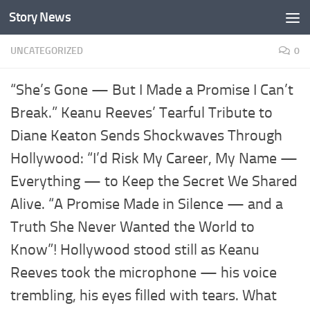
Story News
Skip to content
UNCATEGORIZED
0
“She’s Gone — But I Made a Promise I Can’t
Break.” Keanu Reeves’ Tearful Tribute to
Diane Keaton Sends Shockwaves Through
Hollywood: “I’d Risk My Career, My Name —
Everything — to Keep the Secret We Shared
Alive. “A Promise Made in Silence — and a
Truth She Never Wanted the World to
Know”! Hollywood stood still as Keanu
Reeves took the microphone — his voice
trembling, his eyes filled with tears. What