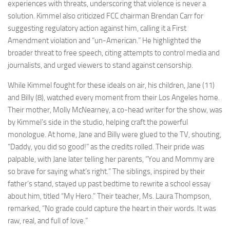
experiences with threats, underscoring that violence is never a
solution. Kimmel also criticized FCC chairman Brendan Carr for
suggesting regulatory action against him, calling it a First
Amendment violation and “un-American.” He highlighted the
broader threat to free speech, citing attempts to control media and
journalists, and urged viewers to stand against censorship.
While Kimmel fought for these ideals on air, his children, Jane (11)
and Billy (8), watched every moment from their Los Angeles home.
Their mother, Molly McNearney, a co-head writer for the show, was
by Kimmel’s side in the studio, helping craft the powerful
monologue. At home, Jane and Billy were glued to the TV, shouting,
“Daddy, you did so good!” as the credits rolled. Their pride was
palpable, with Jane later telling her parents, “You and Mommy are
so brave for saying what’s right.” The siblings, inspired by their
father’s stand, stayed up past bedtime to rewrite a school essay
about him, titled “My Hero.” Their teacher, Ms. Laura Thompson,
remarked, “No grade could capture the heart in their words. It was
raw, real, and full of love.”