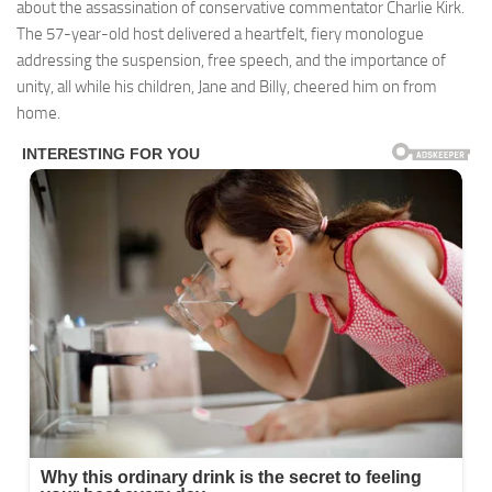
about the assassination of conservative commentator Charlie Kirk.
The 57-year-old host delivered a heartfelt, fiery monologue
addressing the suspension, free speech, and the importance of
unity, all while his children, Jane and Billy, cheered him on from
home.