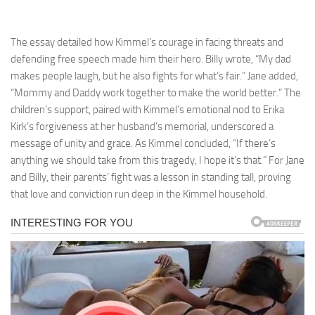
The essay detailed how Kimmel’s courage in facing threats and
defending free speech made him their hero. Billy wrote, “My dad
makes people laugh, but he also fights for what’s fair.” Jane added,
“Mommy and Daddy work together to make the world better.” The
children’s support, paired with Kimmel’s emotional nod to Erika
Kirk’s forgiveness at her husband’s memorial, underscored a
message of unity and grace. As Kimmel concluded, “If there’s
anything we should take from this tragedy, I hope it’s that.” For Jane
and Billy, their parents’ fight was a lesson in standing tall, proving
that love and conviction run deep in the Kimmel household.