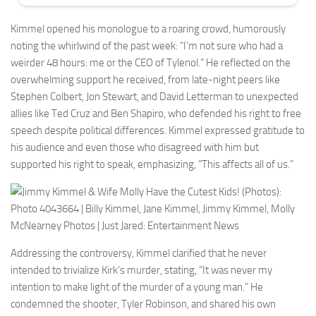
Kimmel opened his monologue to a roaring crowd, humorously
noting the whirlwind of the past week: “I’m not sure who had a
weirder 48 hours: me or the CEO of Tylenol.” He reflected on the
overwhelming support he received, from late-night peers like
Stephen Colbert, Jon Stewart, and David Letterman to unexpected
allies like Ted Cruz and Ben Shapiro, who defended his right to free
speech despite political differences. Kimmel expressed gratitude to
his audience and even those who disagreed with him but
supported his right to speak, emphasizing, “This affects all of us.”
Addressing the controversy, Kimmel clarified that he never
intended to trivialize Kirk’s murder, stating, “It was never my
intention to make light of the murder of a young man.” He
condemned the shooter, Tyler Robinson, and shared his own