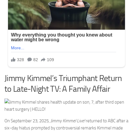
Jimmy Kimmel’s Triumphant Return
to Late-Night TV: A Family Affair
On September 23, 2025,
Jimmy Kimmel Live!
returned to ABC after a
six-day hiatus prompted by controversial remarks Kimmel made