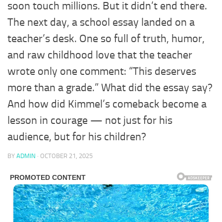
soon touch millions. But it didn’t end there.
The next day, a school essay landed on a
teacher’s desk. One so full of truth, humor,
and raw childhood love that the teacher
wrote only one comment: “This deserves
more than a grade.” What did the essay say?
And how did Kimmel’s comeback become a
lesson in courage — not just for his
audience, but for his children?
BY
ADMIN
·
OCTOBER 21, 2025