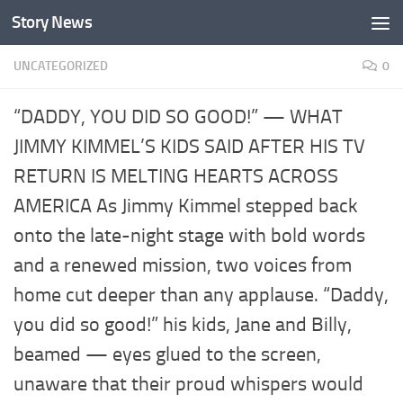
Story News
Skip to content
UNCATEGORIZED
0
“DADDY, YOU DID SO GOOD!” — WHAT
JIMMY KIMMEL’S KIDS SAID AFTER HIS TV
RETURN IS MELTING HEARTS ACROSS
AMERICA As Jimmy Kimmel stepped back
onto the late-night stage with bold words
and a renewed mission, two voices from
home cut deeper than any applause. “Daddy,
you did so good!” his kids, Jane and Billy,
beamed — eyes glued to the screen,
unaware that their proud whispers would