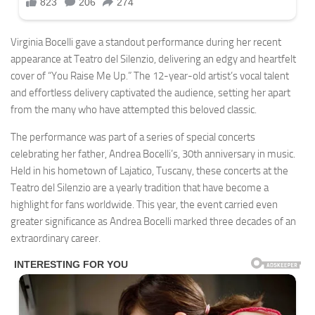
Virginia Bocelli gave a standout performance during her recent
appearance at Teatro del Silenzio, delivering an edgy and heartfelt
cover of “You Raise Me Up.” The 12-year-old artist’s vocal talent
and effortless delivery captivated the audience, setting her apart
from the many who have attempted this beloved classic.
The performance was part of a series of special concerts
celebrating her father, Andrea Bocelli’s, 30th anniversary in music.
Held in his hometown of Lajatico, Tuscany, these concerts at the
Teatro del Silenzio are a yearly tradition that have become a
highlight for fans worldwide. This year, the event carried even
greater significance as Andrea Bocelli marked three decades of an
extraordinary career.