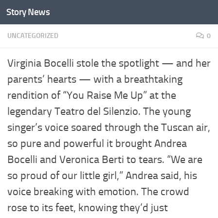
Story News
Skip to content
UNCATEGORIZED
0
Virginia Bocelli stole the spotlight — and her
parents’ hearts — with a breathtaking
rendition of “You Raise Me Up” at the
legendary Teatro del Silenzio. The young
singer’s voice soared through the Tuscan air,
so pure and powerful it brought Andrea
Bocelli and Veronica Berti to tears. “We are
so proud of our little girl,” Andrea said, his
voice breaking with emotion. The crowd
rose to its feet, knowing they’d just