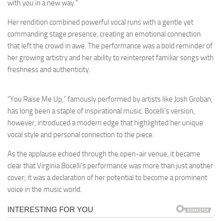
with you in a new way.”
Her rendition combined powerful vocal runs with a gentle yet
commanding stage presence, creating an emotional connection
that left the crowd in awe. The performance was a bold reminder of
her growing artistry and her ability to reinterpret familiar songs with
freshness and authenticity.
“You Raise Me Up,” famously performed by artists like Josh Groban,
has long been a staple of inspirational music. Bocelli’s version,
however, introduced a modern edge that highlighted her unique
vocal style and personal connection to the piece.
As the applause echoed through the open-air venue, it became
clear that Virginia Bocelli’s performance was more than just another
cover; it was a declaration of her potential to become a prominent
voice in the music world.