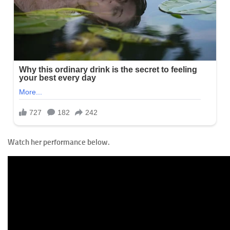
Watch her performance below.