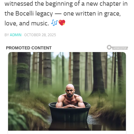
witnessed the beginning of a new chapter in
the Bocelli legacy — one written in grace,
love, and music.
BY
ADMIN
·
OCTOBER 28, 2025