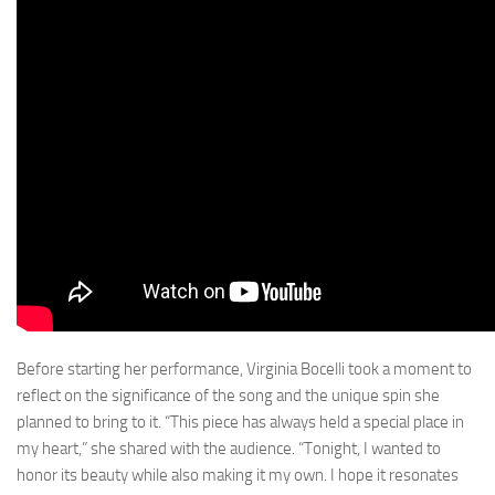
Before starting her performance, Virginia Bocelli took a moment to
reflect on the significance of the song and the unique spin she
planned to bring to it. “This piece has always held a special place in
my heart,” she shared with the audience. “Tonight, I wanted to
honor its beauty while also making it my own. I hope it resonates