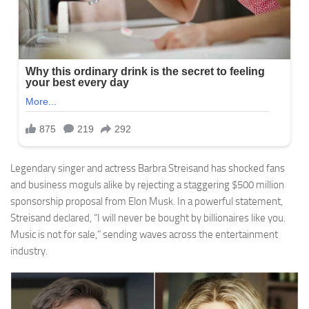
Legendary singer and actress Barbra Streisand has shocked fans
and business moguls alike by rejecting a staggering $500 million
sponsorship proposal from Elon Musk. In a powerful statement,
Streisand declared, “I will never be bought by billionaires like you.
Music is not for sale,” sending waves across the entertainment
industry.