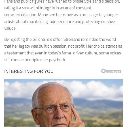
Fans and public figures have rushed to praise Streisand’s decision,
calling it a rare act of integrity in an era of constant
commercialization. Many see her move as a message to younger
artists about maintaining independence and protecting creative
values.
By rejecting the billionaire’s offer, Streisand reminded the world
that her legacy was built on passion, not profit. Her choice stands as
a testament that even in today’s fame-driven culture, some voices
still choose principle over paycheck.