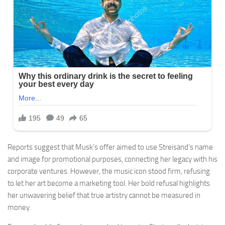
Reports suggest that Musk’s offer aimed to use Streisand’s name
and image for promotional purposes, connecting her legacy with his
corporate ventures. However, the music icon stood firm, refusing
to let her art become a marketing tool. Her bold refusal highlights
her unwavering belief that true artistry cannot be measured in
money.