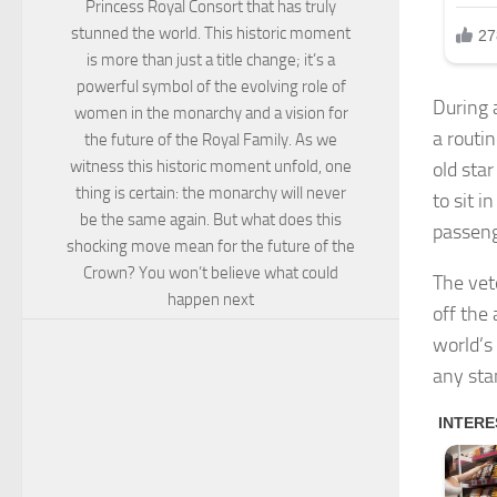
Princess Royal Consort that has truly
stunned the world. This historic moment
is more than just a title change; it’s a
powerful symbol of the evolving role of
During 
women in the monarchy and a vision for
a routi
the future of the Royal Family. As we
witness this historic moment unfold, one
old star
thing is certain: the monarchy will never
to sit i
be the same again. But what does this
passeng
shocking move mean for the future of the
Crown? You won’t believe what could
The vet
happen next
off the
world’s
any sta