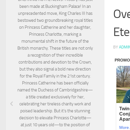
been made at Buckingham Palace! In an
Ove
unprecedented move, King Charles III has
bestowed two groundbreaking royal titles
Ete
on Princess Catherine and her daughter,
Princess Charlotte, marking a
monumental shift in the future of the
BY
ADMI
British monarchy. These titles are not only
a recognition of their incredible
contributions and devotion to the Crown,
but they also signal a bold new direction
for the Royal Family in the 21st century.
Princess Catherine has been officially
named the Duchess of Cambridgeshire—
a title created exclusively for her,
celebrating her tireless charity work and
poised leadership. But it’s the stunning
decision to elevate Princess Charlotte—
at just 10 years old—to the position of