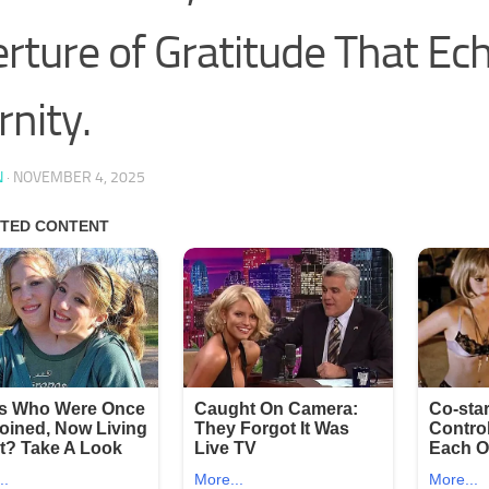
rture of Gratitude That Ec
rnity.
N
·
NOVEMBER 4, 2025