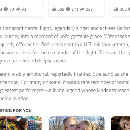
a transcontinental flight, legendary singer and actress Barbr
ne journey into a moment of unforgettable grace. Witnesses 
 quietly offered her first-class seat to a U.S. military vetera
n business class for the remainder of the flight. The small but
ers stunned and deeply moved.
eran, visibly emotional, reportedly thanked Streisand as sh
 attention. For many onboard, it was a rare reminder of humil
 greatest performers—a living legend whose kindness reson
nding ovation.