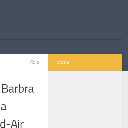
0
MORE
: Barbra
 a
d-Air