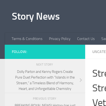
Skip to content
Story News
Terms & Conditions
Privacy Policy
Contact Us
Sa
FOLLOW:
UNCATE
NEXT STORY
Str
Dolly Parton and Kenny Rogers Create
Pure Duet Perfection with “Islands in the
Stream,” a Timeless Blend of Harmony,
Str
Heart, and Unforgettable Chemistry
Vet
PREVIOUS STORY
BREAKING ROYAL NEWS! History has just