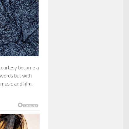
 courtesy became a
 words but with
music and film,