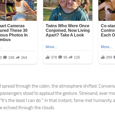
 spread through the cabin, the atmosphere shifted. Convers
 passengers stood to applaud the gesture. Streisand, ever mo
 “It’s the least I can do.” In that instant, fame met humanity 
de echoed through the clouds.