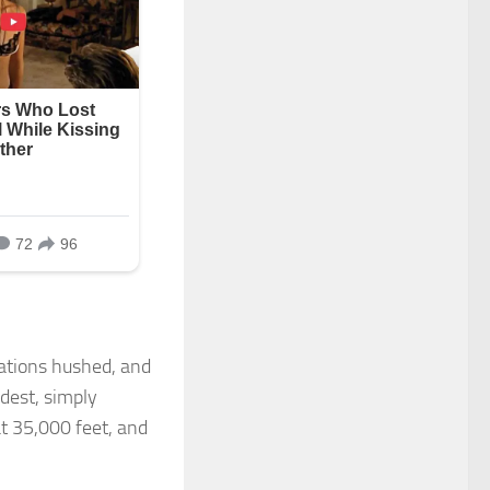
ations hushed, and
dest, simply
at 35,000 feet, and