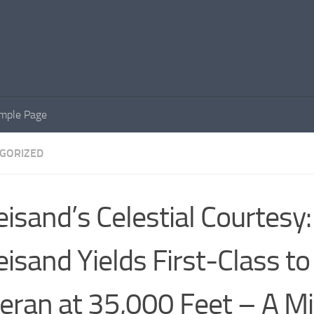
mple Page
GORIZED
eisand’s Celestial Courtesy
eisand Yields First-Class to
eran at 35,000 Feet – A Mi