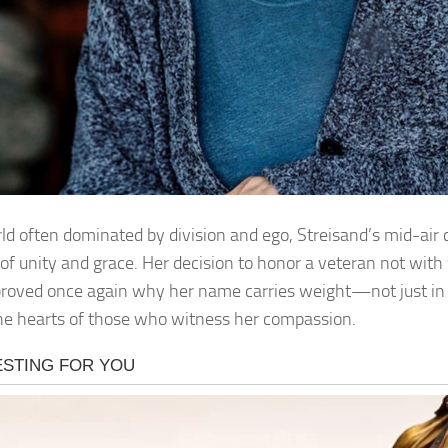
rld often dominated by division and ego, Streisand’s mid-air
of unity and grace. Her decision to honor a veteran not with
proved once again why her name carries weight—not just in 
the hearts of those who witness her compassion.