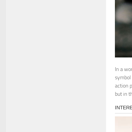
In a wo
symbol 
action 
but in 