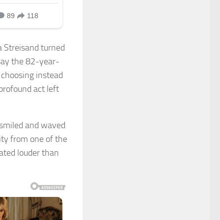
a Streisand turned
say the 82-year-
n, choosing instead
 profound act left
e smiled and waved
ity from one of the
ated louder than