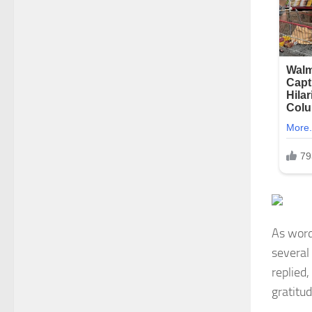
As word
several
replied,
gratitu