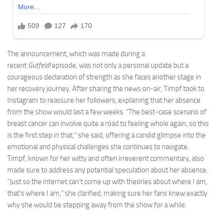
The announcement, which was made during a
recent
Gutfeld!
episode, was not only a personal update but a
courageous declaration of strength as she faces another stage in
her recovery journey. After sharing the news on-air, Timpf took to
Instagram to reassure her followers, explaining that her absence
from the show would last a few weeks. “The best-case scenario of
breast cancer can involve quite a road to feeling whole again, so this
is the first step in that,” she said, offering a candid glimpse into the
emotional and physical challenges she continues to navigate.
Timpf, known for her witty and often irreverent commentary, also
made sure to address any potential speculation about her absence.
“Just so the internet can’t come up with theories about where I am,
that’s where I am,” she clarified, making sure her fans knew exactly
why she would be stepping away from the show for a while.