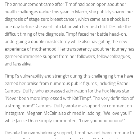
The announcement came after Timpf had been open about her
health challenges earlier this year. In March, she publicly shared her
diagnosis of stage zero breast cancer, which came as a shock just
one day before she went into labor with her first child. Despite the
difficult timing of the diagnosis, Timpf faced her battle head-on,
undergoing a double mastectomy while also navigating the new
experience of motherhood. Her transparency about her journey has
garnered immense support from her followers, fellow colleagues,
and fans alike.
Timpf’s vulnerability and strength during this challenging time have
earned her praise from numerous public figures, including Rachel
Campos-Duffy, who expressed admiration for the Fox News star.
“Never been more impressed with Kat Timpf. The very definition of
a strong mom!” Campos-Duffy wrote in a supportive comment on
Instagram. Meghan McCain also chimed in, adding, “We love you!!”
while Janice Dean simply commented, “Love youuuuuuuuuuu!”
Despite the overwhelming support, Timpf has not been immune to