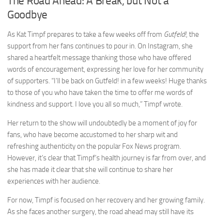
The Road Ahead: A Break, but Not a
Goodbye
As Kat Timpf prepares to take a few weeks off from
Gutfeld!
, the
support from her fans continues to pour in. On Instagram, she
shared a heartfelt message thanking those who have offered
words of encouragement, expressing her love for her community
of supporters. “I’ll be back on Gutfeld! in a few weeks! Huge thanks
to those of you who have taken the time to offer me words of
kindness and support. I love you all so much,” Timpf wrote.
Her return to the show will undoubtedly be a moment of joy for
fans, who have become accustomed to her sharp wit and
refreshing authenticity on the popular Fox News program.
However, it’s clear that Timpf’s health journey is far from over, and
she has made it clear that she will continue to share her
experiences with her audience.
For now, Timpf is focused on her recovery and her growing family.
As she faces another surgery, the road ahead may still have its