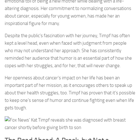
emotional toll of being a new mother while dealing with a life-
altering diagnosis. Her commitment to normalizing conversations
about cancer, especially for young women, has made her an
inspirational figure for many.
Despite the public’s fascination with her journey, Timpf has often
kept a level head, even when faced with judgment from people
who may not understand her approach. She has consistently
reminded her audience that humor is an essential part of how she
copes with her struggles, and for her, that will never change.
Her openness about cancer’s impact on her life has been an
important part of her mission, as it encourages others to speak up
about their health struggles, too. Timpf has proven that it’s possible
to keep one’s sense of humor and continue fighting even when life
gets tough.