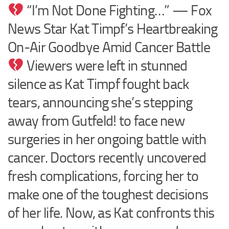
“I’m Not Done Fighting…” — Fox
News Star Kat Timpf’s Heartbreaking
On-Air Goodbye Amid Cancer Battle
Viewers were left in stunned
silence as Kat Timpf fought back
tears, announcing she’s stepping
away from Gutfeld! to face new
surgeries in her ongoing battle with
cancer. Doctors recently uncovered
fresh complications, forcing her to
make one of the toughest decisions
of her life. Now, as Kat confronts this