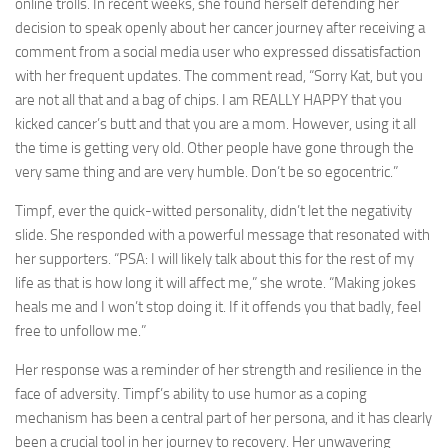
online trolls. In recent weeks, she found herself defending her
decision to speak openly about her cancer journey after receiving a
comment from a social media user who expressed dissatisfaction
with her frequent updates. The comment read, “Sorry Kat, but you
are not all that and a bag of chips. I am REALLY HAPPY that you
kicked cancer’s butt and that you are a mom. However, using it all
the time is getting very old. Other people have gone through the
very same thing and are very humble. Don’t be so egocentric.”
Timpf, ever the quick-witted personality, didn’t let the negativity
slide. She responded with a powerful message that resonated with
her supporters. “PSA: I will likely talk about this for the rest of my
life as that is how long it will affect me,” she wrote. “Making jokes
heals me and I won’t stop doing it. If it offends you that badly, feel
free to unfollow me.”
Her response was a reminder of her strength and resilience in the
face of adversity. Timpf’s ability to use humor as a coping
mechanism has been a central part of her persona, and it has clearly
been a crucial tool in her journey to recovery. Her unwavering