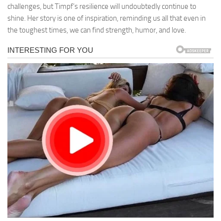
challenges, but Timpf’s resilience will undoubtedly continue to
shine. Her story is one of inspiration, reminding us all that even in
the toughest times, we can find strength, humor, and love.