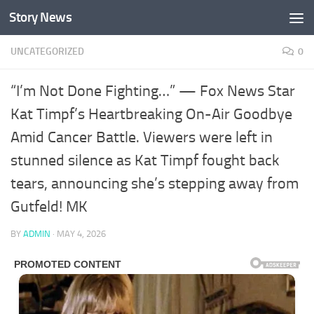
Story News
Skip to content
UNCATEGORIZED
0
“I’m Not Done Fighting…” — Fox News Star
Kat Timpf’s Heartbreaking On-Air Goodbye
Amid Cancer Battle. Viewers were left in
stunned silence as Kat Timpf fought back
tears, announcing she’s stepping away from
Gutfeld! MK
BY
ADMIN
·
MAY 4, 2026