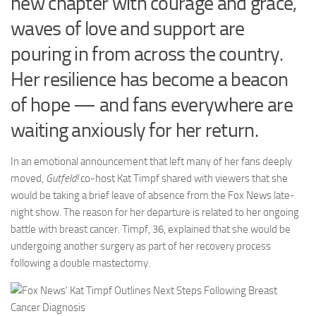
new chapter with courage and grace,
waves of love and support are
pouring in from across the country.
Her resilience has become a beacon
of hope — and fans everywhere are
waiting anxiously for her return.
In an emotional announcement that left many of her fans deeply
moved,
Gutfeld!
co-host Kat Timpf shared with viewers that she
would be taking a brief leave of absence from the Fox News late-
night show. The reason for her departure is related to her ongoing
battle with breast cancer. Timpf, 36, explained that she would be
undergoing another surgery as part of her recovery process
following a double mastectomy.