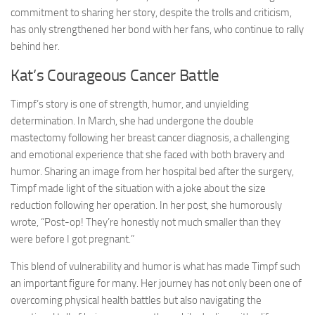
commitment to sharing her story, despite the trolls and criticism,
has only strengthened her bond with her fans, who continue to rally
behind her.
Kat’s Courageous Cancer Battle
Timpf’s story is one of strength, humor, and unyielding
determination. In March, she had undergone the double
mastectomy following her breast cancer diagnosis, a challenging
and emotional experience that she faced with both bravery and
humor. Sharing an image from her hospital bed after the surgery,
Timpf made light of the situation with a joke about the size
reduction following her operation. In her post, she humorously
wrote, “Post-op! They’re honestly not much smaller than they
were before I got pregnant.”
This blend of vulnerability and humor is what has made Timpf such
an important figure for many. Her journey has not only been one of
overcoming physical health battles but also navigating the