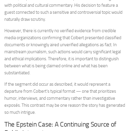
with political and cultural commentary. His decision to feature a
guest connected to such a sensitive and controversial topic would
naturally draw scrutiny.
However, there is currently no verified evidence from credible
media organizations confirming that Colbert presented classified
documents or knowingly aired unverified allegations as fact. In
mainstream journalism, such actions would carry significant legal
and ethical implications. Therefore, it is important to distinguish
between what is being claimed online and what has been
substantiated.
If the segment did occur as described, it would represent a
departure from Colbert’s typical format — one that prioritizes
humor, interviews, and commentary rather than investigative
exposés. This contrast may be one reason the story has generated
so much intrigue.
The Epstein Case: A Continuing Source of