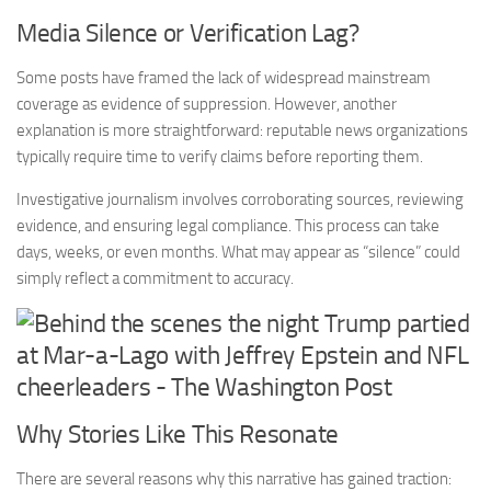
Media Silence or Verification Lag?
Some posts have framed the lack of widespread mainstream
coverage as evidence of suppression. However, another
explanation is more straightforward: reputable news organizations
typically require time to verify claims before reporting them.
Investigative journalism involves corroborating sources, reviewing
evidence, and ensuring legal compliance. This process can take
days, weeks, or even months. What may appear as “silence” could
simply reflect a commitment to accuracy.
Why Stories Like This Resonate
There are several reasons why this narrative has gained traction: