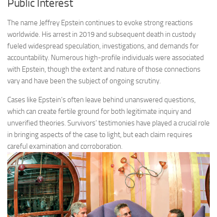
Public Interest
The name Jeffrey Epstein continues to evoke strong reactions
worldwide. His arrest in 2019 and subsequent death in custody
fueled widespread speculation, investigations, and demands for
accountability. Numerous high-profile individuals were associated
with Epstein, though the extent and nature of those connections
vary and have been the subject of ongoing scrutiny.
Cases like Epstein’s often leave behind unanswered questions,
which can create fertile ground for both legitimate inquiry and
unverified theories. Survivors’ testimonies have played a crucial role
in bringing aspects of the case to light, but each claim requires
careful examination and corroboration.