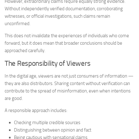
However, extraordinary claims require equally strong evidence.
Without independently verified documentation, corroborating
witnesses, or official investigations, such claims remain
unconfirmed.
This does not invalidate the experiences of individuals who come
forward, but it does mean that broader conclusions should be
approached carefully.
The Responsibility of Viewers
In the digital age, viewers are not just consumers of information —
they are also distributors. Sharing content without verification can
contribute to the spread of misinformation, even when intentions
are good.
A responsible approach includes:
Checking multiple credible sources
Distinguishing between opinion and fact
Being cautious with sensational claims