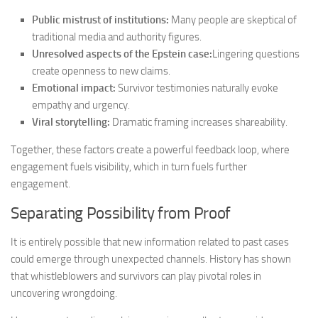
Public mistrust of institutions:
Many people are skeptical of
traditional media and authority figures.
Unresolved aspects of the Epstein case:
Lingering questions
create openness to new claims.
Emotional impact:
Survivor testimonies naturally evoke
empathy and urgency.
Viral storytelling:
Dramatic framing increases shareability.
Together, these factors create a powerful feedback loop, where
engagement fuels visibility, which in turn fuels further
engagement.
Separating Possibility from Proof
It is entirely possible that new information related to past cases
could emerge through unexpected channels. History has shown
that whistleblowers and survivors can play pivotal roles in
uncovering wrongdoing.