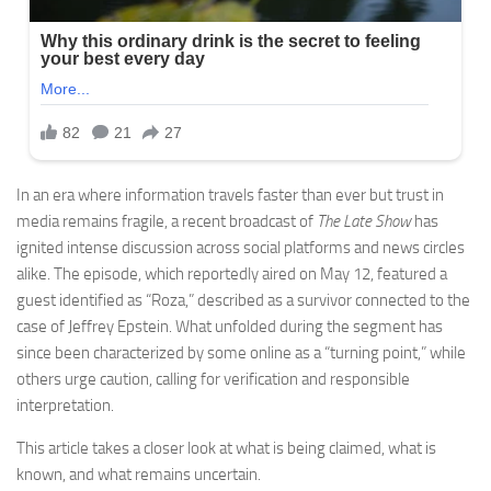
In an era where information travels faster than ever but trust in
media remains fragile, a recent broadcast of
The Late Show
has
ignited intense discussion across social platforms and news circles
alike. The episode, which reportedly aired on May 12, featured a
guest identified as “Roza,” described as a survivor connected to the
case of
Jeffrey Epstein
. What unfolded during the segment has
since been characterized by some online as a “turning point,” while
others urge caution, calling for verification and responsible
interpretation.
This article takes a closer look at what is being claimed, what is
known, and what remains uncertain.