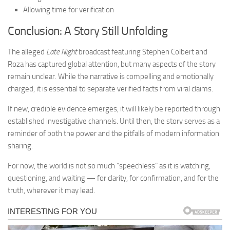
Allowing time for verification
Conclusion: A Story Still Unfolding
The alleged
Late Night
broadcast featuring Stephen Colbert and
Roza has captured global attention, but many aspects of the story
remain unclear. While the narrative is compelling and emotionally
charged, it is essential to separate verified facts from viral claims.
If new, credible evidence emerges, it will likely be reported through
established investigative channels. Until then, the story serves as a
reminder of both the power and the pitfalls of modern information
sharing.
For now, the world is not so much “speechless” as it is watching,
questioning, and waiting — for clarity, for confirmation, and for the
truth, wherever it may lead.