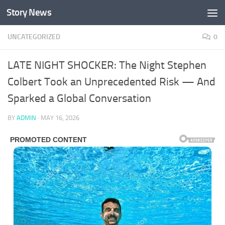
Story News
Skip to content
UNCATEGORIZED
0
LATE NIGHT SHOCKER: The Night Stephen
Colbert Took an Unprecedented Risk — And
Sparked a Global Conversation
BY
ADMIN
·
MAY 16, 2026