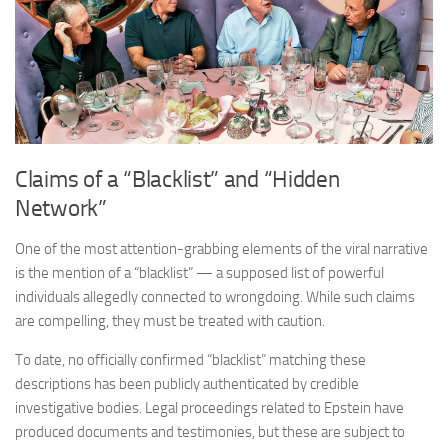
Claims of a “Blacklist” and “Hidden
Network”
One of the most attention-grabbing elements of the viral narrative
is the mention of a “blacklist” — a supposed list of powerful
individuals allegedly connected to wrongdoing. While such claims
are compelling, they must be treated with caution.
To date, no officially confirmed “blacklist” matching these
descriptions has been publicly authenticated by credible
investigative bodies. Legal proceedings related to Epstein have
produced documents and testimonies, but these are subject to