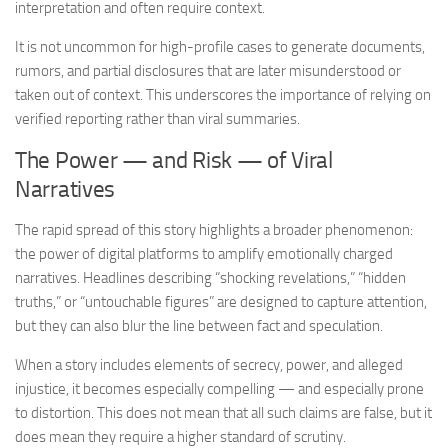
interpretation and often require context.
It is not uncommon for high-profile cases to generate documents,
rumors, and partial disclosures that are later misunderstood or
taken out of context. This underscores the importance of relying on
verified reporting rather than viral summaries.
The Power — and Risk — of Viral
Narratives
The rapid spread of this story highlights a broader phenomenon:
the power of digital platforms to amplify emotionally charged
narratives. Headlines describing “shocking revelations,” “hidden
truths,” or “untouchable figures” are designed to capture attention,
but they can also blur the line between fact and speculation.
When a story includes elements of secrecy, power, and alleged
injustice, it becomes especially compelling — and especially prone
to distortion. This does not mean that all such claims are false, but it
does mean they require a higher standard of scrutiny.