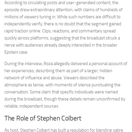
According to circulating posts and user-generated content, the
episode drew extraordinary attention, with claims of hundreds of
millions of viewers tuning in. While such numbers are difficult to
independently verify, there is no doubt that the segment gained
rapid traction online. Clips, reactions, and commentary spread
quickly across platforms, suggesting that the broadcast struck a
nerve with audiences already deeply interested in the broader
Epstein case.
During the interview, Roza allegedly delivered a personal account of
her experiences, describing them as part of a larger, hidden
network of influence and abuse. Viewers described the
atmosphere as tense, with moments of silence punctuating the
conversation. Some claim that specific individuals were named
during the broadcast, though these details remain unconfirmed by
reliable, independent sources.
The Role of Stephen Colbert
As host, Stephen Colbert has built a reputation for blending satire