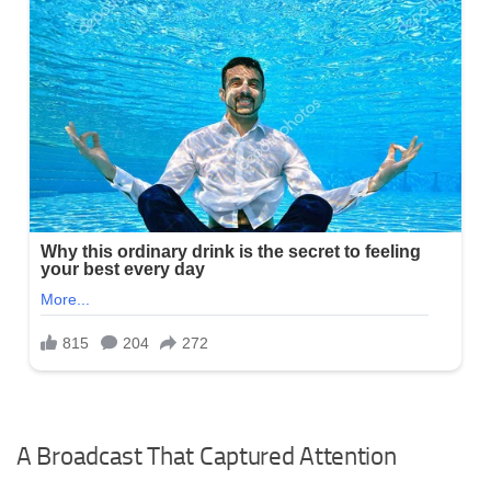
A Broadcast That Captured Attention