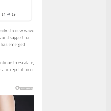
sparked a new wave
 and support for
sy has emerged
ntinue to escalate,
e and reputation of