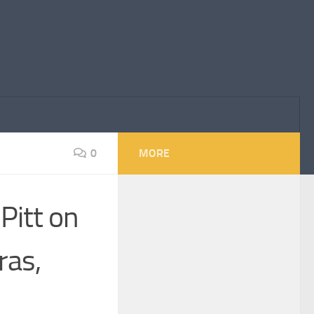
0
MORE
 Pitt on
ras,