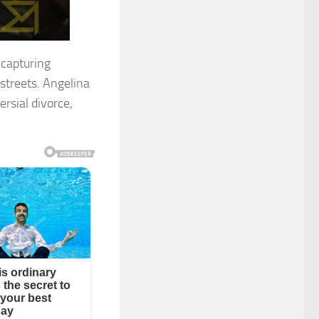
 capturing
streets. Angelina
rsial divorce,