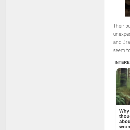
Their p
unexpec
and Bra
seem to