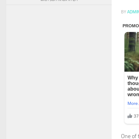
BY
ADMI
One of 