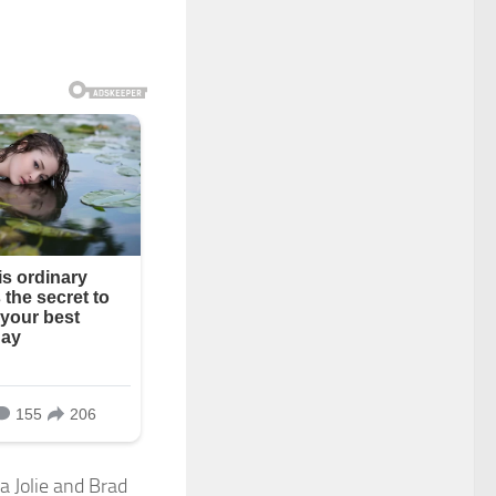
a Jolie and Brad