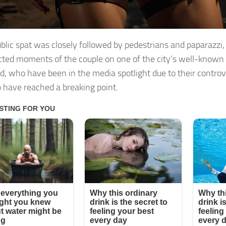
ublic spat was closely followed by pedestrians and paparazzi,
ted moments of the couple on one of the city’s well-known 
d, who have been in the media spotlight due to their controve
 have reached a breaking point.