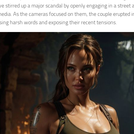
ve stirred up a major scandal by openly engaging in a street a
media. As the cameras focused on them, the couple erupted i
using harsh words and exposing their recent tensions.