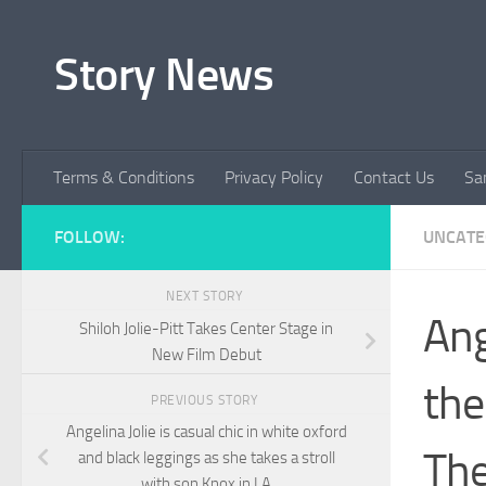
Skip to content
Story News
Terms & Conditions
Privacy Policy
Contact Us
Sa
FOLLOW:
UNCATE
NEXT STORY
Ang
Shiloh Jolie-Pitt Takes Center Stage in
New Film Debut
the
PREVIOUS STORY
Angelina Jolie is casual chic in white oxford
The
and black leggings as she takes a stroll
with son Knox in LA