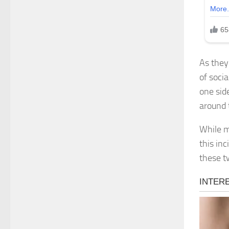
As they
of soci
one sid
around 
While m
this in
these t