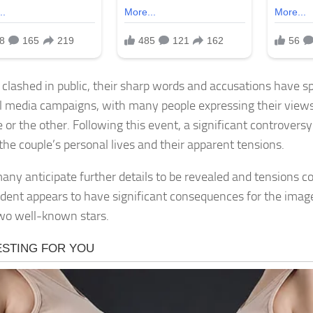
 clashed in public, their sharp words and accusations have 
al media campaigns, with many people expressing their views
e or the other. Following this event, a significant controver
the couple’s personal lives and their apparent tensions.
any anticipate further details to be revealed and tensions co
cident appears to have significant consequences for the imag
wo well-known stars.