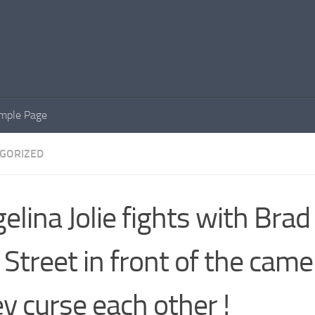
mple Page
GORIZED
elina Jolie fights with Brad
 Street in front of the came
y curse each other !