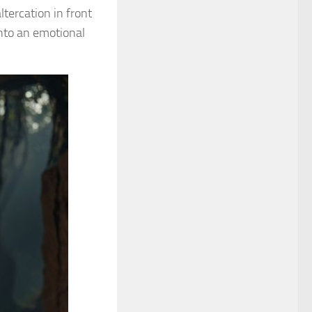
ltercation in front
nto an emotional