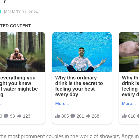
N
·
JANUARY 31, 2024
the most prominent couples in the world of showbiz, Angelin