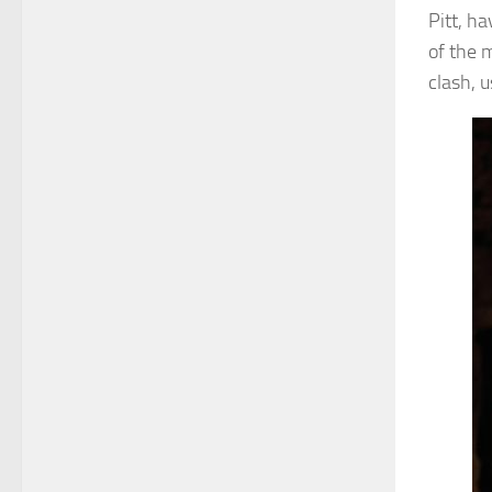
Pitt, ha
of the 
clash, 