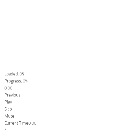
Loaded: 0%
Progress: 0%
0:00
Previous
Play
Skip
Mute
Current Time
0:00
/