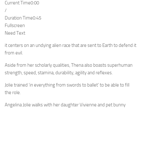
Current Time
0:00
/
Duration Time
0:45
Fullscreen
Need Text
it centers on an undying alien race that are sent to Earth to defend it
from evil.
Aside from her scholarly qualities, Thena also boasts superhuman
strength, speed, stamina, durability, agility and reflexes.
Jolie trained ‘in everything from swords to ballet’ to be able to fill
the role.
Angelina Jolie walks with her daughter Vivienne and pet bunny