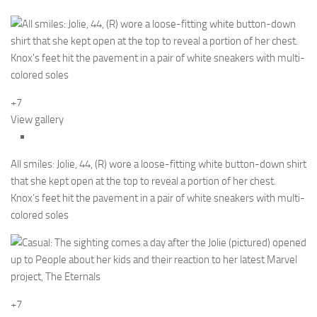
+7
View gallery
All smiles: Jolie, 44, (R) wore a loose-fitting white button-down shirt
that she kept open at the top to reveal a portion of her chest.
Knox’s feet hit the pavement in a pair of white sneakers with multi-
colored soles
+7