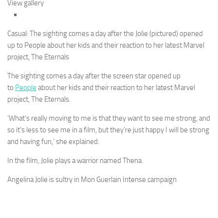
View gallery
Casual: The sighting comes a day after the Jolie (pictured) opened
up to People about her kids and their reaction to her latest Marvel
project, The Eternals
The sighting comes a day after the screen star opened up
to
People
about her kids and their reaction to her latest Marvel
project, The Eternals.
‘What’s really moving to me is that they want to see me strong, and
so it’s less to see me in a film, but they’re just happy I will be strong
and having fun,’ she explained.
In the film, Jolie plays a warrior named Thena.
Angelina Jolie is sultry in Mon Guerlain Intense campaign