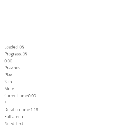
Loaded: 0%
Progress: 0%
0:00
Previous
Play
Skip
Mute
Current Time
0:00
/
Duration Time
1:16
Fullscreen
Need Text