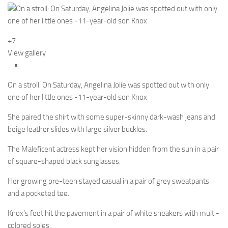
+7
View gallery
On a stroll: On Saturday, Angelina Jolie was spotted out with only
one of her little ones -11-year-old son Knox
She paired the shirt with some super-skinny dark-wash jeans and
beige leather slides with large silver buckles.
The Maleficent actress kept her vision hidden from the sun in a pair
of square-shaped black sunglasses.
Her growing pre-teen stayed casual in a pair of grey sweatpants
and a pocketed tee.
Knox’s feet hit the pavement in a pair of white sneakers with multi-
colored soles.