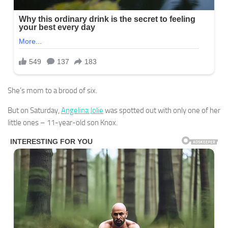
She’s mom to a brood of six.
But on Saturday,
Angelina Jolie
was spotted out with only one of her
little ones – 11-year-old son Knox.