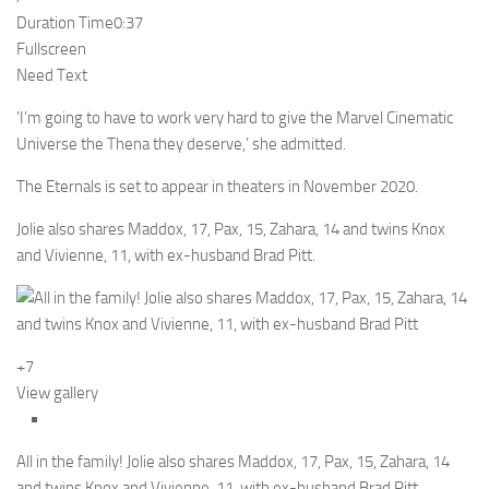
Duration Time
0:37
Fullscreen
Need Text
‘I’m going to have to work very hard to give the Marvel Cinematic
Universe the Thena they deserve,’ she admitted.
The Eternals is set to appear in theaters in November 2020.
Jolie also shares Maddox, 17, Pax, 15, Zahara, 14 and twins Knox
and Vivienne, 11, with ex-husband Brad Pitt.
+7
View gallery
All in the family! Jolie also shares Maddox, 17, Pax, 15, Zahara, 14
and twins Knox and Vivienne, 11, with ex-husband Brad Pitt