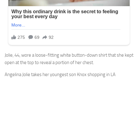
Jolie, 44, wore a loose-fitting white button-down shirt that she kept
open at the top to reveal a portion of her chest.
Angelina Jolie takes her youngest son Knox shopping in LA