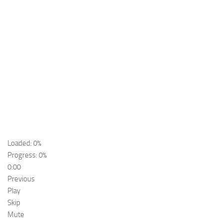
Loaded: 0%
Progress: 0%
0:00
Previous
Play
Skip
Mute