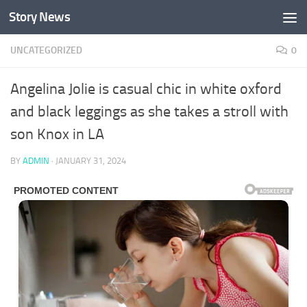
Story News
Skip to content
UNCATEGORIZED
0
Angelina Jolie is casual chic in white oxford
and black leggings as she takes a stroll with
son Knox in LA
BY
ADMIN
·
JANUARY 31, 2024