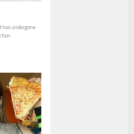
nd has undergone
ction.