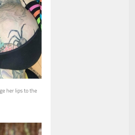
e her lips to the