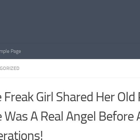
mple Page
GORIZED
 Freak Girl Shared Her Old
 Was A Real Angel Before A
rations!