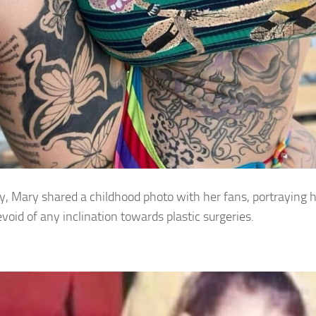
y, Mary shared a childhood photo with her fans, portraying h
evoid of any inclination towards plastic surgeries.