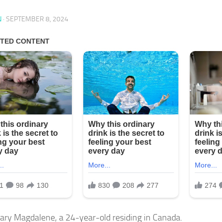
N
·
SEPTEMBER 8, 2024
ry Magdalene, a 24-year-old residing in Canada.