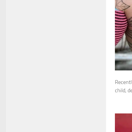
Recentl
child, d