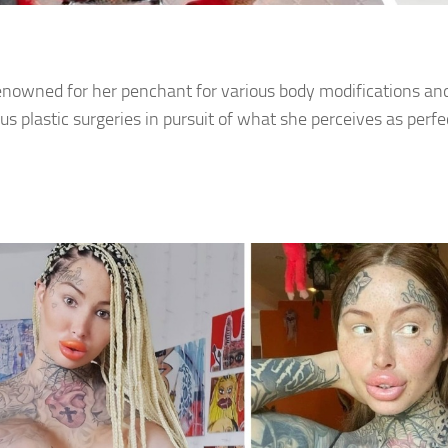
enowned for her penchant for various body modifications a
s plastic surgeries in pursuit of what she perceives as perfe