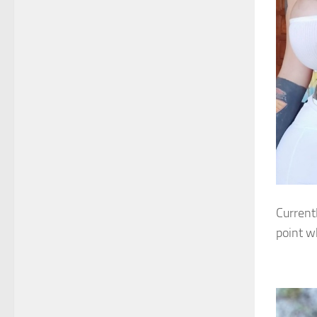
Current
point w