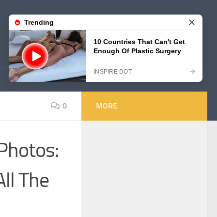
0
MORE
 Photos:
ll The