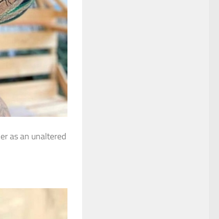
er as an unaltered