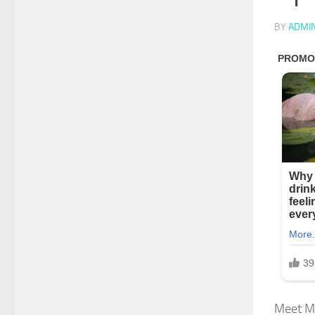
BY
ADMI
Meet Ma