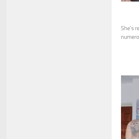
She’s r
numerou