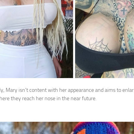
ly, Mary isn’t content with her appearance and aims to enlarg
here they reach her nose in the near future.