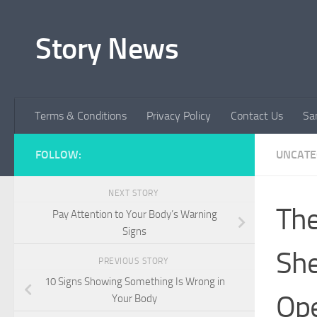
Skip to content
Story News
Terms & Conditions
Privacy Policy
Contact Us
Sa
FOLLOW:
UNCATE
NEXT STORY
The
Pay Attention to Your Body’s Warning
Signs
She
PREVIOUS STORY
10 Signs Showing Something Is Wrong in
Ope
Your Body