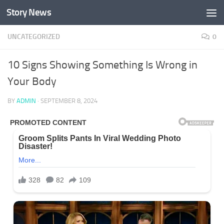
Story News
Skip to content
UNCATEGORIZED
0
10 Signs Showing Something Is Wrong in
Your Body
BY
ADMIN
·
SEPTEMBER 8, 2024