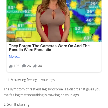
A crawling feeling in your legs
The symptom of restless leg syndrome is a disorder. It gives you
the feeling that something is crawling on your legs.
2. Skin thickening