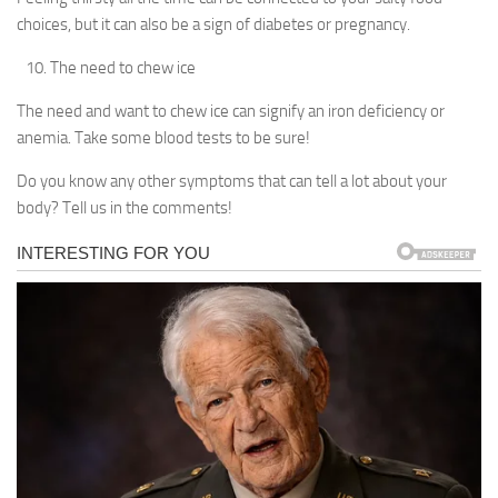
choices, but it can also be a sign of diabetes or pregnancy.
The need to chew ice
The need and want to chew ice can signify an iron deficiency or
anemia. Take some blood tests to be sure!
Do you know any other symptoms that can tell a lot about your
body? Tell us in the comments!