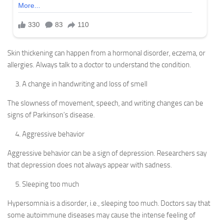
Skin thickening can happen from a hormonal disorder, eczema, or
allergies. Always talk to a doctor to understand the condition.
A change in handwriting and loss of smell
The slowness of movement, speech, and writing changes can be
signs of Parkinson’s disease.
Aggressive behavior
Aggressive behavior can be a sign of depression. Researchers say
that depression does not always appear with sadness.
Sleeping too much
Hypersomnia is a disorder, i.e., sleeping too much. Doctors say that
some autoimmune diseases may cause the intense feeling of