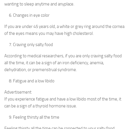
wanting to sleep anytime and anyplace.
Changes in eye color
If you are under 45 years old, a white or grey ring around the cornea
of the eyes means you may have high cholesterol.
Craving only salty food
According to medical researchers, if you are only craving salty food
all the time, it can be a sign of an iron deficiency, anemia,
dehydration, or premenstrual syndrome.
Fatigue and a low libido
Advertisement
If you experience fatigue and have a low libido most of the time, it
can be a sign of a thyroid hormone issue.
Feeling thirsty all the time
Feeling thirsty all the time can be connected to your salty food